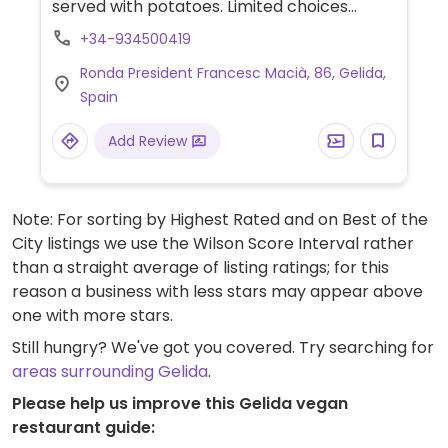
served with potatoes. Limited choices
nearby.
+34-934500419
Ronda President Francesc Macià, 86, Gelida,
Spain
Add Review
Note: For sorting by Highest Rated and on Best of the
City listings we use the Wilson Score Interval rather
than a straight average of listing ratings; for this
reason a business with less stars may appear above
one with more stars.
Still hungry? We've got you covered. Try searching for
areas surrounding Gelida
.
Please help us improve this Gelida vegan
restaurant guide: