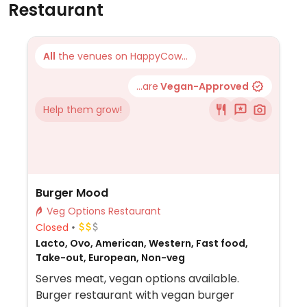
Restaurant
All
the venues on HappyCow...
...are
Vegan-Approved
Help them grow!
Burger Mood
Veg Options Restaurant
Closed
Lacto, Ovo, American, Western, Fast food,
Take-out, European, Non-veg
Serves meat, vegan options available.
Burger restaurant with vegan burger