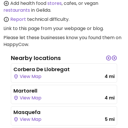
Add health food
stores
, cafes, or vegan
restaurants
in Gelida.
Report
technical difficulty.
Link to this page
from your webpage or blog.
Please let these businesses know you found them on
HappyCow.
Nearby locations
Corbera De Llobregat
View Map
4 mi
Martorell
View Map
4 mi
Masquefa
View Map
5 mi