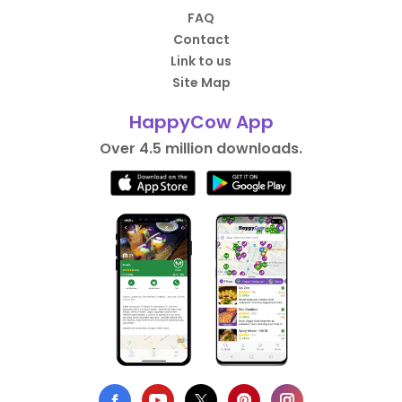
FAQ
Contact
Link to us
Site Map
HappyCow App
Over 4.5 million downloads.