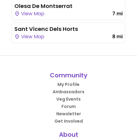
Olesa De Montserrat
View Map
7 mi
Sant Vicenc Dels Horts
View Map
8 mi
Community
My Profile
Ambassadors
Veg Events
Forum
Newsletter
Get Involved
About