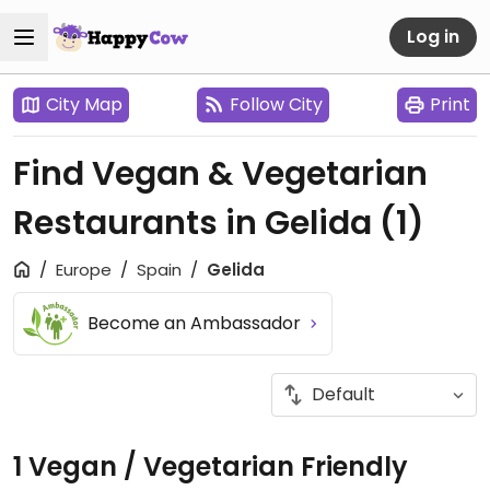
Log in
City Map
Follow City
Print
Find Vegan & Vegetarian
Restaurants in Gelida
(1)
Europe
Spain
Gelida
Become an Ambassador
1 Vegan / Vegetarian Friendly