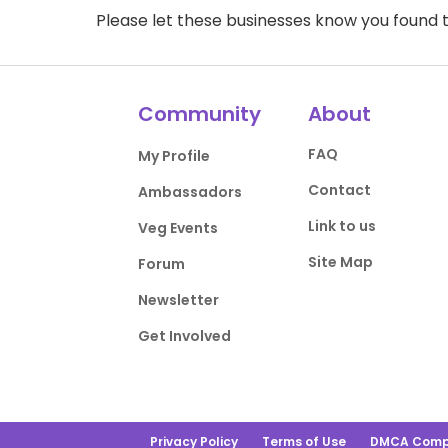
Please let these businesses know you foun
Community
About
FAQ
My Profile
Contact
Ambassadors
Link to us
Veg Events
Site Map
Forum
Newsletter
Get Involved
Privacy Policy
Terms of Use
DMCA Comp