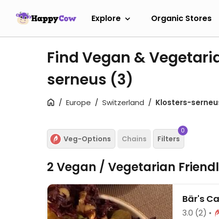
Explore
Organic Stores
Find Vegan & Vegetaria
serneus
(3)
Europe
Switzerland
Klosters-serneu
0
Veg-Options
Chains
Filters
2 Vegan / Vegetarian Friend
Bär's Ca
3.0
(2)