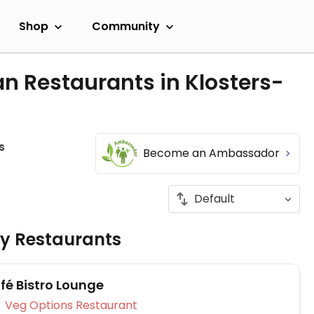
Shop
Community
n Restaurants in Klosters-
s
Become an Ambassador
ly Restaurants
fé Bistro Lounge
Veg Options Restaurant