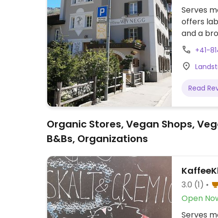
Serves me
offers lab
and a bro
+41-81
Landst
Read Re
Organic Stores, Vegan Shops, Veg
B&Bs, Organizations
KaffeeK
3.0
(1)
Open No
Serves me