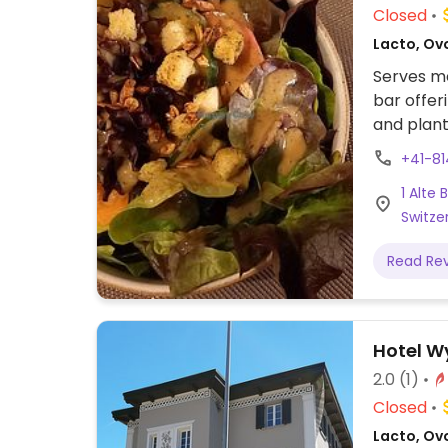
Closed
Lacto, Ov
Serves me
bar offer
and plant
+41-8
1 Alte 
Switze
Read Re
Hotel 
2.0
(1)
Closed
Lacto, Ov