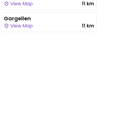
View Map
11 km
Gargellen
View Map
11 km