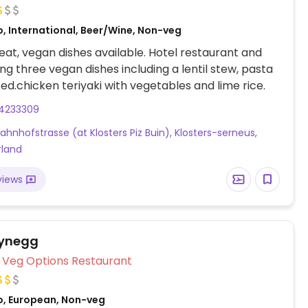
o, International, Beer/Wine, Non-veg
at, vegan dishes available. Hotel restaurant and
ing three vegan dishes including a lentil stew, pasta
ed.chicken teriyaki with vegetables and lime rice.
14233309
Bahnhofstrasse (at Klosters Piz Buin), Klosters-serneus,
rland
views
Wynegg
Veg Options Restaurant
o, European, Non-veg