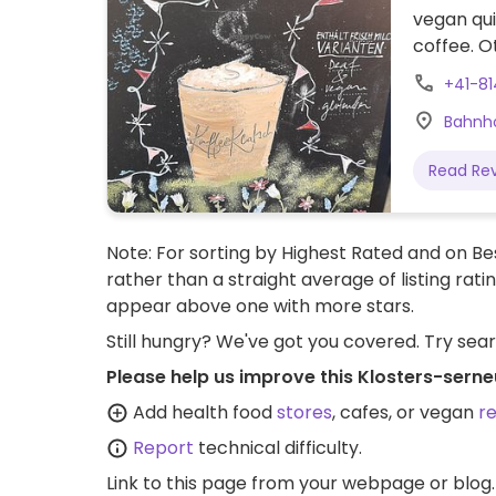
vegan qui
coffee. O
+41-8
Bahnho
Read Re
Note: For sorting by Highest Rated and on Bes
rather than a straight average of listing rati
appear above one with more stars.
Still hungry? We've got you covered. Try sea
Please help us improve this Klosters-sern
Add health food
stores
, cafes, or vegan
r
Report
technical difficulty.
Link to this page
from your webpage or blog.