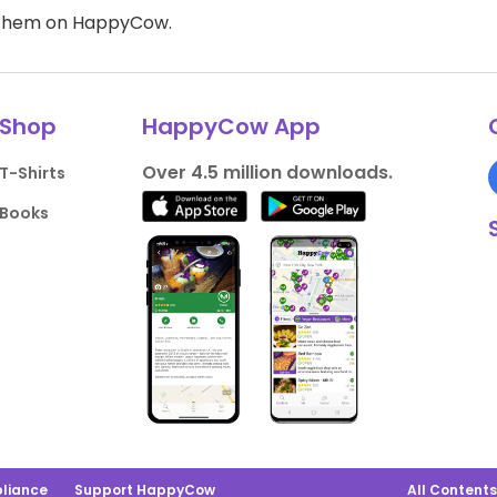
d them on HappyCow.
Shop
HappyCow App
Over 4.5 million downloads.
T-Shirts
Books
liance
Support HappyCow
All Content