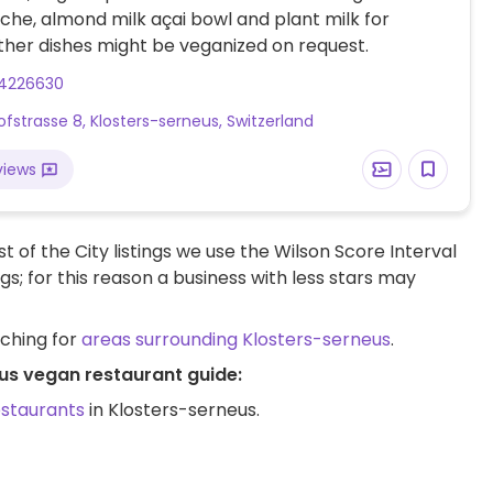
che, almond milk açai bowl and plant milk for
ther dishes might be veganized on request.
14226630
fstrasse 8, Klosters-serneus, Switzerland
views
t of the City listings we use the Wilson Score Interval
ngs; for this reason a business with less stars may
rching for
areas surrounding Klosters-serneus
.
eus vegan restaurant guide:
estaurants
in Klosters-serneus.