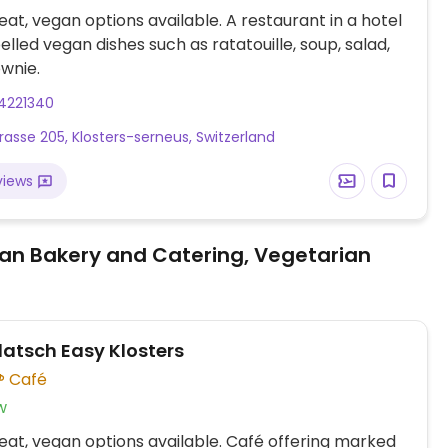
at, vegan options available. A restaurant in a hotel
elled vegan dishes such as ratatouille, soup, salad,
wnie.
4221340
rasse 205, Klosters-serneus, Switzerland
views
an Bakery and Catering, Vegetarian
latsch Easy Klosters
Café
w
at, vegan options available. Café offering marked