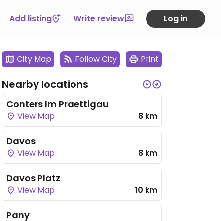
Add listing
Write review
Log in
City Map
Follow City
Print
Nearby locations
Conters Im Praettigau
View Map
8 km
Davos
View Map
8 km
Davos Platz
View Map
10 km
Pany