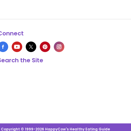
Connect
Search the Site
s Copyright © 1999-2026 HappyCow's Healthy Eating Guide