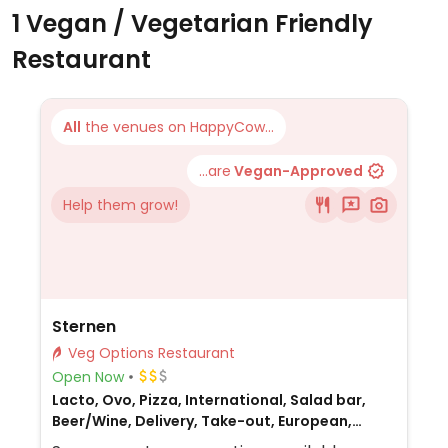
1 Vegan / Vegetarian Friendly
Restaurant
All
the venues on HappyCow...
...are
Vegan-Approved
Help them grow!
Sternen
Veg Options Restaurant
Open Now
Lacto, Ovo, Pizza, International, Salad bar,
Beer/Wine, Delivery, Take-out, European,
Honey, Swiss, Non-veg