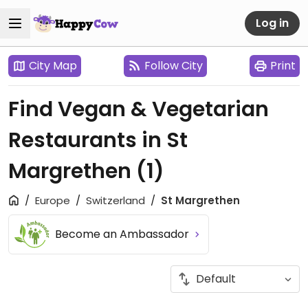
Log in
City Map
Follow City
Print
Find Vegan & Vegetarian
Restaurants in St
Margrethen
(1)
Europe
Switzerland
St Margrethen
Become an Ambassador