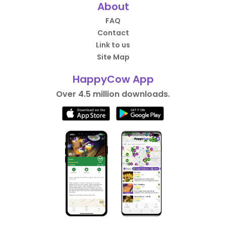
About
FAQ
Contact
Link to us
Site Map
HappyCow App
Over 4.5 million downloads.