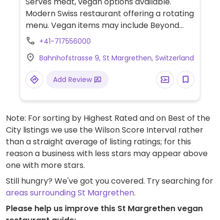
Serves meat, vegan options available.
Modern Swiss restaurant offering a rotating
menu. Vegan items may include Beyond
burger, vegetable curry, Mediterranean
+41-717556000
vegetables, tomato salad, Thai curry soup
Bahnhofstrasse 9, St Margrethen, Switzerland
and sides.
Add Review
Note: For sorting by Highest Rated and on Best of the
City listings we use the Wilson Score Interval rather
than a straight average of listing ratings; for this
reason a business with less stars may appear above
one with more stars.
Still hungry? We've got you covered. Try searching for
areas surrounding St Margrethen
.
Please help us improve this St Margrethen vegan