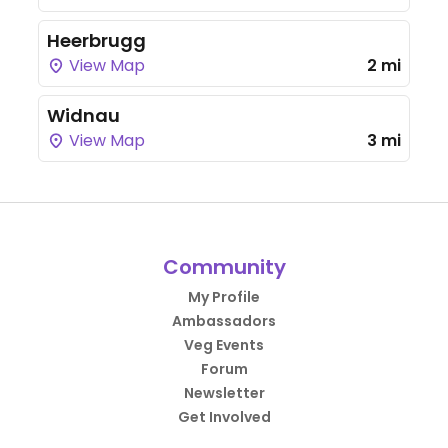
Heerbrugg
View Map
2 mi
Widnau
View Map
3 mi
Community
My Profile
Ambassadors
Veg Events
Forum
Newsletter
Get Involved