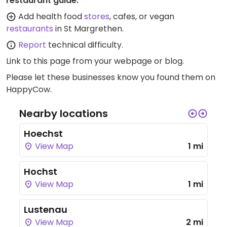
restaurant guide:
Add health food
stores
, cafes, or vegan
restaurants
in St Margrethen.
Report
technical difficulty.
Link to this page
from your webpage or blog.
Please let these businesses know you found them on
HappyCow.
Nearby locations
Hoechst
View Map
1 mi
Hochst
View Map
1 mi
Lustenau
View Map
2 mi