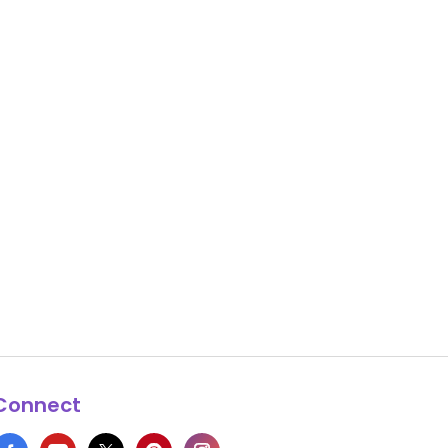
Connect