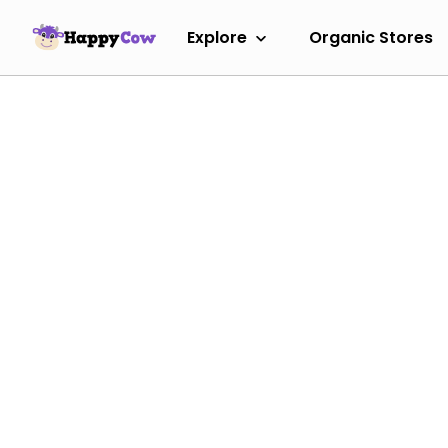
Explore
Organic Stores