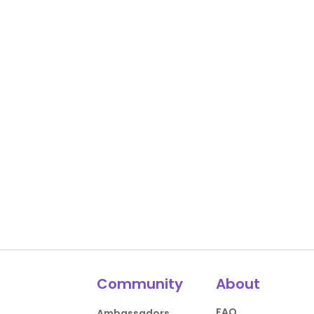
Community
About
FAQ
Ambassadors