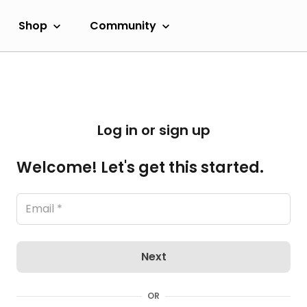
Shop
Community
Log in or sign up
Welcome! Let's get this started.
Next
OR