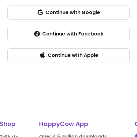
Continue with Google
Sign in with Google
Continue with Facebook
Continue with Apple
Shop
HappyCow App
Over 4.5 million downloads.
T-Shirts