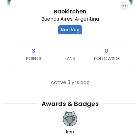
Baokitchen
Buenos Aires, Argentina
Non Veg
3
1
0
POINTS
FANS
FOLLOWING
Active 3 yrs ago
Awards & Badges
Iron