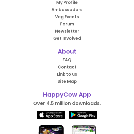
My Profile
Ambassadors
Veg Events
Forum
Newsletter
Get Involved
About
FAQ
Contact
Link to us
Site Map
HappyCow App
Over 4.5 million downloads.