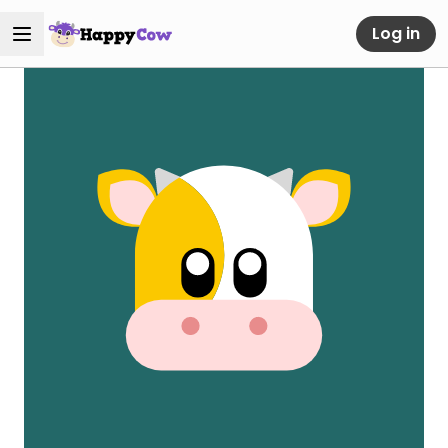
Log in