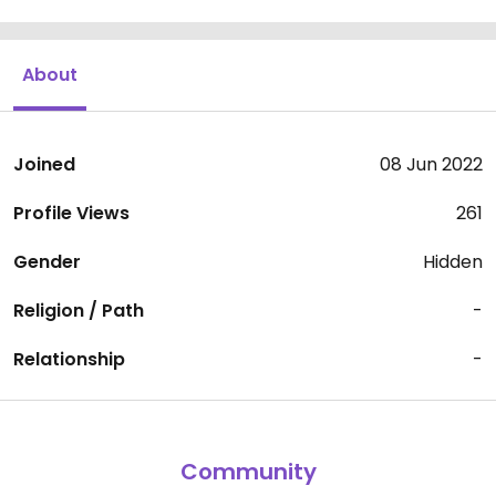
About
Joined
08 Jun 2022
Profile Views
261
Gender
Hidden
Religion / Path
-
Relationship
-
Community