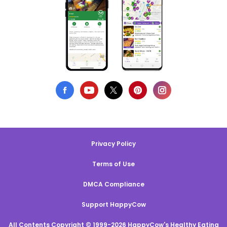
Privacy Policy
Terms of Use
DMCA Compliance
Support HappyCow
All Contents Copyright © 1999-2026 HappyCow's Healthy Eating