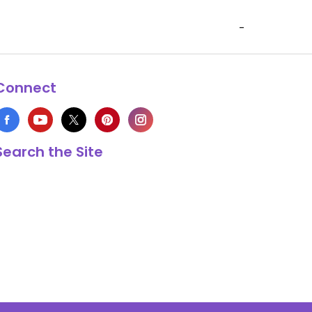
-
Connect
Search the Site