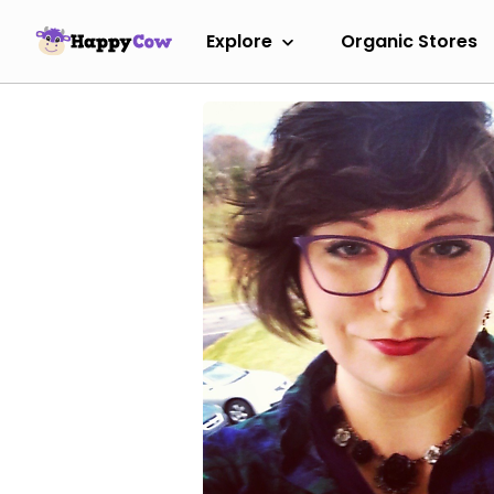
Explore
Organic Stores