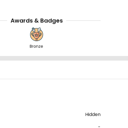
Awards & Badges
Bronze
Hidden
-