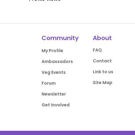
Community
About
FAQ
My Profile
Contact
Ambassadors
Link to us
Veg Events
Site Map
Forum
Newsletter
Get Involved