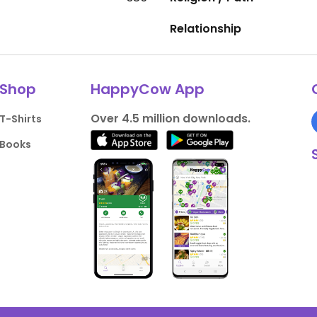
Relationship
Shop
HappyCow App
Over 4.5 million downloads.
T-Shirts
Books