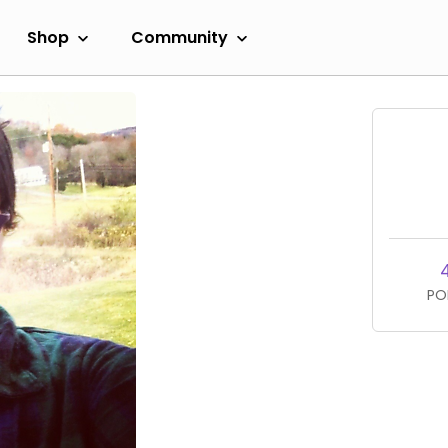
Shop
Community
PO