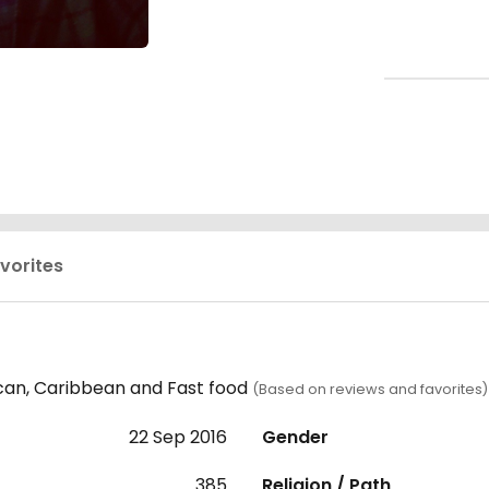
vorites
can, Caribbean and Fast food
(Based on reviews and favorites)
22 Sep 2016
Gender
385
Religion / Path