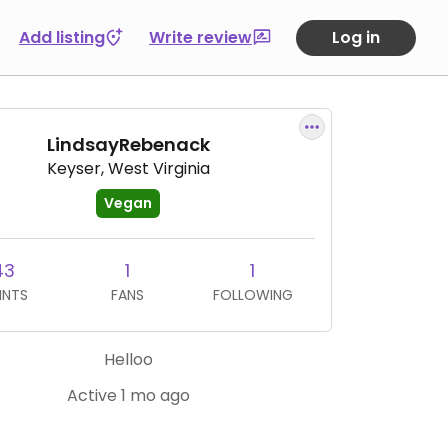
Add listing
Write review
Log in
LindsayRebenack
Keyser, West Virginia
Vegan
43
1
1
INTS
FANS
FOLLOWING
Helloo
Active 1 mo ago