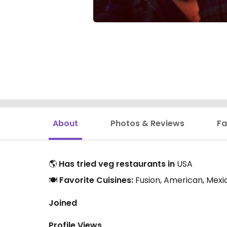
About
Photos & Reviews
Fa
🌎
Has tried veg restaurants in
USA
🍽️
Favorite Cuisines:
Fusion, American, Mexi
Joined
Profile Views