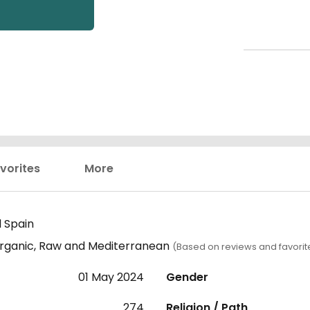
vorites
More
 Spain
 Organic, Raw and Mediterranean
(Based on reviews and favorit
01 May 2024
Gender
274
Religion / Path