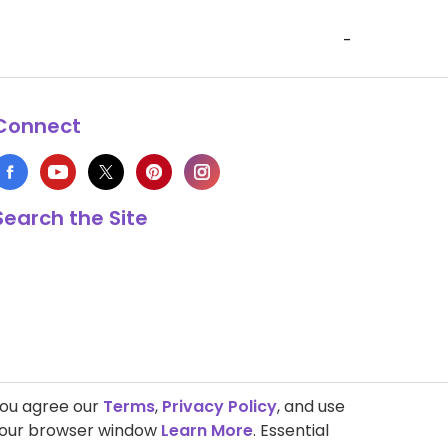
-
Connect
Search the Site
you agree our
Terms
,
Privacy Policy
, and use
 your browser window
Learn More
. Essential