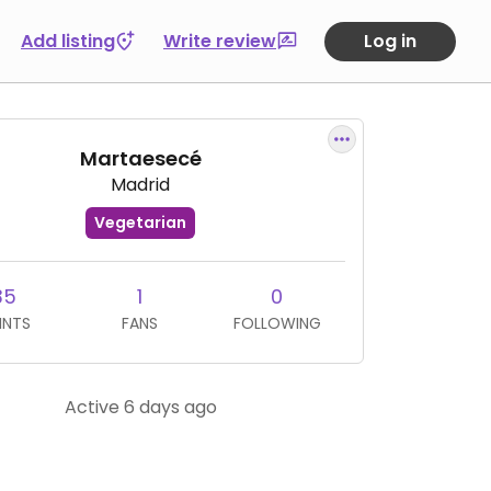
Add listing
Write review
Log in
Martaesecé
Madrid
Vegetarian
35
1
0
INTS
FANS
FOLLOWING
Active 6 days ago