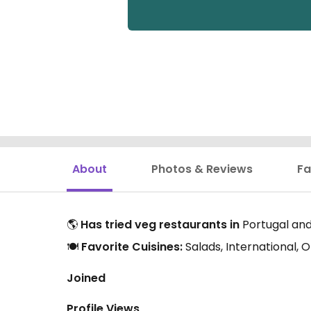
About
Photos & Reviews
Fa
🌎
Has tried veg restaurants in
Portugal and
🍽️
Favorite Cuisines:
Salads, International,
Joined
Profile Views