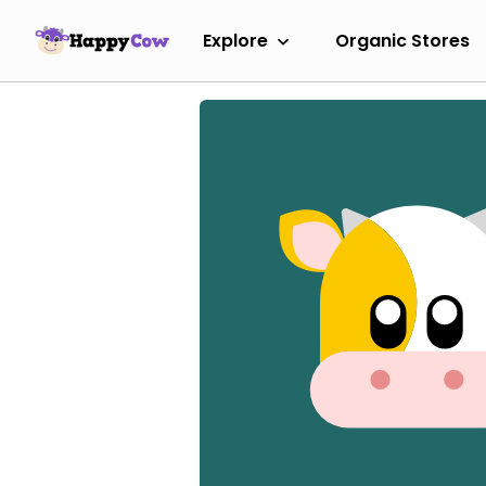
Explore
Organic Stores