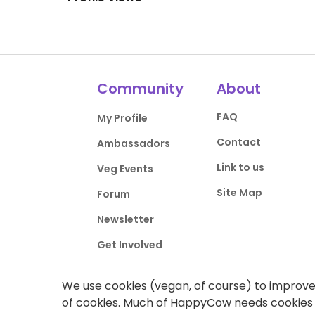
Community
About
FAQ
My Profile
Contact
Ambassadors
Link to us
Veg Events
Site Map
Forum
Newsletter
Get Involved
We use cookies (vegan, of course) to improve 
of cookies. Much of HappyCow needs cookies t