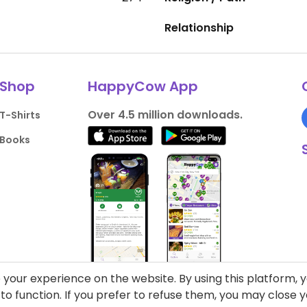
Relationship
Shop
HappyCow App
Over 4.5 million downloads.
T-Shirts
Books
your experience on the website. By using this platform, 
o function. If you prefer to refuse them, you may close