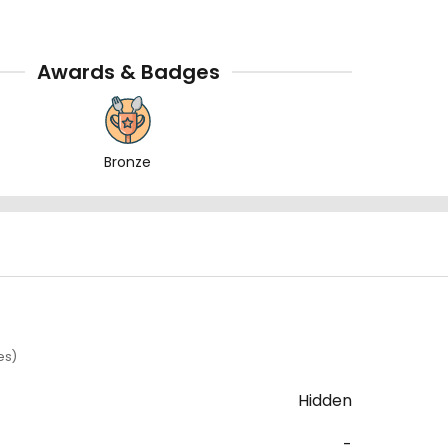
Awards & Badges
Bronze
es)
Hidden
-