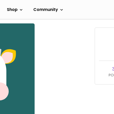
Shop
Community
PO