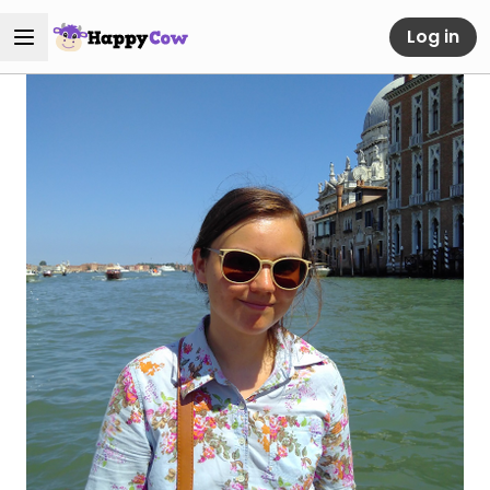
Log in