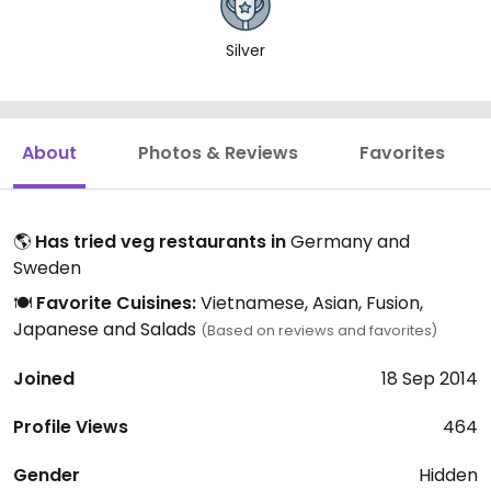
Silver
About
Photos & Reviews
Favorites
🌎
Has tried veg restaurants in
Germany and
Sweden
🍽️
Favorite Cuisines:
Vietnamese, Asian, Fusion,
Japanese and Salads
(Based on reviews and favorites)
Joined
18 Sep 2014
Profile Views
464
Gender
Hidden