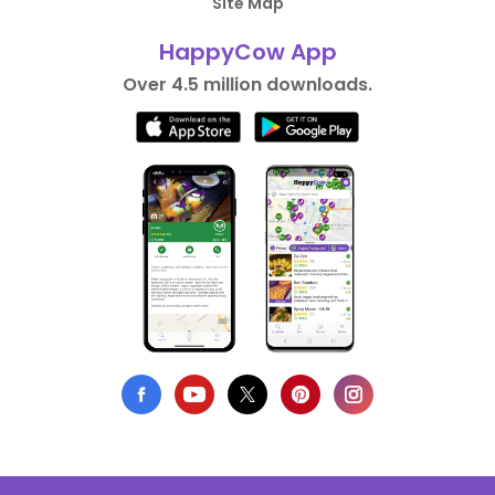
Site Map
HappyCow App
Over 4.5 million downloads.