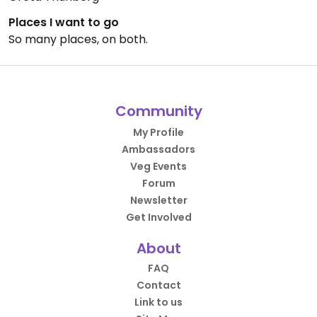
Places I want to go
So many places, on both.
Community
My Profile
Ambassadors
Veg Events
Forum
Newsletter
Get Involved
About
FAQ
Contact
Link to us