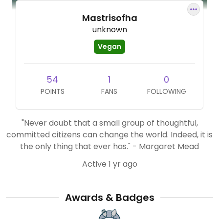
Mastrisofha
unknown
Vegan
54
1
0
POINTS
FANS
FOLLOWING
"Never doubt that a small group of thoughtful,
committed citizens can change the world. Indeed, it is
the only thing that ever has." - Margaret Mead
Active 1 yr ago
Awards & Badges