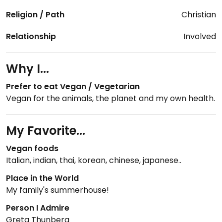
Religion / Path
Christian
Relationship
Involved
Why I...
Prefer to eat Vegan / Vegetarian
Vegan for the animals, the planet and my own health.
My Favorite...
Vegan foods
Italian, indian, thai, korean, chinese, japanese..
Place in the World
My family's summerhouse!
Person I Admire
Greta Thunberg