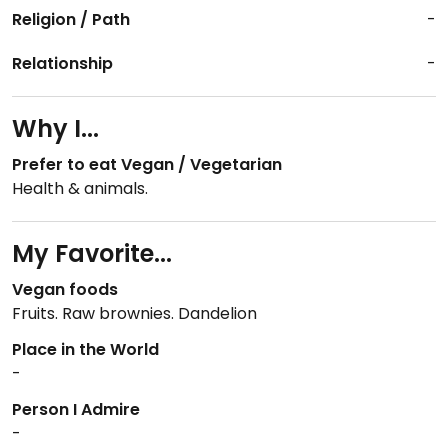
Religion / Path
-
Relationship
-
Why I...
Prefer to eat Vegan / Vegetarian
Health & animals.
My Favorite...
Vegan foods
Fruits. Raw brownies. Dandelion
Place in the World
-
Person I Admire
-