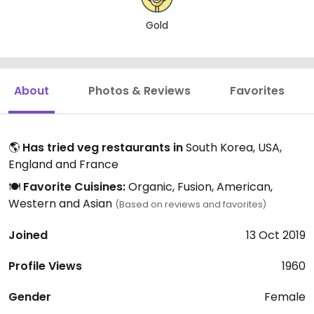
Gold
About
Photos & Reviews
Favorites
🌎
Has tried veg restaurants in
South Korea, USA,
England and France
🍽️
Favorite Cuisines:
Organic, Fusion, American,
Western and Asian
(Based on reviews and favorites)
Joined
13 Oct 2019
Profile Views
1960
Gender
Female