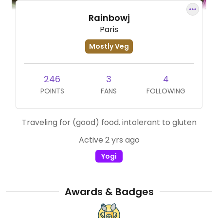
Rainbowj
Paris
Mostly Veg
246
3
4
POINTS
FANS
FOLLOWING
Traveling for (good) food. intolerant to gluten
Active 2 yrs ago
Yogi
Awards & Badges