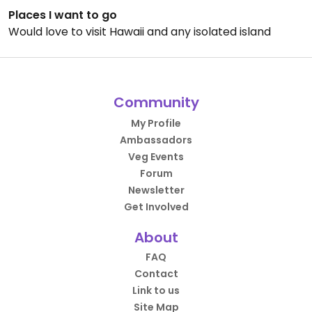
Places I want to go
Would love to visit Hawaii and any isolated island
Community
My Profile
Ambassadors
Veg Events
Forum
Newsletter
Get Involved
About
FAQ
Contact
Link to us
Site Map