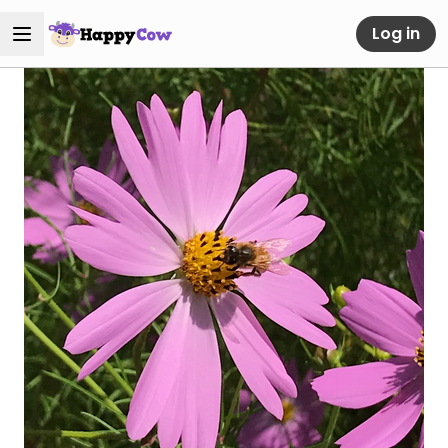
Log in