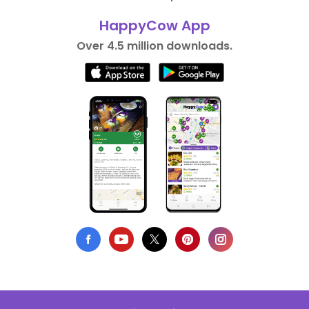
HappyCow App
Over 4.5 million downloads.