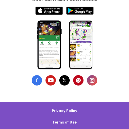
Privacy Policy
Terms of Use