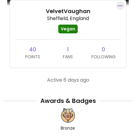
VelvetVaughan
Sheffield, England
Vegan
40
1
0
POINTS
FANS
FOLLOWING
Active 6 days ago
Awards & Badges
Bronze