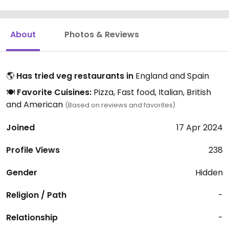
About
Photos & Reviews
🌎
Has tried veg restaurants in
England and Spain
🍽️
Favorite Cuisines:
Pizza, Fast food, Italian, British
and American
(Based on reviews and favorites)
Joined
17 Apr 2024
Profile Views
238
Gender
Hidden
Religion / Path
-
Relationship
-