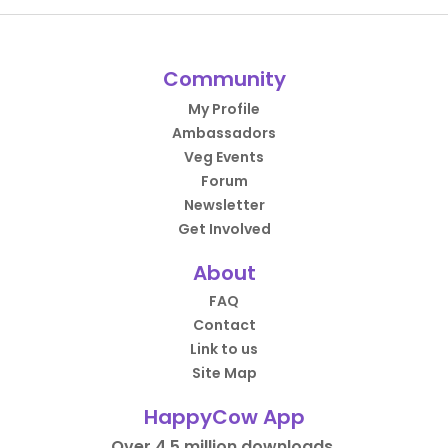
Community
My Profile
Ambassadors
Veg Events
Forum
Newsletter
Get Involved
About
FAQ
Contact
Link to us
Site Map
HappyCow App
Over 4.5 million downloads.