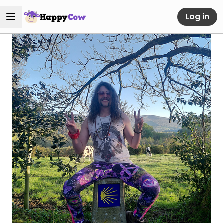
Log in