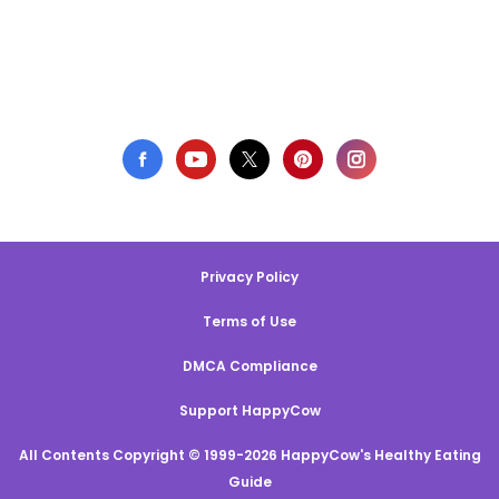
Privacy Policy
Terms of Use
DMCA Compliance
Support HappyCow
All Contents Copyright © 1999-2026 HappyCow's Healthy Eating
Guide