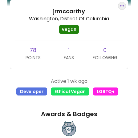
jrmccarthy
Washington, District Of Columbia
Vegan
78
1
0
POINTS
FANS
FOLLOWING
Active 1 wk ago
Developer
Ethical Vegan
LGBTQ+
Awards & Badges