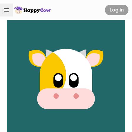
Log in