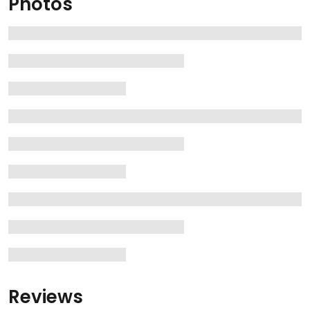
Photos
Reviews