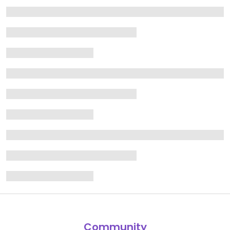
Community