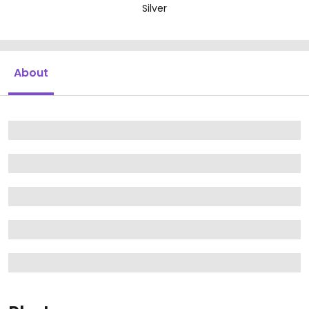
Silver
About