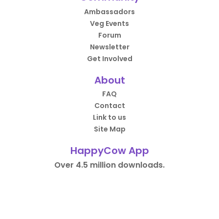
Ambassadors
Veg Events
Forum
Newsletter
Get Involved
About
FAQ
Contact
Link to us
Site Map
HappyCow App
Over 4.5 million downloads.