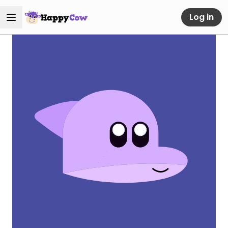
Log in