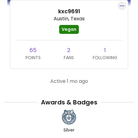
kxc9691
Austin, Texas
Vegan
65
2
1
POINTS
FANS
FOLLOWING
Active 1 mo ago
Awards & Badges
Silver