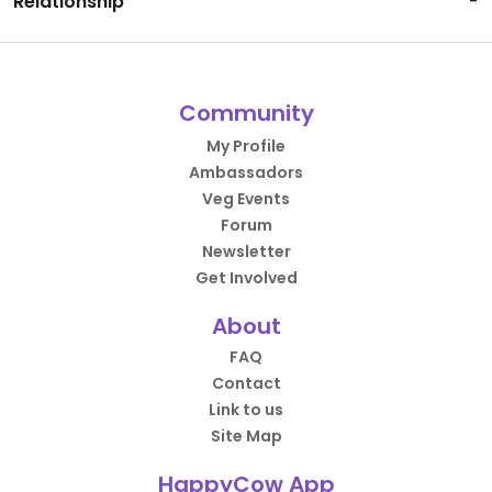
Relationship
-
Community
My Profile
Ambassadors
Veg Events
Forum
Newsletter
Get Involved
About
FAQ
Contact
Link to us
Site Map
HappyCow App