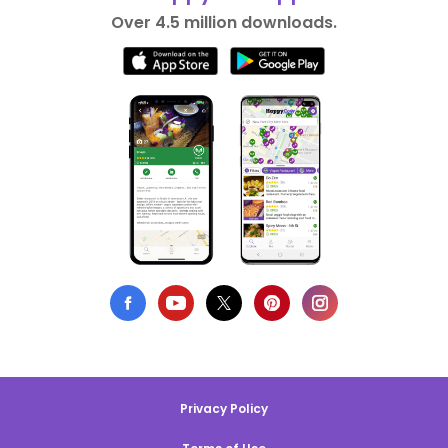
Over 4.5 million downloads.
Privacy Policy