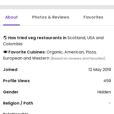
About
Photos & Reviews
Favorites
🌎
Has tried veg restaurants in
Scotland, USA and
Colombia
🍽️
Favorite Cuisines:
Organic, American, Pizza,
European and Western
(Based on reviews and favorites)
Joined
12 May 2019
Profile Views
459
Gender
Hidden
Religion / Path
-