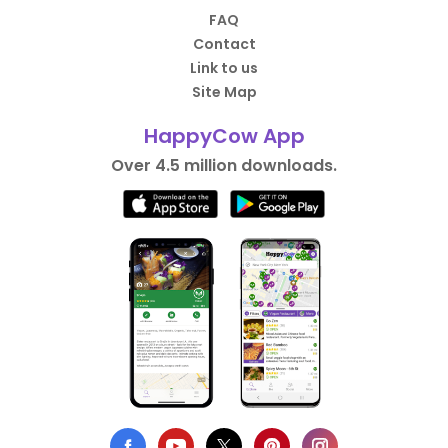
FAQ
Contact
Link to us
Site Map
HappyCow App
Over 4.5 million downloads.