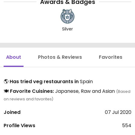
Awards & Badges
Silver
About
Photos & Reviews
Favorites
🌎
Has tried veg restaurants in
Spain
🍽️
Favorite Cuisines:
Japanese, Raw and Asian
(Based
on reviews and favorites)
Joined
07 Jul 2020
Profile Views
554