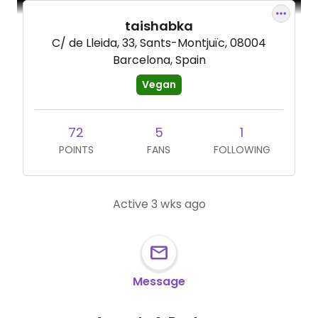
taishabka
C/ de Lleida, 33, Sants-Montjuïc, 08004
Barcelona, Spain
Vegan
72
5
1
POINTS
FANS
FOLLOWING
Active 3 wks ago
Message