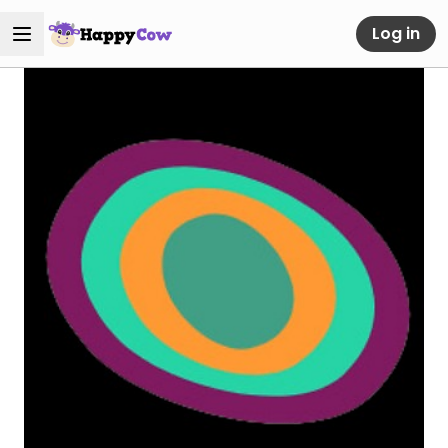
Log in