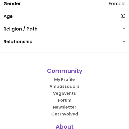
Gender
Female
Age
33
Religion / Path
-
Relationship
-
Community
My Profile
Ambassadors
Veg Events
Forum
Newsletter
Get Involved
About