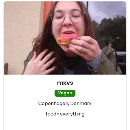
mkvs
Vegan
Copenhagen, Denmark
food=everything