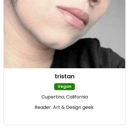
tristan
Vegan
Cupertino, California
Reader. Art & Design geek.