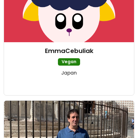
EmmaCebuliak
Vegan
Japan