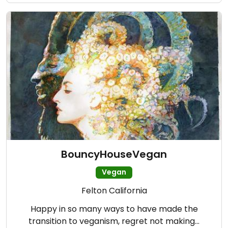
BouncyHouseVegan
Vegan
Felton California
Happy in so many ways to have made the
transition to veganism, regret not making…