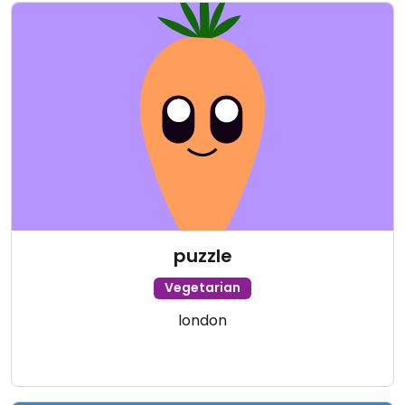
puzzle
Vegetarian
london