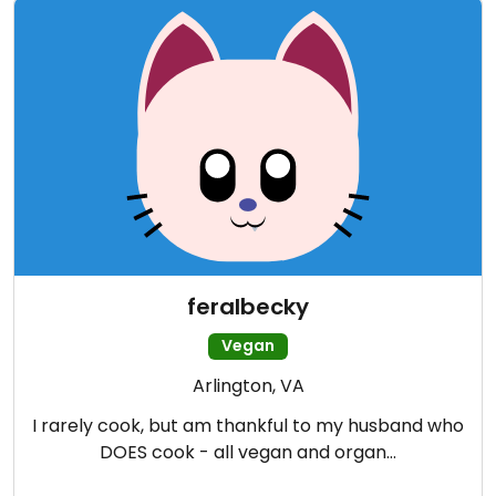
feralbecky
Vegan
Arlington, VA
I rarely cook, but am thankful to my husband who
DOES cook - all vegan and organ…