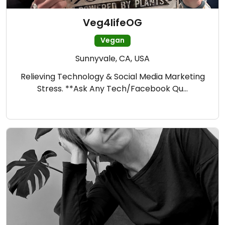
Veg4lifeOG
Vegan
Sunnyvale, CA, USA
Relieving Technology & Social Media Marketing
Stress. **Ask Any Tech/Facebook Qu…