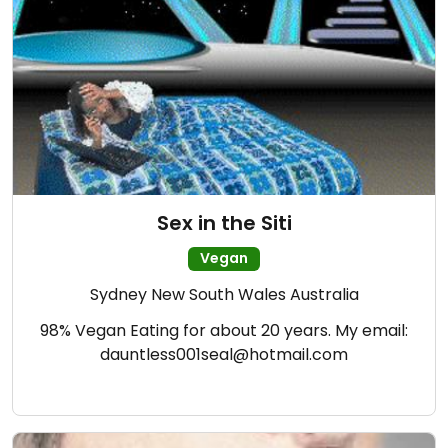
Sex in the Siti
Vegan
Sydney New South Wales Australia
98% Vegan Eating for about 20 years. My email:
dauntless001seal@hotmail.com