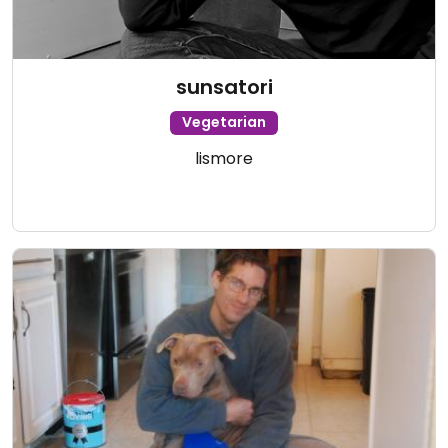
sunsatori
Vegetarian
lismore