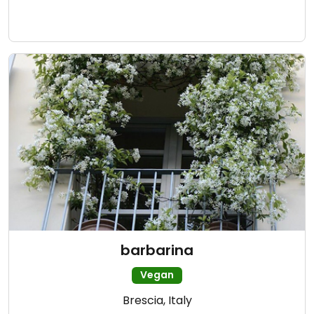
barbarina
Vegan
Brescia, Italy