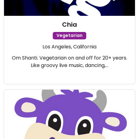
Chia
Vegetarian
Los Angeles, California
Om Shanti. Vegetarian on and off for 20+ years.
Like groovy live music, dancing,…