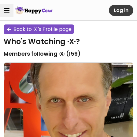
Log in
Back to ·X·'s Profile page
Who's Watching ·X·?
Members following ·X· (
159
)