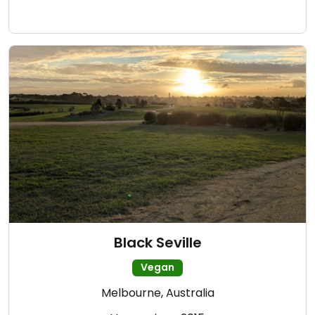
Black Seville
Vegan
Melbourne, Australia