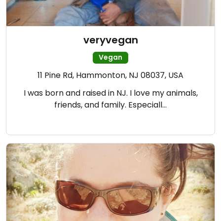
veryvegan
Vegan
11 Pine Rd, Hammonton, NJ 08037, USA
I was born and raised in NJ. I love my animals,
friends, and family. Especiall…