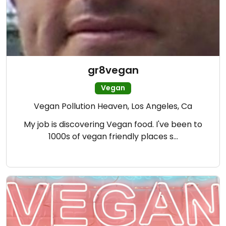
gr8vegan
Vegan
Vegan Pollution Heaven, Los Angeles, Ca
My job is discovering Vegan food. I've been to
1000s of vegan friendly places s…