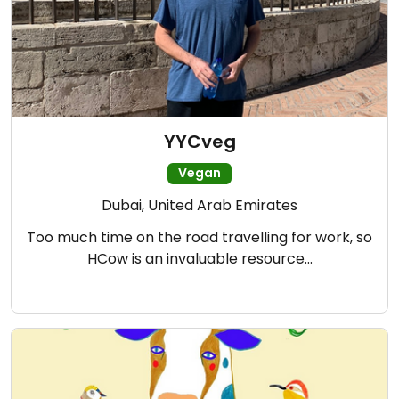
YYCveg
Vegan
Dubai, United Arab Emirates
Too much time on the road travelling for work, so
HCow is an invaluable resource…