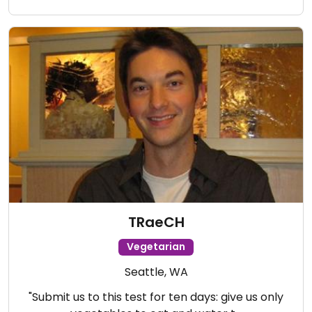
TRaeCH
Vegetarian
Seattle, WA
"Submit us to this test for ten days: give us only