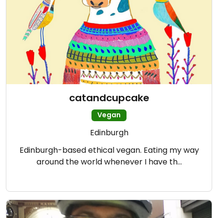
catandcupcake
Vegan
Edinburgh
Edinburgh-based ethical vegan. Eating my way
around the world whenever I have th…