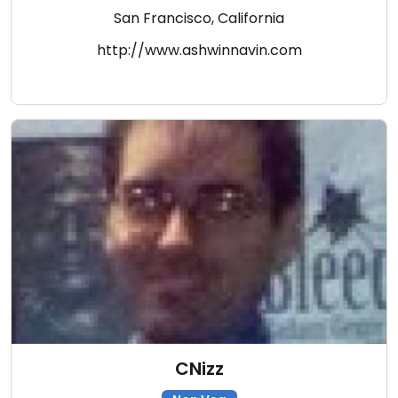
San Francisco, California
http://www.ashwinnavin.com
CNizz