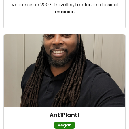
Vegan since 2007, traveller, freelance classical
musician
Ant1Plant1
Vegan