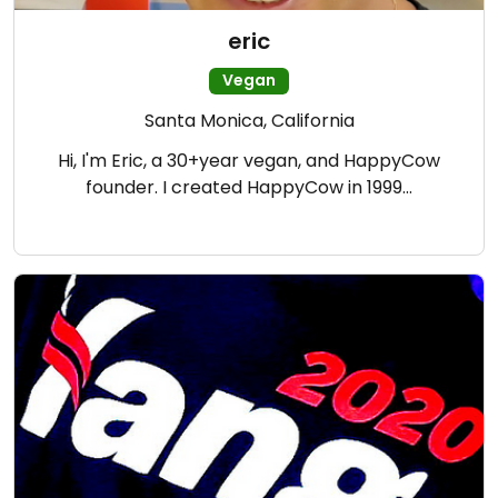
eric
Vegan
Santa Monica, California
Hi, I'm Eric, a 30+year vegan, and HappyCow
founder. I created HappyCow in 1999…