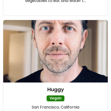
vegetables to eat and water t…
Huggy
Vegan
San Francisco, California