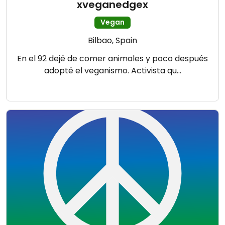
xveganedgex
Vegan
Bilbao, Spain
En el 92 dejé de comer animales y poco después
adopté el veganismo. Activista qu…