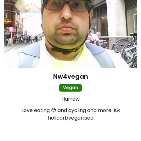
Nw4vegan
Vegan
Harrow
Love eating 😍 and cycling and more. IG:
holicarbveganised