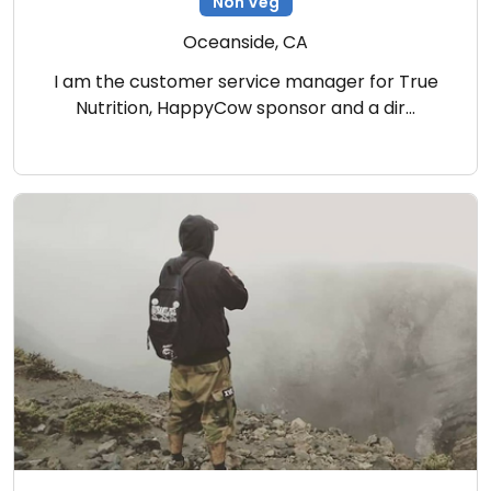
Non Veg
Oceanside, CA
I am the customer service manager for True
Nutrition, HappyCow sponsor and a dir…