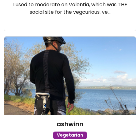
I used to moderate on Volentia, which was THE
social site for the vegcurious, ve…
ashwinn
Vegetarian