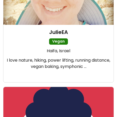
JulieEA
Vegan
Haifa, Israel
I love nature, hiking, power lifting, running distance,
vegan baking, symphonic …