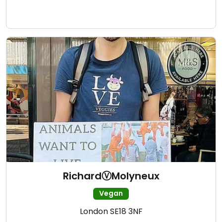
RichardⓋMolyneux
Vegan
London SE18 3NF