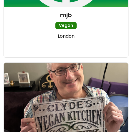
mjb
Vegan
London