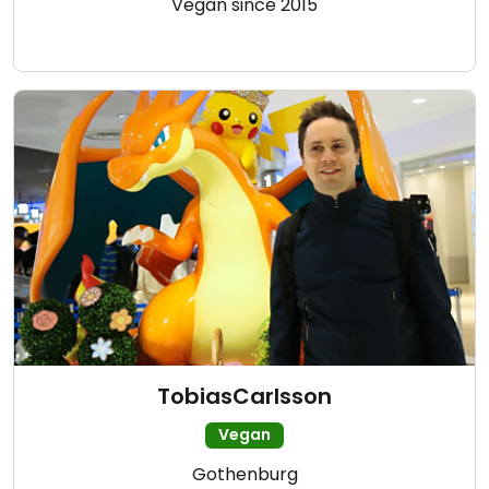
Vegan since 2015
TobiasCarlsson
Vegan
Gothenburg