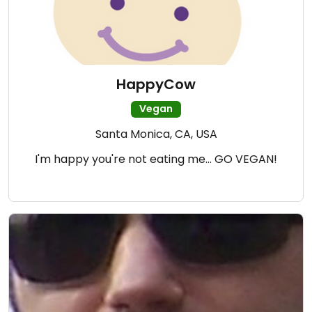
HappyCow
Vegan
Santa Monica, CA, USA
I'm happy you're not eating me... GO VEGAN!