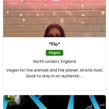
*Fio*
Vegan
North London, England
Vegan for the animals and the planet. Airbnb host;
book to stay in an authentic …