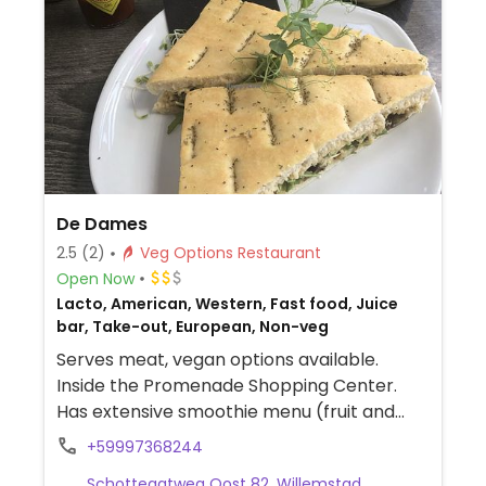
De Dames
2.5
(2)
Veg Options Restaurant
Open Now
Lacto, American, Western, Fast food, Juice
bar, Take-out, European, Non-veg
Serves meat, vegan options available.
Inside the Promenade Shopping Center.
Has extensive smoothie menu (fruit and
veggies) and different food choices
+59997368244
including veggie baguette, wrap, soup,
Schottegatweg Oost 82, Willemstad,