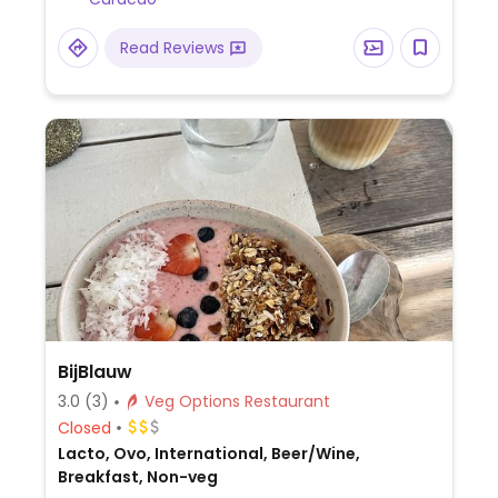
Read Reviews
BijBlauw
3.0
(3)
Veg Options Restaurant
Closed
Lacto, Ovo, International, Beer/Wine,
Breakfast, Non-veg