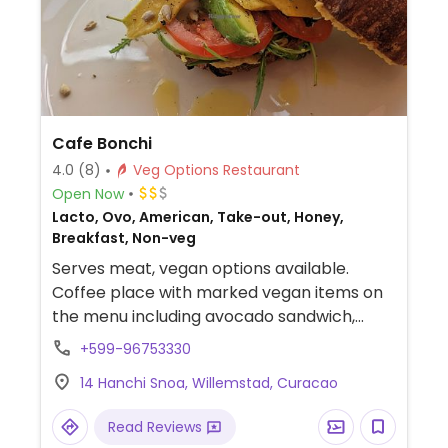
Cafe Bonchi
4.0
(8)
Veg Options Restaurant
Open Now
Lacto, Ovo, American, Take-out, Honey,
Breakfast, Non-veg
Serves meat, vegan options available.
Coffee place with marked vegan items on
the menu including avocado sandwich,
grilled vegetables sandwich, couscous
+599-96753330
salad, sweet potato salad and more. Also
14 Hanchi Snoa, Willemstad, Curacao
offers different kind of plant based milk.
Read Reviews