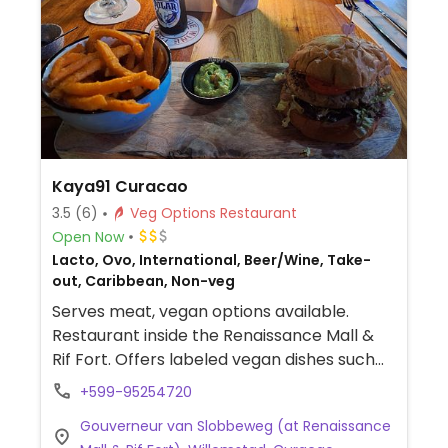
Kaya91 Curacao
3.5
(6)
Veg Options Restaurant
Open Now
Lacto, Ovo, International, Beer/Wine, Take-
out, Caribbean, Non-veg
Serves meat, vegan options available.
Restaurant inside the Renaissance Mall &
Rif Fort. Offers labeled vegan dishes such
as couscous tartare, tacos and a burger.
+599-95254720
Gouverneur van Slobbeweg (at Renaissance