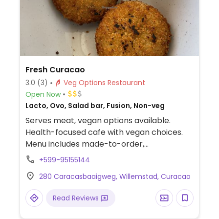
Fresh Curacao
3.0
(3)
Veg Options Restaurant
Open Now
Lacto, Ovo, Salad bar, Fusion, Non-veg
Serves meat, vegan options available.
Health-focused cafe with vegan choices.
Menu includes made-to-order,
customizable bowls with tofu or falafel
+599-95155144
protein, choices of sauce and additional
280 Caracasbaaigweg, Willemstad, Curacao
add-ins. Vegan toppings include edamame,
cucumber, broccoli, carrots, cilantro, black
Read Reviews
beans, cabbage, avocado and more. Also
offers salads, wraps and burritos. Most