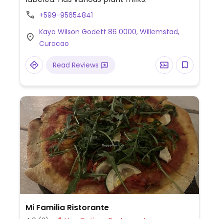
+599-95654841
Kaya Wilson Godett 86 0000, Willemstad,
Curacao
Read Reviews
Mi Familia Ristorante