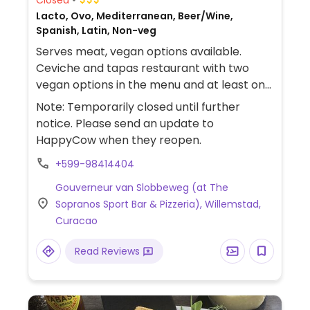
Lacto, Ovo, Mediterranean, Beer/Wine,
Spanish, Latin, Non-veg
Serves meat, vegan options available.
Ceviche and tapas restaurant with two
vegan options in the menu and at least one
additional dish that can be modified to be
Note: Temporarily closed until further
vegan.
notice. Please send an update to
HappyCow when they reopen.
+599-98414404
Gouverneur van Slobbeweg (at The
Sopranos Sport Bar & Pizzeria), Willemstad,
Curacao
Read Reviews