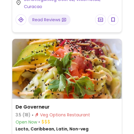
pancakes, sandwiches, and salads.
Curacao
Read Reviews
De Governeur
3.5
(18)
Veg Options Restaurant
Open Now
Lacto, Caribbean, Latin, Non-veg