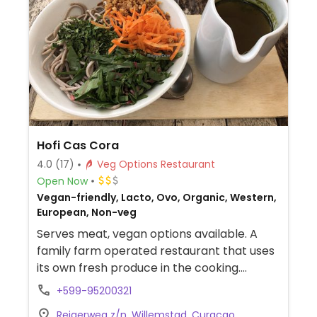
Hofi Cas Cora
4.0
(17)
Veg Options Restaurant
Open Now
Vegan-friendly, Lacto, Ovo, Organic, Western,
European, Non-veg
Serves meat, vegan options available. A
family farm operated restaurant that uses
its own fresh produce in the cooking.
Choices for vegan include soba noodle
+599-95200321
bowl, burger, and falafel pita.
Reigerweg z/n, Willemstad, Curacao