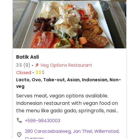
Batik Asli
3.5
(9)
Veg Options Restaurant
Closed
Lacto, Ovo, Take-out, Asian, Indonesian, Non-
veg
Serves meat, vegan options available.
Indonesian restaurant with vegan food on
the menu like gado gado, springrolls, nasi
rames and others. Reopened October
+599-98430003
2023.
280 Caracasbaaiweg, Jan Thiel, Willemstad,
Curacao