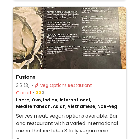
items can be made vegan. Relocated from
Schottegatweg Oost 177A.
Fusions
3.5
(3)
Veg Options Restaurant
Closed
Lacto, Ovo, Indian, International,
Mediterranean, Asian, Vietnamese, Non-veg
Serves meat, vegan options available. Bar
and restaurant with a varied international
menu that includes 8 fully vegan main
courses and several vegan appetizers and