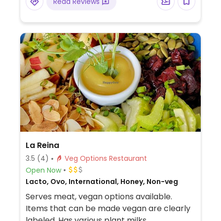
Read Reviews
La Reina
3.5
(4)
Veg Options Restaurant
Open Now
Lacto, Ovo, International, Honey, Non-veg
Serves meat, vegan options available.
Items that can be made vegan are clearly
labeled. Has various plant milks.