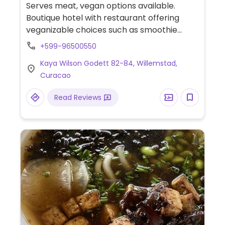
Serves meat, vegan options available.
Boutique hotel with restaurant offering
veganizable choices such as smoothie
bowls, avocado toast, risotto, roasted
+599-96500550
cauliflower and plant-based milk for drinks.
Kaya Wilson Godett 82-84, Willemstad,
Curacao
Read Reviews