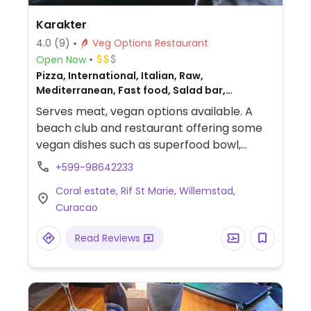
Karakter
4.0
(9)
Veg Options Restaurant
Open Now
Pizza, International, Italian, Raw,
Mediterranean, Fast food, Salad bar,
Beer/Wine, Catering, Middle Eastern, Gluten-
Serves meat, vegan options available. A
free, Breakfast, Non-veg
beach club and restaurant offering some
vegan dishes such as superfood bowl,
falafel burger, and roasted pumpkin with
+599-98642233
quinoa. Ask staff to ensure being made
Coral estate, Rif St Marie, Willemstad,
vegan.
Curacao
Read Reviews