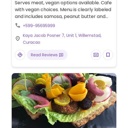
Serves meat, vegan options available. Cafe
with vegan choices. Menu is clearly labeled
and includes samosa, peanut butter and
hummus toast, breakfast polenta, corn
+599-95695999
fritters, carne asada taco bowl, baked
Kaya Jacob Posner 7, Unit 1, Willemstad,
goods and more. Plant-based milk
Curacao
alternatives available for hot beverages.
Read Reviews