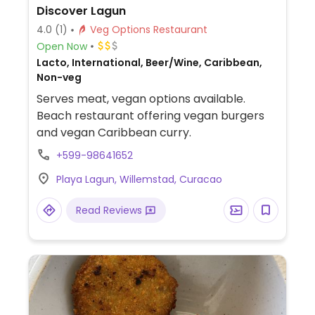
Discover Lagun
4.0
(1)
Veg Options Restaurant
Open Now
Lacto, International, Beer/Wine, Caribbean,
Non-veg
Serves meat, vegan options available.
Beach restaurant offering vegan burgers
and vegan Caribbean curry.
+599-98641652
Playa Lagun, Willemstad, Curacao
Read Reviews