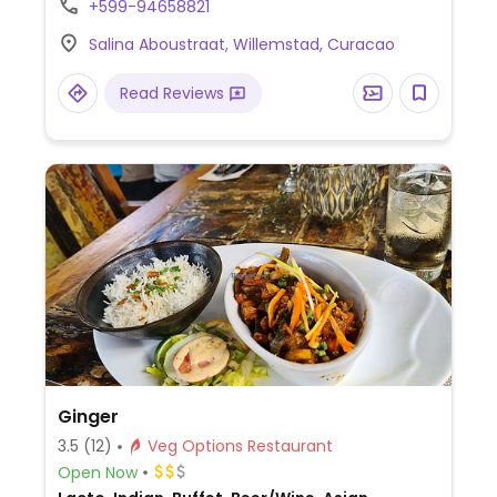
+599-94658821
snacks.
Salina Aboustraat, Willemstad, Curacao
Read Reviews
Ginger
3.5
(12)
Veg Options Restaurant
Open Now