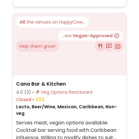
All
the venues on HappyCow...
...are
Vegan-Approved
Help them grow!
Cana Bar & Kitchen
4.0
(3)
Veg Options Restaurant
Closed
Lacto, Beer/Wine, Mexican, Caribbean, Non-
veg
Serves meat, vegan options available.
Cocktail bar serving food with Caribbean
influence. Willing to modify dishes to suit,