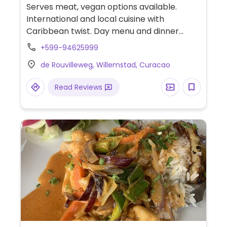
Serves meat, vegan options available.
International and local cuisine with
Caribbean twist. Day menu and dinner
menu slightly vary, with vegetarian and
+599-94625999
gluten-free options marked. These include:
de Rouvilleweg, Willemstad, Curacao
Cuban banana soup, tomato soup,
fettuccine with mushroom and truffel oil,
Read Reviews
grilled vegetable curry. Ask which can be
served vegan.