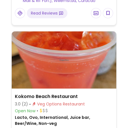
Mall & Rif Fort), Willemstad, Curacao
Read Reviews
Kokomo Beach Restaurant
3.0
(2)
Veg Options Restaurant
Open Now
Lacto, Ovo, International, Juice bar,
Beer/Wine, Non-veg