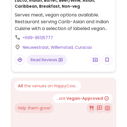
Lacto, Indian, Buffet, Beer/Wine, Asian,
Caribbean, Breakfast, Non-veg
Serves meat, vegan options available.
Restaurant serving Carib-Asian and Indian
Cuisine with a selection of labeled vegan
dishes. Staff is knowledgeable about
+599-95125777
veganism. Relocated from Schoonesteeg 1.
Nieuwestraat, Willemstad, Curacao
NOTE: Reported April 2025 to have limited
vegan options – please send updates to
Read Reviews
HappyCow.
All
the venues on HappyCow...
...are
Vegan-Approved
Help them grow!