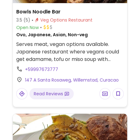
Bowls Noodle Bar
3.5
(5)
Veg Options Restaurant
Open Now
Ovo, Japanese, Asian, Non-veg
Serves meat, vegan options available.
Japanese restaurant where vegans could
get edamame, tofu or miso soup with
vegan broth and noodles.
+59997673777
147 A Santa Rosaweg, Willemstad, Curacao
Read Reviews