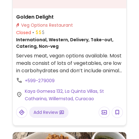
Golden Delight
Veg Options Restaurant
Closed
International, Western, Delivery, Take-out,
Catering, Non-veg
Serves meat, vegan options available. Most
meals consist of lots of vegetables, are low
in carbohydrates and don’t include animal
protein so good for vegans and
+599-279009
vegetarians. Meat is added upon request.
Kaya Gomesa 132, La Quinta Villas, St
Orders to be placed one day in advance.
Catharina, Willemstad, Curacao
Add Review