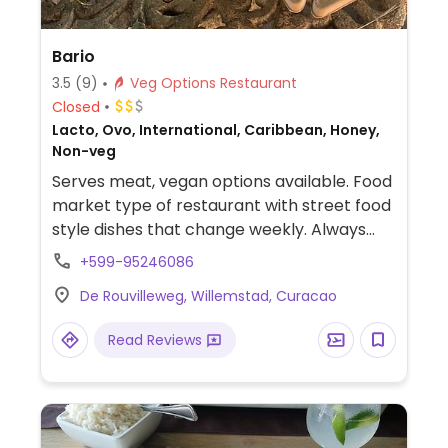
Bario
3.5
(9)
Veg Options Restaurant
Closed
Lacto, Ovo, International, Caribbean, Honey,
Non-veg
Serves meat, vegan options available. Food
market type of restaurant with street food
style dishes that change weekly. Always
has vegan items and they are clearly
+599-95246086
labeled.
De Rouvilleweg, Willemstad, Curacao
Read Reviews