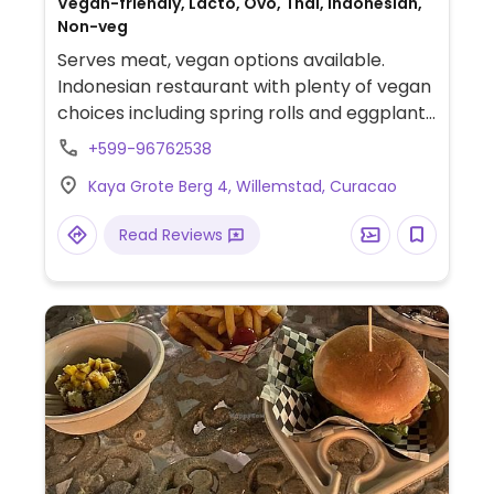
Vegan-friendly, Lacto, Ovo, Thai, Indonesian,
Non-veg
Serves meat, vegan options available.
Indonesian restaurant with plenty of vegan
choices including spring rolls and eggplant
tempura, plus multiple dishes with tofu (or
+599-96762538
just vegetables) like Thai green curry, nasi
Kaya Grote Berg 4, Willemstad, Curacao
goreng and pad Thai.
Read Reviews