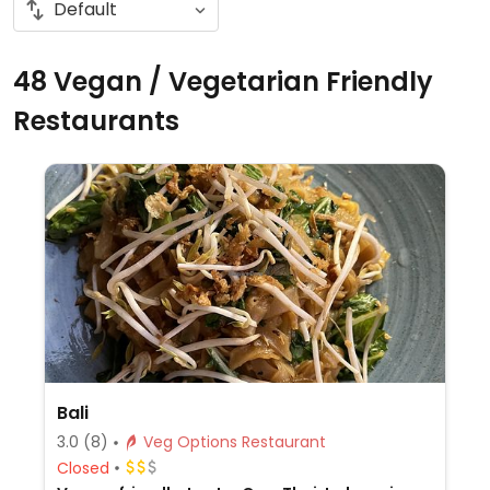
48 Vegan / Vegetarian Friendly
Restaurants
Bali
3.0
(8)
Veg Options Restaurant
Closed