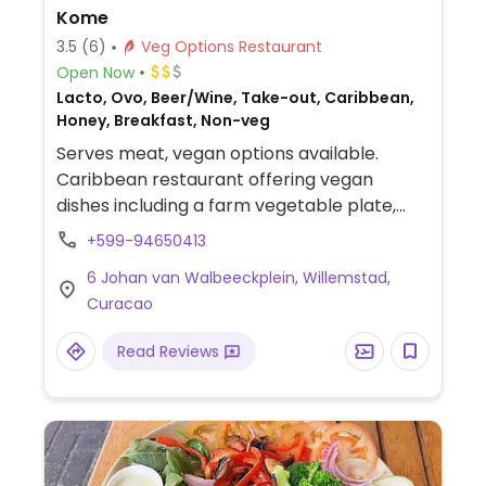
Kome
3.5
(6)
Veg Options Restaurant
Open Now
Lacto, Ovo, Beer/Wine, Take-out, Caribbean,
Honey, Breakfast, Non-veg
Serves meat, vegan options available.
Caribbean restaurant offering vegan
dishes including a farm vegetable plate,
garlic kouseband, crispy potatoes (batatas
+599-94650413
murros), farm salad, tempura green beans,
6 Johan van Walbeeckplein, Willemstad,
crispy brussels sprouts (no honey) and
Curacao
more. Other dishes can be made vegan on
request.
Read Reviews