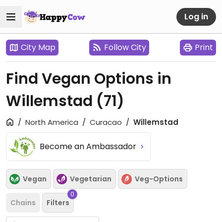
Log in
City Map
Follow City
Print
Find Vegan Options in
Willemstad
(71)
North America
Curacao
Willemstad
Become an Ambassador
Vegan
Vegetarian
Veg-Options
0
Chains
Filters