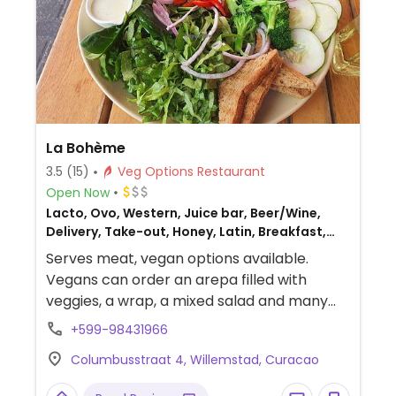
La Bohème
3.5
(15)
Veg Options Restaurant
Open Now
Lacto, Ovo, Western, Juice bar, Beer/Wine,
Delivery, Take-out, Honey, Latin, Breakfast,
Chilean, Non-veg
Serves meat, vegan options available.
Vegans can order an arepa filled with
veggies, a wrap, a mixed salad and many
smoothies.
+599-98431966
Columbusstraat 4, Willemstad, Curacao