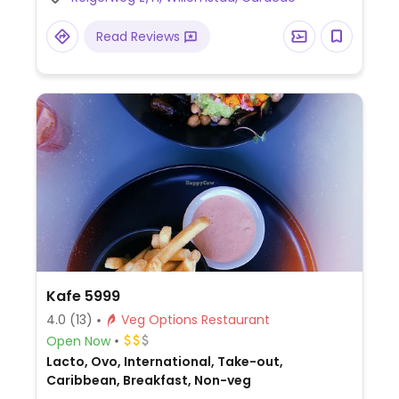
Read Reviews
Kafe 5999
4.0
(13)
Veg Options Restaurant
Open Now
Lacto, Ovo, International, Take-out,
Caribbean, Breakfast, Non-veg