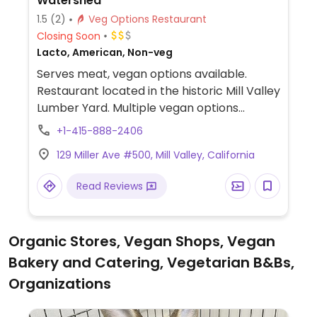
Watershed
1.5
(2)
Veg Options Restaurant
Closing Soon
Lacto, American, Non-veg
Serves meat, vegan options available.
Restaurant located in the historic Mill Valley
Lumber Yard. Multiple vegan options
including baked goods, lunch/dinner
+1-415-888-2406
options and almond milk for coffee.
129 Miller Ave #500, Mill Valley, California
Read Reviews
Organic Stores, Vegan Shops, Vegan
Bakery and Catering, Vegetarian B&Bs,
Organizations