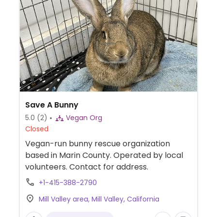
Save A Bunny
5.0
(2)
Vegan Org
Closed
Vegan-run bunny rescue organization
based in Marin County. Operated by local
volunteers. Contact for address.
+1-415-388-2790
Mill Valley area, Mill Valley, California