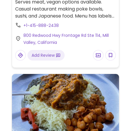
Serves meat, vegan options available.
Casual restaurant making poke bowls,
sushi, and Japanese food. Menu has labels
for vegetarian food several of which may
+1-415-888-2438
be served vegan upon request.
800 Redwood Hwy Frontage Rd Ste 114, Mill
Valley, California
Add Review