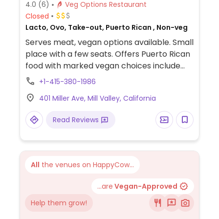
4.0
(6)
Veg Options Restaurant
Closed
Lacto, Ovo, Take-out, Puerto Rican , Non-veg
Serves meat, vegan options available. Small
place with a few seats. Offers Puerto Rican
food with marked vegan choices include
plantain, coconut pudding with mango
+1-415-380-1986
sauce, lentil soup, beans and rice, salads.
401 Miller Ave, Mill Valley, California
Read Reviews
All
the venues on HappyCow...
...are
Vegan-Approved
Help them grow!