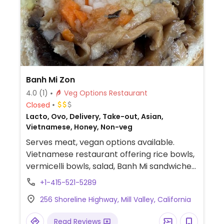
Banh Mi Zon
4.0
(1)
Veg Options Restaurant
Closed
Lacto, Ovo, Delivery, Take-out, Asian,
Vietnamese, Honey, Non-veg
Serves meat, vegan options available.
Vietnamese restaurant offering rice bowls,
vermicelli bowls, salad, Banh Mi sandwiches,
spring rolls, and boba. Has tofu available for
+1-415-521-5289
all dishes.
256 Shoreline Highway, Mill Valley, California
Read Reviews