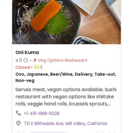
Oni Kuma
4.0
(1)
Veg Options Restaurant
Closed
Ovo, Japanese, Beer/Wine, Delivery, Take-out,
Non-veg
Serves meat, vegan options available. Sushi
restaurant with vegan options like shiitake
rolls, veggie hand rolls, brussels sprouts,
kappa rolls (cucumber rolls), kanpyo rolls
+1-415-888-8228
(sweet marinated calabash gourd rolls),
721 E Blithedale Ave, Mill Valley, California
natto rolls (fermented soybean rolls),
crispy enoki mushrooms, and vegetable