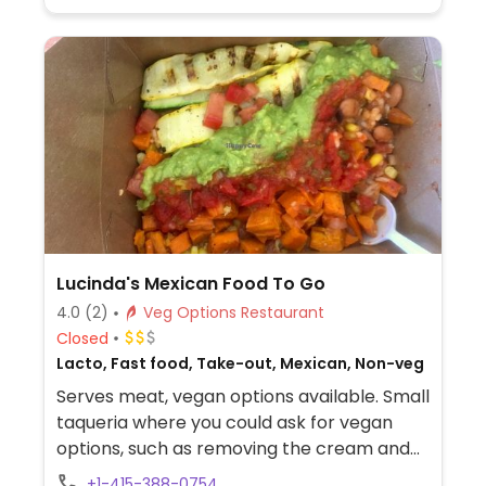
Lucinda's Mexican Food To Go
4.0
(2)
Veg Options Restaurant
Closed
Lacto, Fast food, Take-out, Mexican, Non-veg
Serves meat, vegan options available. Small
taqueria where you could ask for vegan
options, such as removing the cream and
cheese and add-on extras like guacamole
+1-415-388-0754