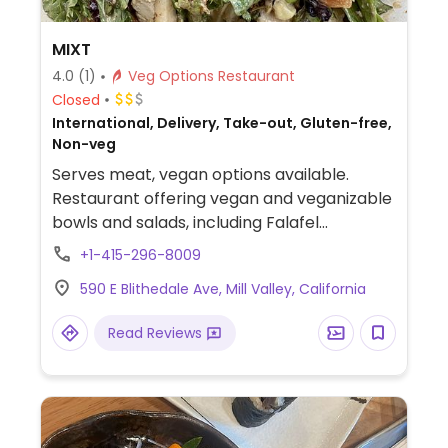
MIXT
4.0
(1)
Veg Options Restaurant
Closed
International, Delivery, Take-out, Gluten-free,
Non-veg
Serves meat, vegan options available.
Restaurant offering vegan and veganizable
bowls and salads, including Falafel
(chickpea fritters with mixed greens and
+1-415-296-8009
tahini dressing), Bangkok Bowl (brown rice
590 E Blithedale Ave, Mill Valley, California
with marinated tofu, coconut curry
vegetables, and herbs), and other bowls
Read Reviews
where tofu can be substituted for chicken.