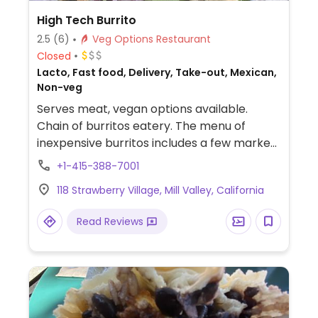
High Tech Burrito
2.5
(6)
Veg Options Restaurant
Closed
Lacto, Fast food, Delivery, Take-out, Mexican,
Non-veg
Serves meat, vegan options available.
Chain of burritos eatery. The menu of
inexpensive burritos includes a few marked
as vegan-possible, ie. can be ordered
+1-415-388-7001
without dairy.
118 Strawberry Village, Mill Valley, California
Read Reviews