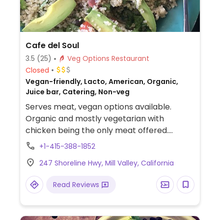
Cafe del Soul
3.5
(25)
Veg Options Restaurant
Closed
Vegan-friendly, Lacto, American, Organic,
Juice bar, Catering, Non-veg
Serves meat, vegan options available.
Organic and mostly vegetarian with
chicken being the only meat offered.
Offers a separate fully vegan menu with
+1-415-388-1852
dishes like nachos, wraps, salads, rice bowls,
247 Shoreline Hwy, Mill Valley, California
fresh juices, smoothies, and desserts vary
from vegan cookies and cupcakes to raw
Read Reviews
chocolate truffles, ginger candy, and
coconut macaroons. Most other dishes can
be made vegan upon request.