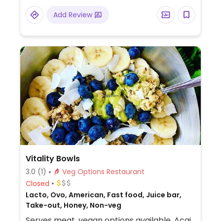
Add Review
Vitality Bowls
3.0
(1)
Veg Options Restaurant
Closed
Lacto, Ovo, American, Fast food, Juice bar,
Take-out, Honey, Non-veg
Serves meat, vegan options available. Acai