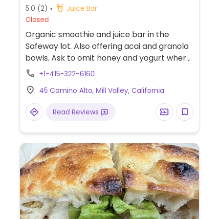
5.0
(2)
Juice Bar
Closed
Organic smoothie and juice bar in the
Safeway lot. Also offering acai and granola
bowls. Ask to omit honey and yogurt where
present.
+1-415-322-6160
45 Camino Alto, Mill Valley, California
Read Reviews