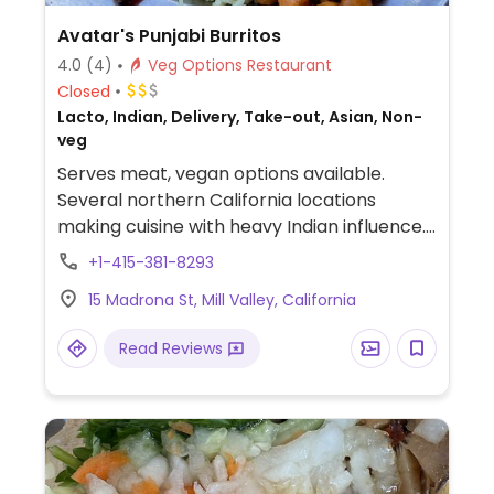
Avatar's Punjabi Burritos
4.0
(4)
Veg Options Restaurant
Closed
Lacto, Indian, Delivery, Take-out, Asian, Non-
veg
Serves meat, vegan options available.
Several northern California locations
making cuisine with heavy Indian influence.
A few vegetarian choices, but will
+1-415-381-8293
customize a vegan meal on request.
15 Madrona St, Mill Valley, California
Read Reviews