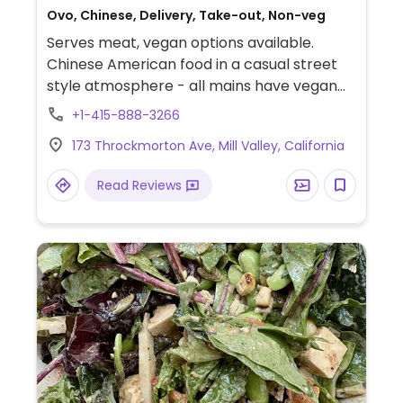
Ovo, Chinese, Delivery, Take-out, Non-veg
Serves meat, vegan options available.
Chinese American food in a casual street
style atmosphere - all mains have vegan
choices.
+1-415-888-3266
173 Throckmorton Ave, Mill Valley, California
Read Reviews