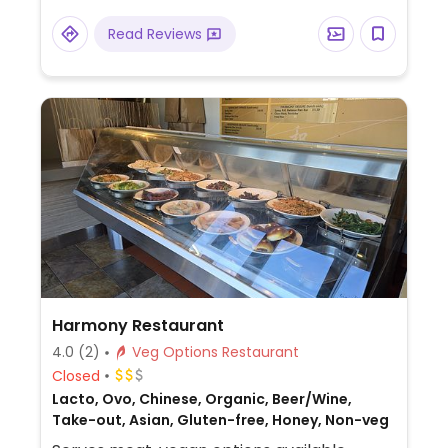
custom vegan cakes that can be ordered
Read Reviews
72 hours in advance.
Harmony Restaurant
4.0
(2)
Veg Options Restaurant
Closed
Lacto, Ovo, Chinese, Organic, Beer/Wine,
Take-out, Asian, Gluten-free, Honey, Non-veg