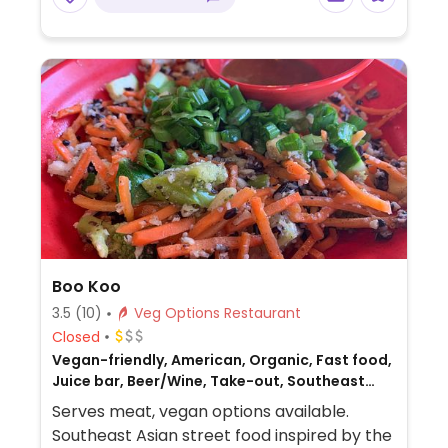
Boo Koo
3.5
(10)
Veg Options Restaurant
Closed
Vegan-friendly, American, Organic, Fast food,
Juice bar, Beer/Wine, Take-out, Southeast
Asian, Non-veg
Serves meat, vegan options available.
Southeast Asian street food inspired by the