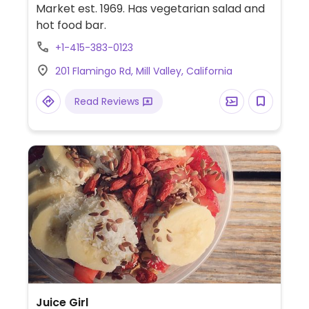
Market est. 1969. Has vegetarian salad and
hot food bar.
+1-415-383-0123
201 Flamingo Rd, Mill Valley, California
Read Reviews
Juice Girl