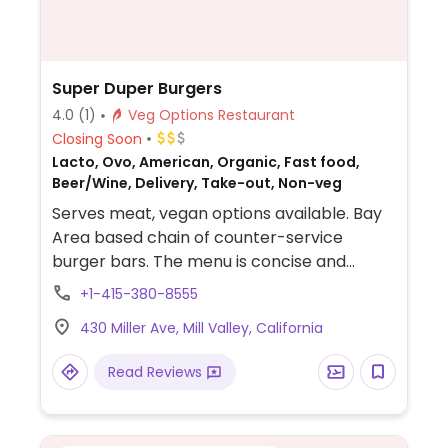
Super Duper Burgers
4.0
(1)
Veg Options Restaurant
Closing Soon
Lacto, Ovo, American, Organic, Fast food,
Beer/Wine, Delivery, Take-out, Non-veg
Serves meat, vegan options available. Bay
Area based chain of counter-service
burger bars. The menu is concise and
includes a veggie burger that consists of a
+1-415-380-8555
vegan-friendly organic patty with hummus.
430 Miller Ave, Mill Valley, California
Offers additional burger toppings, a salad,
plus fries. NOTE: bun on veggie burger is not
Read Reviews
vegan. Ask for ciabatta bun or lettuce
wrap.