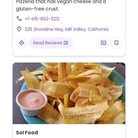
Pizzeria that has vegan cheese and a
gluten-free crust.
+1-415-662-3212
226 Shoreline Hwy, Mill Valley, California
Read Reviews
Sol Food