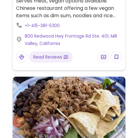
Serves meat, vegan options available.
Chinese restaurant offering a few vegan
items such as dim sum, noodles and rice
dishes. Specify vegan.
+1-415-381-5300
800 Redwood Hwy Frontage Rd Ste. 401, Mill
Valley, California
Read Reviews