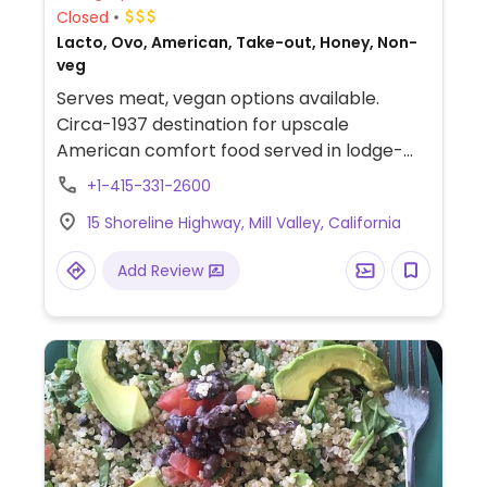
Closed
Lacto, Ovo, American, Take-out, Honey, Non-
veg
Serves meat, vegan options available.
Circa-1937 destination for upscale
American comfort food served in lodge-
like surroundings. Offers a few vegan dishes
+1-415-331-2600
such as roasted kabocha squash and
15 Shoreline Highway, Mill Valley, California
almond milk polenta, veggie burger, sorbet,
and some salads can be made vegan.
Add Review