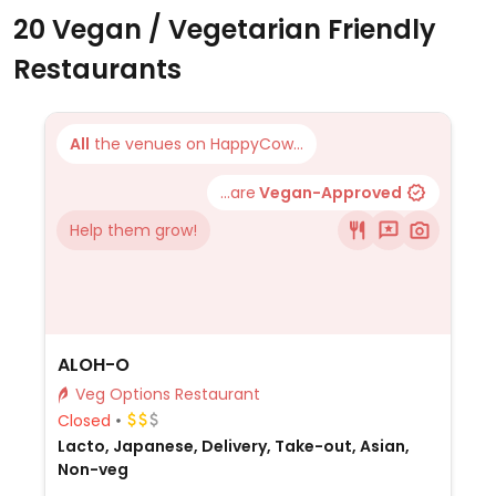
20 Vegan / Vegetarian Friendly
Restaurants
All
the venues on HappyCow...
...are
Vegan-Approved
Help them grow!
ALOH-O
Veg Options Restaurant
Closed
Lacto, Japanese, Delivery, Take-out, Asian,
Non-veg