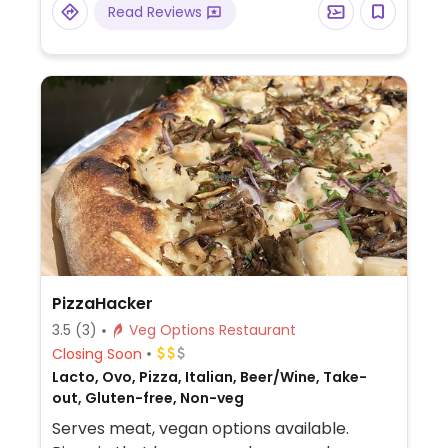
Read Reviews
udon, soba, or yakisoba (request no fish-
based broth).
PizzaHacker
3.5
(3)
Veg Options Restaurant
Closing Soon
Lacto, Ovo, Pizza, Italian, Beer/Wine, Take-
out, Gluten-free, Non-veg
Serves meat, vegan options available.