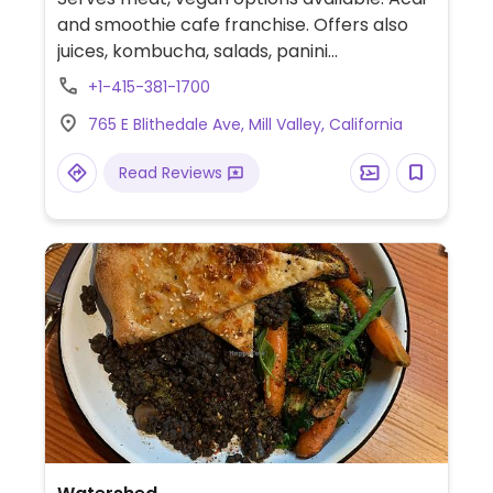
and smoothie cafe franchise. Offers also
juices, kombucha, salads, panini
sandwiches, and snacks. No added ice or
+1-415-381-1700
sugar in the bowls. Smoothies can be
765 E Blithedale Ave, Mill Valley, California
requested with plant milk. Granola is vegan.
Note the gluten-free bread may contain
Read Reviews
egg.