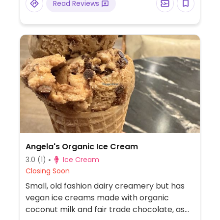
Read Reviews
Angela's Organic Ice Cream
3.0
(1)
Ice Cream
Closing Soon
Small, old fashion dairy creamery but has
vegan ice creams made with organic
coconut milk and fair trade chocolate, as