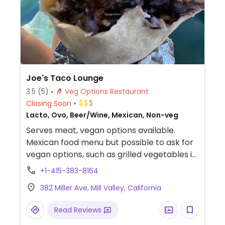
Joe's Taco Lounge
3.5
(5)
Veg Options Restaurant
Closing Soon
Lacto, Ovo, Beer/Wine, Mexican, Non-veg
Serves meat, vegan options available.
Mexican food menu but possible to ask for
vegan options, such as grilled vegetables in
burrito and grilled vegetable enchiladas.
+1-415-383-8164
Ask staff to help identify which dishes can
382 Miller Ave, Mill Valley, California
be vegan.
Read Reviews