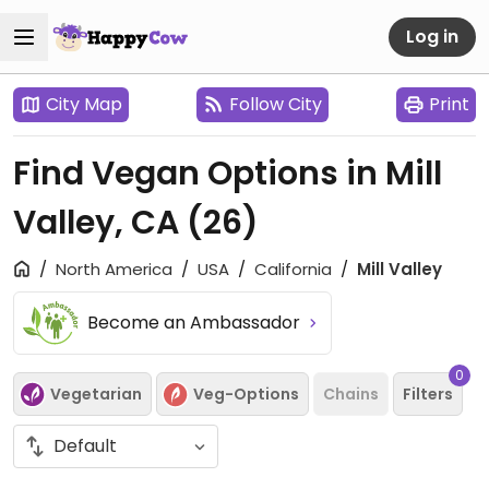
Log in
City Map
Follow City
Print
Find Vegan Options in Mill
Valley, CA
(26)
North America
USA
California
Mill Valley
Become an Ambassador
0
Vegetarian
Veg-Options
Chains
Filters