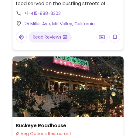
food served on the bustling streets of
Bangkok, Saigon, Singapore, and Hong Kong.
+1-415-888-8303
Use organic tofu and locally grown
25 Miller Ave, Mill Valley, California
produce. Previously operated as Charlie
Hong Kong; reported name change fall
Read Reviews
2012.
Buckeye Roadhouse
Veg Options Restaurant