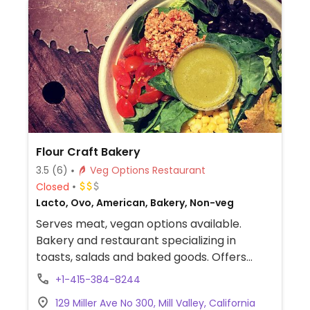
Flour Craft Bakery
3.5
(6)
Veg Options Restaurant
Closed
Lacto, Ovo, American, Bakery, Non-veg
Serves meat, vegan options available.
Bakery and restaurant specializing in
toasts, salads and baked goods. Offers
labeled vegan options including taco salad,
+1-415-384-8244
brownies, cookies and donuts. Plant milks
129 Miller Ave No 300, Mill Valley, California
available for coffee and tea. Also offers