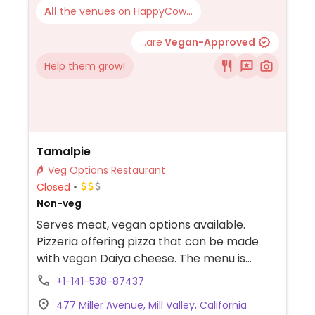
All
the venues on HappyCow...
...are
Vegan-Approved
Help them grow!
Tamalpie
Veg Options Restaurant
Closed
Non-veg
Serves meat, vegan options available.
Pizzeria offering pizza that can be made
with vegan Daiya cheese. The menu is
customizable through an online ordering
+1-141-538-87437
system.
477 Miller Avenue, Mill Valley, California