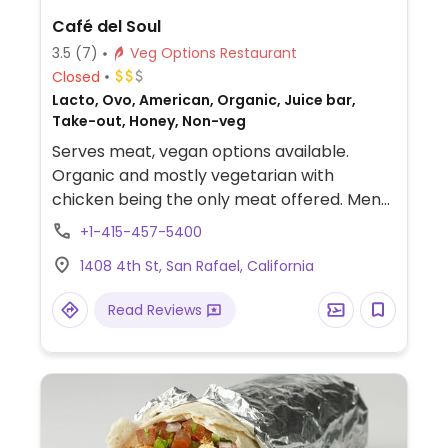
Café del Soul
3.5
(7)
Veg Options Restaurant
Closed
Lacto, Ovo, American, Organic, Juice bar,
Take-out, Honey, Non-veg
Serves meat, vegan options available.
Organic and mostly vegetarian with
chicken being the only meat offered. Menu
features wraps, salads, rice bowls, fresh
+1-415-457-5400
juices, smoothies, and desserts vary from
1408 4th St, San Rafael, California
vegan cookies and cupcakes to raw
chocolate truffles, ginger candy, and
Read Reviews
coconut macaroons. Most dishes can be
made vegan upon request.