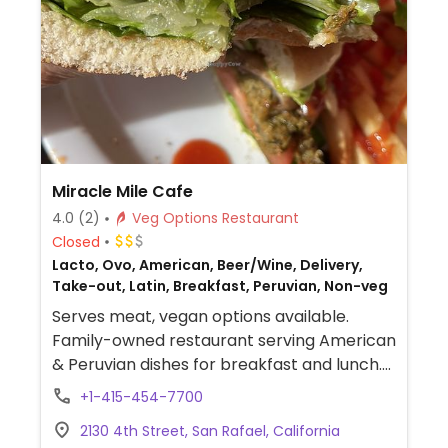
Miracle Mile Cafe
4.0
(2)
Veg Options Restaurant
Closed
Lacto, Ovo, American, Beer/Wine, Delivery,
Take-out, Latin, Breakfast, Peruvian, Non-veg
Serves meat, vegan options available.
Family-owned restaurant serving American
& Peruvian dishes for breakfast and lunch.
Vegan and adaptable choices include
+1-415-454-7700
veggie saltado (Peruvian stir-fry), burgers,
2130 4th Street, San Rafael, California
tofu & soy chorizo burrito (ask for no sour