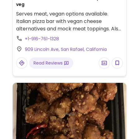
veg
Serves meat, vegan options available.
Italian pizza bar with vegan cheese
alternatives and mock meat toppings. Also
offers vegan salad, and mixed olives.
+1-916-761-1328
909 Lincoln Ave, San Rafael, California
Read Reviews