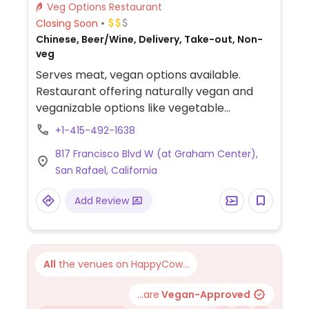
Veg Options Restaurant
Closing Soon
Chinese, Beer/Wine, Delivery, Take-out, Non-
veg
Serves meat, vegan options available.
Restaurant offering naturally vegan and
veganizable options like vegetable
dumplings, vegetable spring rolls, “Family
+1-415-492-1638
tofu” [deep-fried tofu with mixed
817 Francisco Blvd W (at Graham Center),
vegetables in savory sauce], “Basil garlic
San Rafael, California
eggplant” [stir-fried eggplant with garlic
and basil], and “garlicky string beans” [stir-
Add Review
fried green beans in garlic sauce].
All
the venues on HappyCow...
...are
Vegan-Approved