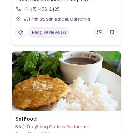
burger/sausage as well as soups,
+1-415-456-2425
sandwiches, salads and pasta dishes.
931 4th St, San Rafael, California
Read Reviews
Sol Food
3.5
(10)
Veg Options Restaurant