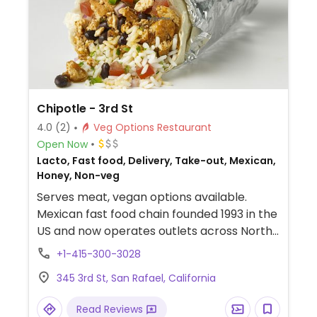
Chipotle - 3rd St
4.0
(2)
Veg Options Restaurant
Open Now
Lacto, Fast food, Delivery, Take-out, Mexican,
Honey, Non-veg
Serves meat, vegan options available.
Mexican fast food chain founded 1993 in the
US and now operates outlets across North
America and several more overseas. Set up
+1-415-300-3028
is assembly line style where you could
345 3rd St, San Rafael, California
customize your order of tacos, burrito, or
burrito bowl, and request no cheese or sour
Read Reviews
cream. Offers a savory sofritas filling that's