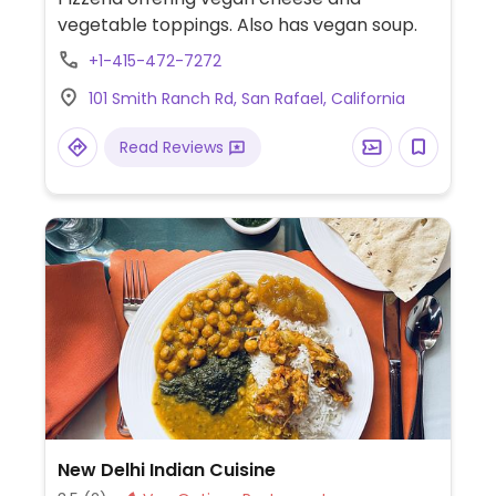
vegetable toppings. Also has vegan soup.
+1-415-472-7272
101 Smith Ranch Rd, San Rafael, California
Read Reviews
New Delhi Indian Cuisine