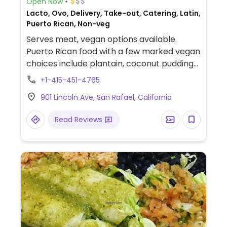
Open Now
Lacto, Ovo, Delivery, Take-out, Catering, Latin,
Puerto Rican, Non-veg
Serves meat, vegan options available.
Puerto Rican food with a few marked vegan
choices include plantain, coconut pudding
with mango sauce, lentil soup, beans and
+1-415-451-4765
rice, salad.
901 Lincoln Ave, San Rafael, California
Read Reviews