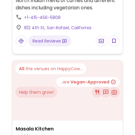
North Indian menu of curries and different
dishes including vegetarian ones.
+1-415-456-5808
812 4th St, San Rafael, California
Read Reviews
All
the venues on HappyCow...
...are
Vegan-Approved
Help them grow!
Masala Kitchen