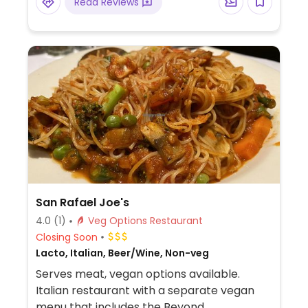
Read Reviews
San Rafael Joe's
4.0
(1)
Veg Options Restaurant
Closing Soon
Lacto, Italian, Beer/Wine, Non-veg
Serves meat, vegan options available.
Italian restaurant with a separate vegan
menu that includes the Beyond