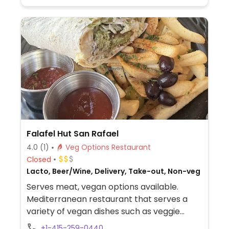
Falafel Hut San Rafael
4.0
(1)
Veg Options Restaurant
Closed
Lacto, Beer/Wine, Delivery, Take-out, Non-veg
Serves meat, vegan options available.
Mediterranean restaurant that serves a
variety of vegan dishes such as veggie
delight wrap, falafel wrap, lentil soup, vegan
+1-415-259-0440