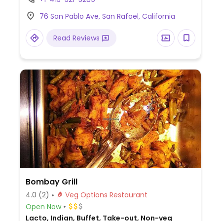
time.
76 San Pablo Ave, San Rafael, California
Read Reviews
Bombay Grill
4.0
(2)
Veg Options Restaurant
Open Now
Lacto, Indian, Buffet, Take-out, Non-veg