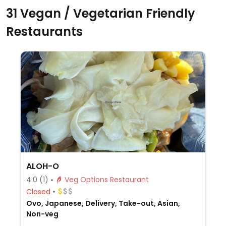
31 Vegan / Vegetarian Friendly
Restaurants
ALOH-O
4.0
(1)
Veg Options Restaurant
Closed
Ovo, Japanese, Delivery, Take-out, Asian,
Non-veg