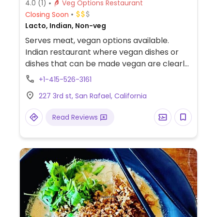
4.0
(1)
Veg Options Restaurant
Closing Soon
Lacto, Indian, Non-veg
Serves meat, vegan options available.
Indian restaurant where vegan dishes or
dishes that can be made vegan are clearly
labelled. Choices include lentil soup, a
+1-415-526-3161
veggie combo, samosas, pakoras, salads,
227 3rd st, San Rafael, California
various curries, and sides.
Read Reviews