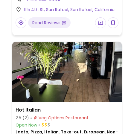
baklava, and more (request no dairy while
1115 4th St, San Rafael, San Rafael, California
ordering).
Read Reviews
Hot Italian
2.5
(2)
Veg Options Restaurant
Open Now
Lacto, Pizza, Italian, Take-out, European, Non-