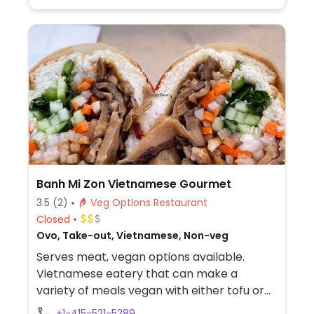
coconut milk. Also offering fresh pressed
juices and smoothies.
Banh Mi Zon Vietnamese Gourmet
3.5
(2)
Veg Options Restaurant
Closed
Ovo, Take-out, Vietnamese, Non-veg
Serves meat, vegan options available.
Vietnamese eatery that can make a
variety of meals vegan with either tofu or
mushroom. Offers sandwiches at lunch
+1-415-521-5289