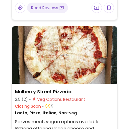
cream), and fresh juices.
Read Reviews
Mulberry Street Pizzeria
2.5
(2)
Veg Options Restaurant
Closing Soon
Lacto, Pizza, Italian, Non-veg
Serves meat, vegan options available.
Pizzeria offering vegan cheese and