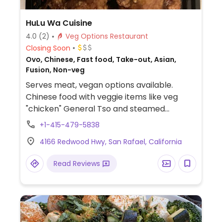
HuLu Wa Cuisine
4.0
(2)
Veg Options Restaurant
Closing Soon
Ovo, Chinese, Fast food, Take-out, Asian,
Fusion, Non-veg
Serves meat, vegan options available.
Chinese food with veggie items like veg
"chicken" General Tso and steamed
veggies.
+1-415-479-5838
4166 Redwood Hwy, San Rafael, California
Read Reviews