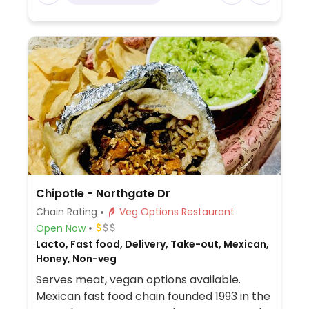
made from soy protein, and some locations
offer Impossible meat. Rice, beans,
guacamole are vegan. In early-2019 added
a pre-configured vegan bowl which
includes the sofritas in addition to other
fillings like guacamole.
Chipotle - Northgate Dr
Chain Rating
Veg Options Restaurant
Open Now
Lacto, Fast food, Delivery, Take-out, Mexican,
Honey, Non-veg
Serves meat, vegan options available.
Mexican fast food chain founded 1993 in the