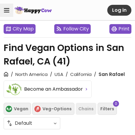
Log in
City Map
Follow City
Print
Find Vegan Options in San
Rafael, CA
(41)
North America
USA
California
San Rafael
Become an Ambassador
0
Vegan
Veg-Options
Chains
Filters