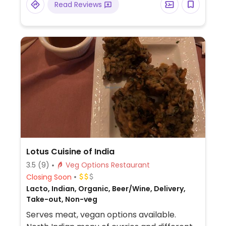
Read Reviews
Lotus Cuisine of India
3.5
(9)
Veg Options Restaurant
Closing Soon
Lacto, Indian, Organic, Beer/Wine, Delivery,
Take-out, Non-veg
Serves meat, vegan options available.