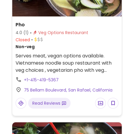
Pho
4.0
(1)
Veg Options Restaurant
Closed
Non-veg
Serves meat, vegan options available.
Vietnamese noodle soup restaurant with
veg choices , vegetarian pho with veg
broth fried tofu side vegetables
+1-415-419-5367
75 Bellam Boulevard, San Rafael, California
Read Reviews