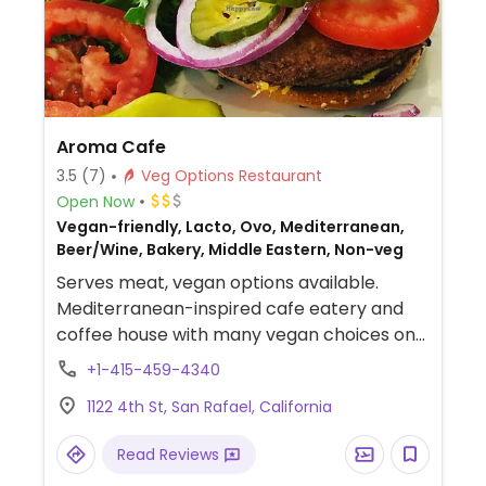
Aroma Cafe
3.5
(7)
Veg Options Restaurant
Open Now
Vegan-friendly, Lacto, Ovo, Mediterranean,
Beer/Wine, Bakery, Middle Eastern, Non-veg
Serves meat, vegan options available.
Mediterranean-inspired cafe eatery and
coffee house with many vegan choices on
the menu, including falafel wraps, tofu
+1-415-459-4340
wraps, stews, salads, and both cold and hot
1122 4th St, San Rafael, California
sandwiches. Vegan items are clearly
labeled on menu and ingredients are listed.
Read Reviews
Coffee can be made with almond, soy, or