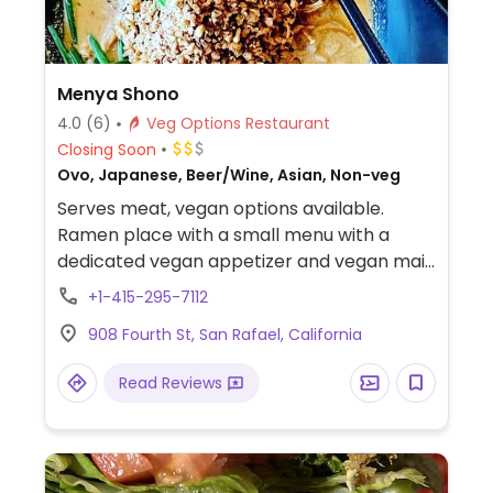
Menya Shono
4.0
(6)
Veg Options Restaurant
Closing Soon
Ovo, Japanese, Beer/Wine, Asian, Non-veg
Serves meat, vegan options available.
Ramen place with a small menu with a
dedicated vegan appetizer and vegan main
dish.
+1-415-295-7112
908 Fourth St, San Rafael, California
Read Reviews