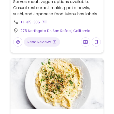
Serves meat, vegan options available.
Casual restaurant making poke bowls,
sushi, and Japanese food. Menu has labels
for vegetarian food several of which may
+1-415-306-7111
be served vegan upon request.
276 Northgate Dr, San Rafael, California
Read Reviews