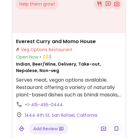
Help them grow!
Everest Curry and Momo House
Veg Options Restaurant
Open Now
Indian, Beer/Wine, Delivery, Take-out,
Nepalese, Non-veg
Serves meat, vegan options available.
Restaurant offering a variety of naturally
plant-based dishes such as bhindi masala,
Punjabi chana masala, aloo gobi masala,
+1-415-455-0444
and baingan bharta. Veganizable options
1444 4th St, San Rafael, California
include vegetable biryani, vegetable fried
rice, and sides like plain papadum or various
Add Review
chutneys.