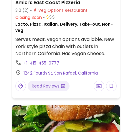
Amici's East Coast Pizzeria
3.0
(2)
Veg Options Restaurant
Closing Soon
Lacto, Pizza, Italian, Delivery, Take-out, Non-
veg
Serves meat, vegan options available. New
York style pizza chain with outlets in
Northern California. Has vegan cheese.
+1-415-455-9777
1242 Fourth St, San Rafael, California
Read Reviews