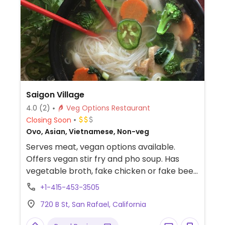
Saigon Village
4.0
(2)
Veg Options Restaurant
Closing Soon
Ovo, Asian, Vietnamese, Non-veg
Serves meat, vegan options available.
Offers vegan stir fry and pho soup. Has
vegetable broth, fake chicken or fake beef
broth along with fake chicken & fake beef
+1-415-453-3505
meat.
720 B St, San Rafael, California