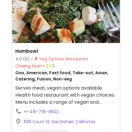
Humbowl
4.0
(6)
Veg Options Restaurant
Closing Soon
Ovo, American, Fast food, Take-out, Asian,
Catering, Fusion, Non-veg
Serves meat, vegan options available.
Health food restaurant with vegan choices.
Menu includes a range of vegan and
gluten-free grain bowls. Also offers
+1-415-795-8922
breakfast hash, seasonal bowl and side
1016 Court St, San Rafael, California
dishes. One of two locations.