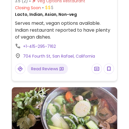
3.5
(2)
Veg Options Restaurant
Closing Soon
Lacto, Indian, Asian, Non-veg
Serves meat, vegan options available.
Indian restaurant reported to have plenty
of vegan dishes.
+1-415-295-7162
704 Fourth St, San Rafael, California
Read Reviews