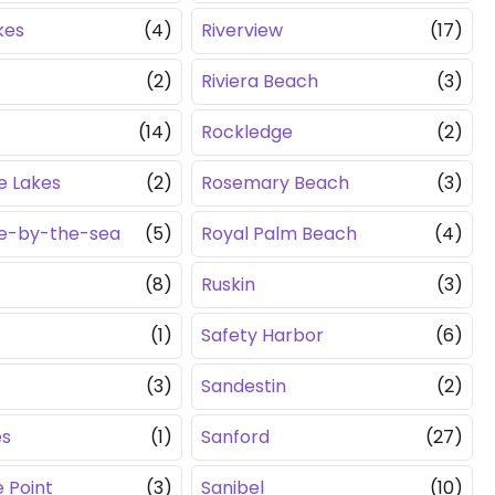
kes
(4)
Riverview
(17)
(2)
Riviera Beach
(3)
(14)
Rockledge
(2)
e Lakes
(2)
Rosemary Beach
(3)
le-by-the-sea
(5)
Royal Palm Beach
(4)
(8)
Ruskin
(3)
(1)
Safety Harbor
(6)
(3)
Sandestin
(2)
es
(1)
Sanford
(27)
 Point
(3)
Sanibel
(10)