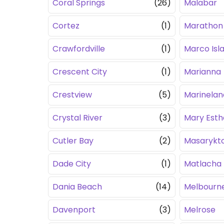
Coral Springs
(26)
Malabar
Cortez
(1)
Marathon
Crawfordville
(1)
Marco Isl
Crescent City
(1)
Marianna
Crestview
(5)
Marinelan
Crystal River
(3)
Mary Esth
Cutler Bay
(2)
Masarykt
Dade City
(1)
Matlacha
Dania Beach
(14)
Melbourn
Davenport
(3)
Melrose