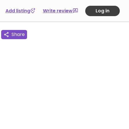
Add listing
Write review
Log in
Share