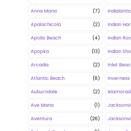
Anna Maria
(7)
Indialanti
Apalachicola
(2)
Indian Ha
Apollo Beach
(4)
Indian Ro
Apopka
(13)
Indian Sh
Arcadia
(2)
Inlet Bea
Atlantic Beach
(8)
Inverness
Auburndale
(2)
Islamorad
Ave Maria
(1)
Jacksonvil
Aventura
(26)
Jacksonvi