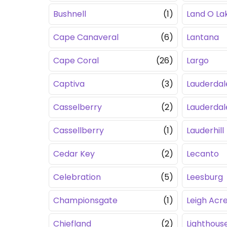
Bushnell
(1)
Land O La
Cape Canaveral
(6)
Lantana
Cape Coral
(26)
Largo
Captiva
(3)
Lauderdal
Casselberry
(2)
Lauderda
Cassellberry
(1)
Lauderhill
Cedar Key
(2)
Lecanto
Celebration
(5)
Leesburg
Championsgate
(1)
Leigh Acr
Chiefland
(2)
Lighthouse