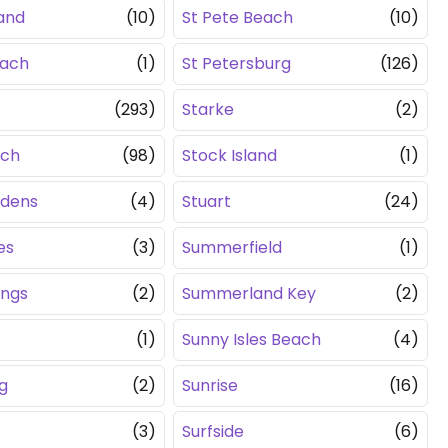
land
(10)
St Pete Beach
(10)
each
(1)
St Petersburg
(126)
(293)
Starke
(2)
ach
(98)
Stock Island
(1)
rdens
(4)
Stuart
(24)
es
(3)
Summerfield
(1)
ings
(2)
Summerland Key
(2)
(1)
Sunny Isles Beach
(4)
g
(2)
Sunrise
(16)
(3)
Surfside
(6)