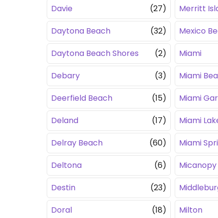
Davie
(27)
Merritt Is
Daytona Beach
(32)
Mexico B
Daytona Beach Shores
(2)
Miami
Debary
(3)
Miami Be
Deerfield Beach
(15)
Miami Ga
Deland
(17)
Miami Lak
Delray Beach
(60)
Miami Spr
Deltona
(6)
Micanopy
Destin
(23)
Middlebur
Doral
(18)
Milton