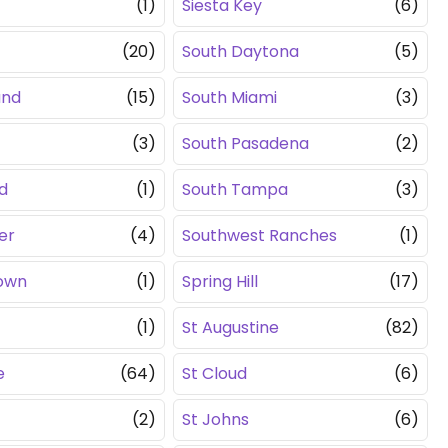
(1)
Siesta Key
(6)
(20)
South Daytona
(5)
and
(15)
South Miami
(3)
(3)
South Pasadena
(2)
d
(1)
South Tampa
(3)
er
(4)
Southwest Ranches
(1)
own
(1)
Spring Hill
(17)
(1)
St Augustine
(82)
e
(64)
St Cloud
(6)
(2)
St Johns
(6)