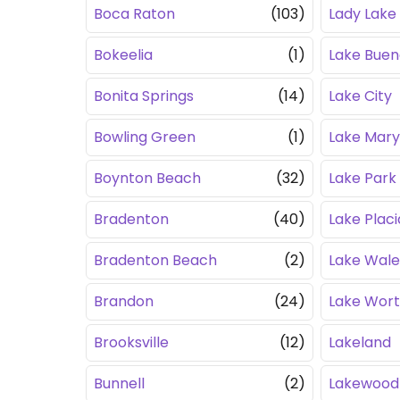
Boca Raton
(103)
Lady Lake
Bokeelia
(1)
Lake Buen
Bonita Springs
(14)
Lake City
Bowling Green
(1)
Lake Mary
Boynton Beach
(32)
Lake Park
Bradenton
(40)
Lake Placi
Bradenton Beach
(2)
Lake Wale
Brandon
(24)
Lake Wor
Brooksville
(12)
Lakeland
Bunnell
(2)
Lakewood