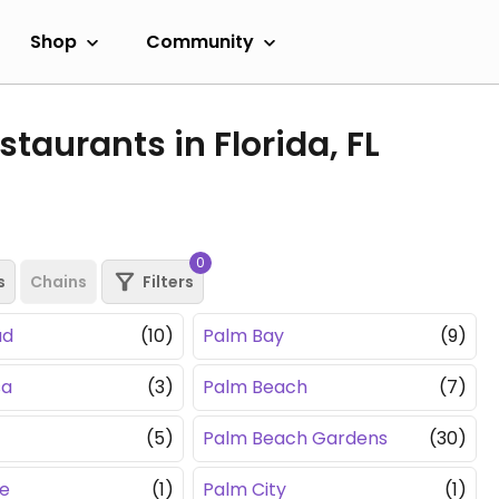
Shop
Community
taurants in Florida, FL
0
s
Chains
Filters
ad
(10)
Palm Bay
(9)
sa
(3)
Palm Beach
(7)
(5)
Palm Beach Gardens
(30)
e
(1)
Palm City
(1)