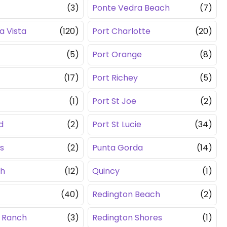
(3)
Ponte Vedra Beach
(7)
a Vista
(120)
Port Charlotte
(20)
(5)
Port Orange
(8)
(17)
Port Richey
(5)
(1)
Port St Joe
(2)
d
(2)
Port St Lucie
(34)
s
(2)
Punta Gorda
(14)
th
(12)
Quincy
(1)
(40)
Redington Beach
(2)
 Ranch
(3)
Redington Shores
(1)