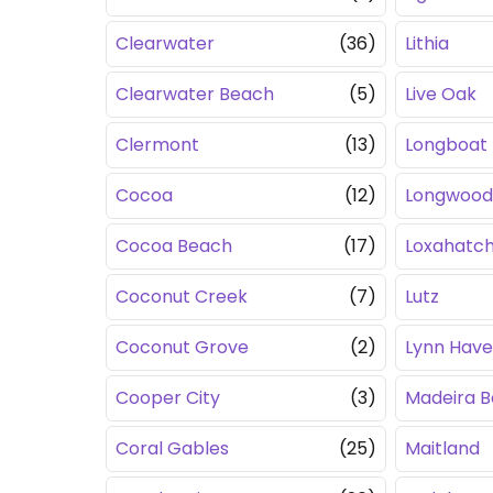
Clearwater
(36)
Lithia
Clearwater Beach
(5)
Live Oak
Clermont
(13)
Longboat
Cocoa
(12)
Longwood
Cocoa Beach
(17)
Loxahatc
Coconut Creek
(7)
Lutz
Coconut Grove
(2)
Lynn Hav
Cooper City
(3)
Madeira 
Coral Gables
(25)
Maitland