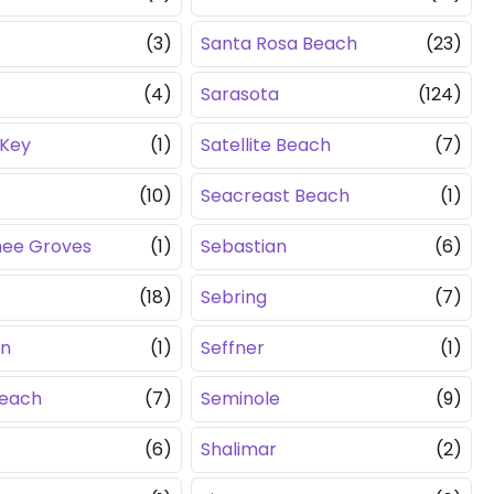
(3)
Santa Rosa Beach
(23)
(4)
Sarasota
(124)
 Key
(1)
Satellite Beach
(7)
(10)
Seacreast Beach
(1)
hee Groves
(1)
Sebastian
(6)
(18)
Sebring
(7)
en
(1)
Seffner
(1)
Beach
(7)
Seminole
(9)
(6)
Shalimar
(2)