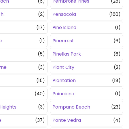
each
(6)
Pembroke Pines
(28)
ch
(2)
Pensacola
(160)
(17)
Pine Island
(1)
e
(1)
Pinecrest
(6)
(5)
Pinellas Park
(6)
yne
(3)
Plant City
(2)
(15)
Plantation
(18)
(40)
Poinciana
(1)
Heights
(3)
Pompano Beach
(23)
e
(37)
Ponte Vedra
(4)