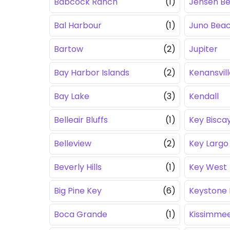
Babcock Ranch
(1)
Jensen B
Bal Harbour
(1)
Juno Bea
Bartow
(2)
Jupiter
Bay Harbor Islands
(2)
Kenansvill
Bay Lake
(3)
Kendall
Belleair Bluffs
(1)
Key Bisca
Belleview
(2)
Key Largo
Beverly Hills
(1)
Key West
Big Pine Key
(6)
Keystone 
Boca Grande
(1)
Kissimme