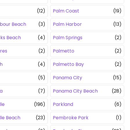
c
(12)
Palm Coast
(19)
rbour Beach
(3)
Palm Harbor
(13)
cks Beach
(4)
Palm Springs
(2)
ores
(2)
Palmetto
(2)
ch
(4)
Palmetto Bay
(2)
(5)
Panama City
(15)
a
(7)
Panama City Beach
(28)
le
(196)
Parkland
(6)
lle Beach
(23)
Pembroke Park
(1)