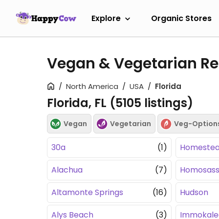
Explore
Organic Stores
Vegan & Vegetarian Res
North America
USA
Florida
Florida, FL (
5105
listings)
Vegan
Vegetarian
Veg-Option
30a
(1)
Homeste
Alachua
(7)
Homosas
Altamonte Springs
(16)
Hudson
Alys Beach
(3)
Immokale