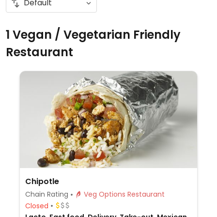
1 Vegan / Vegetarian Friendly
Restaurant
Chipotle
Chain Rating
Veg Options Restaurant
Closed