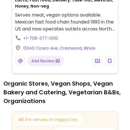
Lacto, Fast food, Delivery, Take-out, Mexican,
Honey, Non-veg
Serves meat, vegan options available.
Mexican fast food chain founded 1993 in the
US and now operates outlets across North
America and several more overseas. Set up
+1-708-377-0010
is assembly line style where you could
13340 Cicero Ave, Crestwood, Illinois
customize your order of tacos, burrito, or
burrito bowl, and request no cheese or sour
Add Review
cream. Offers a savory sofritas filling that's
made from soy protein, and some locations
offer Impossible meat. Rice, beans,
Organic Stores, Vegan Shops, Vegan
guacamole are vegan. In early-2019 added
Bakery and Catering, Vegetarian B&Bs,
a pre-configured vegan bowl which
includes the sofritas in addition to other
Organizations
fillings like guacamole.
All
the venues on HappyCow...