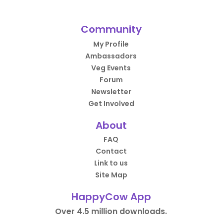
Community
My Profile
Ambassadors
Veg Events
Forum
Newsletter
Get Involved
About
FAQ
Contact
Link to us
Site Map
HappyCow App
Over 4.5 million downloads.