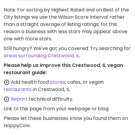
Note: For sorting by Highest Rated and on Best of the
City listings we use the Wilson Score Interval rather
than a straight average of listing ratings; for this
reason a business with less stars may appear above
one with more stars.
Still hungry? We've got you covered. Try searching for
areas surrounding Crestwood, IL
.
Please help us improve this Crestwood, IL vegan
restaurant guide:
Add health food
stores
, cafes, or vegan
restaurants
in Crestwood, IL.
Report
technical difficulty.
Link to this page
from your webpage or blog.
Please let these businesses know you found them on
HappyCow.