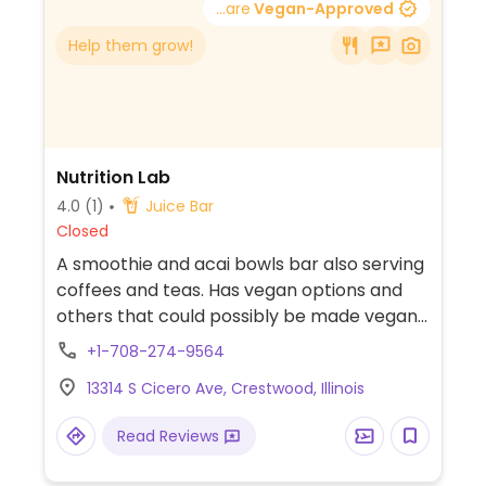
...are
Vegan-Approved
Help them grow!
Nutrition Lab
4.0
(1)
Juice Bar
Closed
A smoothie and acai bowls bar also serving
coffees and teas. Has vegan options and
others that could possibly be made vegan
upon request.
+1-708-274-9564
13314 S Cicero Ave, Crestwood, Illinois
Read Reviews