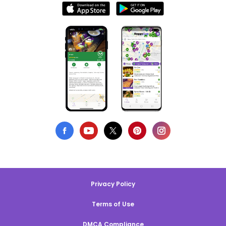
Privacy Policy
Terms of Use
DMCA Compliance