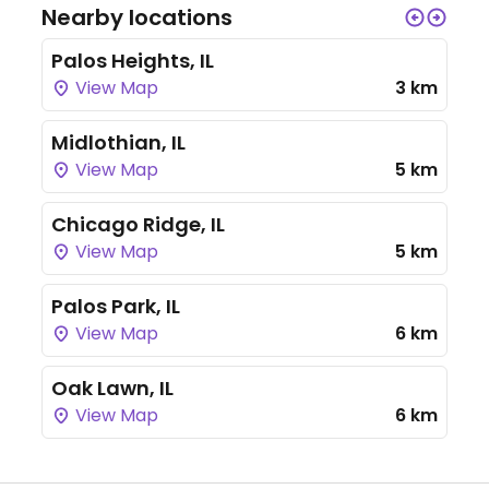
Nearby locations
Palos Heights, IL
View Map
3 km
Midlothian, IL
View Map
5 km
Chicago Ridge, IL
View Map
5 km
Palos Park, IL
View Map
6 km
Oak Lawn, IL
View Map
6 km