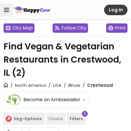
Log in
City Map
Follow City
Print
Find Vegan & Vegetarian
Restaurants in Crestwood,
IL
(2)
North America
USA
Illinois
Crestwood
Become an Ambassador
0
Veg-Options
Chains
Filters