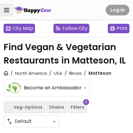
Log in
City Map
Follow City
Print
Find Vegan & Vegetarian
Restaurants in Matteson, IL
North America
USA
Illinois
Matteson
Become an Ambassador
0
Veg-Options
Chains
Filters