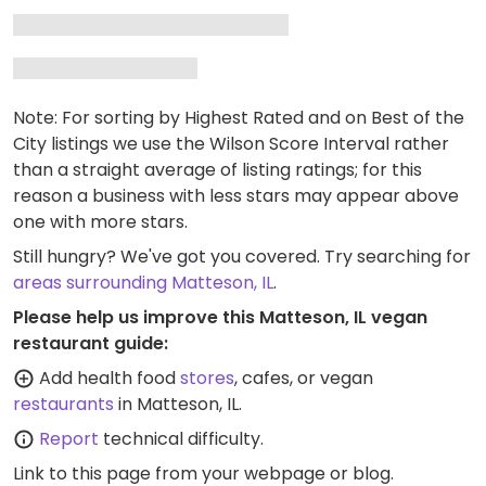
Note: For sorting by Highest Rated and on Best of the
City listings we use the Wilson Score Interval rather
than a straight average of listing ratings; for this
reason a business with less stars may appear above
one with more stars.
Still hungry? We've got you covered. Try searching for
areas surrounding Matteson, IL
.
Please help us improve this Matteson, IL vegan
restaurant guide:
Add health food
stores
, cafes, or vegan
restaurants
in Matteson, IL.
Report
technical difficulty.
Link to this page
from your webpage or blog.