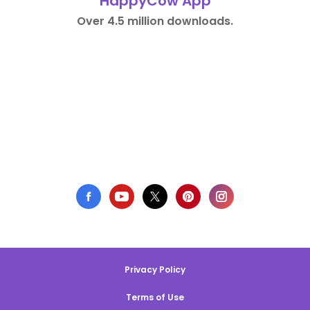
HappyCow App
Over 4.5 million downloads.
Privacy Policy
Terms of Use