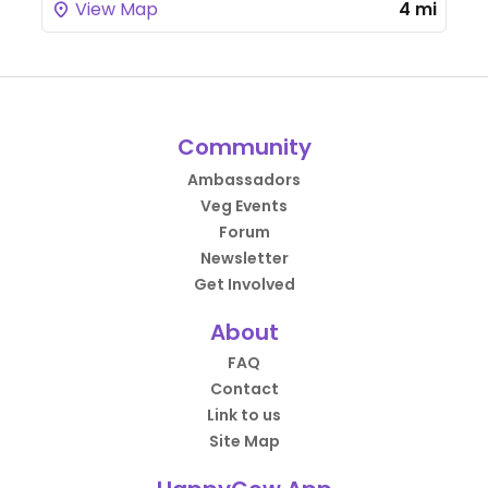
View Map
4 mi
Community
Ambassadors
Veg Events
Forum
Newsletter
Get Involved
About
FAQ
Contact
Link to us
Site Map