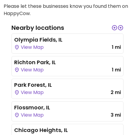
Please let these businesses know you found them on
HappyCow.
Nearby locations
Olympia Fields, IL
View Map
1 mi
Richton Park, IL
View Map
1 mi
Park Forest, IL
View Map
2 mi
Flossmoor, IL
View Map
3 mi
Chicago Heights, IL