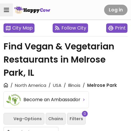
Log in
City Map
Follow City
Print
Find Vegan & Vegetarian
Restaurants in Melrose
Park, IL
North America
USA
Illinois
Melrose Park
Become an Ambassador
0
Veg-Options
Chains
Filters