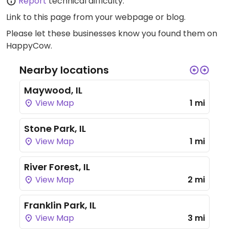
Report
technical difficulty.
Link to this page
from your webpage or blog.
Please let these businesses know you found them on
HappyCow.
Nearby locations
Maywood, IL
View Map
1 mi
Stone Park, IL
View Map
1 mi
River Forest, IL
View Map
2 mi
Franklin Park, IL
View Map
3 mi