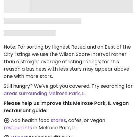
Note: For sorting by Highest Rated and on Best of the
City listings we use the Wilson Score Interval rather
than a straight average of listing ratings; for this
reason a business with less stars may appear above
one with more stars.
Still hungry? We've got you covered. Try searching for
areas surrounding Melrose Park, IL
.
Please help us improve this Melrose Park, IL vegan
restaurant guide:
Add health food
stores
, cafes, or vegan
restaurants
in Melrose Park, IL.