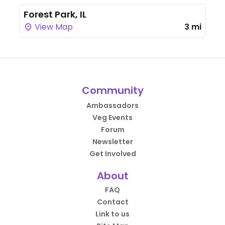
Forest Park, IL
View Map
3 mi
Community
Ambassadors
Veg Events
Forum
Newsletter
Get Involved
About
FAQ
Contact
Link to us