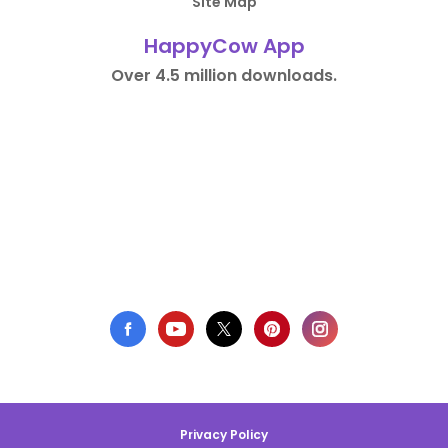
Site Map
HappyCow App
Over 4.5 million downloads.
Privacy Policy