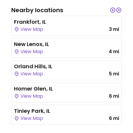
Nearby locations
Frankfort, IL
View Map
3 mi
New Lenox, IL
View Map
4 mi
Orland Hills, IL
View Map
5 mi
Homer Glen, IL
View Map
6 mi
Tinley Park, IL
View Map
6 mi