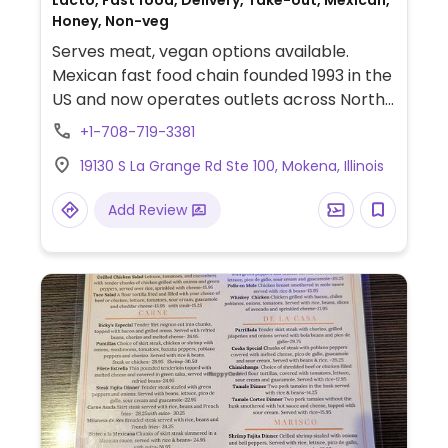
Lacto, Fast food, Delivery, Take-out, Mexican,
Honey, Non-veg
Serves meat, vegan options available.
Mexican fast food chain founded 1993 in the
US and now operates outlets across North
America and several more overseas. Set up
+1-708-719-3381
is assembly line style where you could
19130 S La Grange Rd Ste 100, Mokena, Illinois
customize your order of tacos, burrito, or
burrito bowl, and request no cheese or sour
Add Review
cream. Offers a savory sofritas filling that's
made from soy protein, and some locations
offer Impossible meat. Rice, beans,
guacamole are vegan. In early-2019 added
a pre-configured vegan bowl which
includes the sofritas in addition to other
fillings like guacamole.