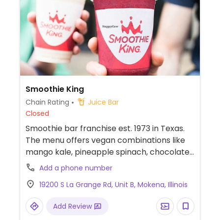
Smoothie King
Chain Rating
Juice Bar
Closed
Smoothie bar franchise est. 1973 in Texas.
The menu offers vegan combinations like
mango kale, pineapple spinach, chocolate
banana, and nutty supergrain. Other drinks
Add a phone number
can be made with plant milk and requested
19200 S La Grange Rd, Unit B, Mokena, Illinois
without honey, egg protein, or dairy. Check
snack selection for vegan cookies.
Add Review