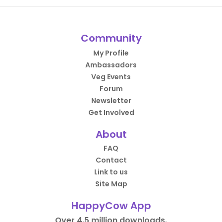
Community
My Profile
Ambassadors
Veg Events
Forum
Newsletter
Get Involved
About
FAQ
Contact
Link to us
Site Map
HappyCow App
Over 4.5 million downloads.