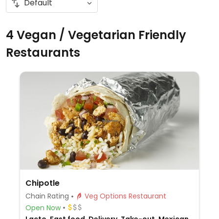
4 Vegan / Vegetarian Friendly
Restaurants
Chipotle
Chain Rating
Veg Options Restaurant
Open Now