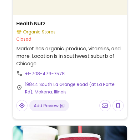
Health Nutz
Organic Stores
Closed
Market has organic produce, vitamins, and
more. Location is in southwest suburb of
Chicago.
+1-708-479-7578
19844 South La Grange Road (at La Porte
Rd), Mokena, Illinois
Add Review