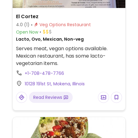
El Cortez
4.0
(1)
Veg Options Restaurant
Open Now
Lacto, Ovo, Mexican, Non-veg
Serves meat, vegan options available.
Mexican restaurant, has some lacto-
vegetarian items.
+1-708-478-7766
10128 191st St, Mokena, Illinois
Read Reviews