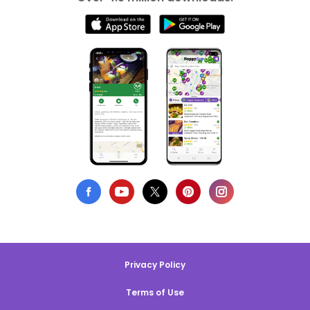
Privacy Policy
Terms of Use