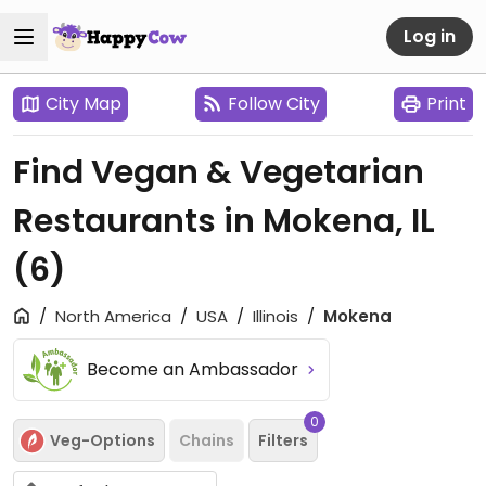
Log in
City Map
Follow City
Print
Find Vegan & Vegetarian
Restaurants in Mokena, IL
(6)
North America
USA
Illinois
Mokena
Become an Ambassador
0
Veg-Options
Chains
Filters