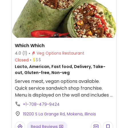
Which Which
4.0
(1)
Veg Options Restaurant
Closed
Lacto, American, Fast food, Delivery, Take-
out, Gluten-free, Non-veg
Serves meat, vegan options available.
Quick service sandwich shop franchise.
Menu is displayed on the wall and includes a
vegetarian section. Customers may
+1-708-479-9424
request for custom-made vegan sandwich,
19200 S La Grange Rd, Mokena, Illinois
salad, or wrap. Choose from fillings like like
black bean patty, avocado, hummus, and
Read Reviews