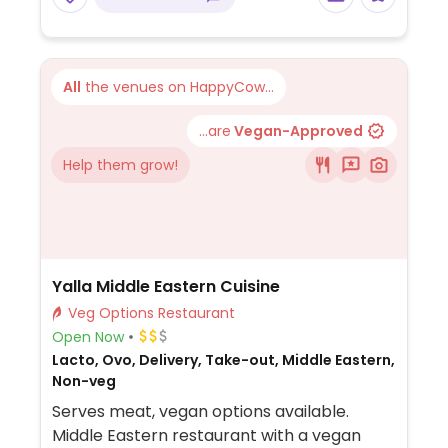
different kinds of veggies. Signature potato
chips are vegan-friendly.
All
the venues on HappyCow...
...are
Vegan-Approved
Help them grow!
Yalla Middle Eastern Cuisine
Veg Options Restaurant
Open Now
Lacto, Ovo, Delivery, Take-out, Middle Eastern,
Non-veg
Serves meat, vegan options available.
Middle Eastern restaurant with a vegan