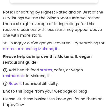
Note: For sorting by Highest Rated and on Best of the
City listings we use the Wilson Score Interval rather
than a straight average of listing ratings; for this
reason a business with less stars may appear above
one with more stars.
Still hungry? We've got you covered. Try searching for
areas surrounding Mokena, IL
.
Please help us improve this Mokena, IL vegan
restaurant guide:
Add health food
stores
, cafes, or vegan
restaurants
in Mokena, IL.
Report
technical difficulty.
Link to this page
from your webpage or blog.
Please let these businesses know you found them on
HappyCow.