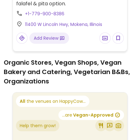
falafel & pita option.
+1-779-900-8386
11400 W Lincoln Hwy, Mokena, Illinois
Add Review
Organic Stores, Vegan Shops, Vegan
Bakery and Catering, Vegetarian B&Bs,
Organizations
All
the venues on HappyCow...
...are
Vegan-Approved
Help them grow!