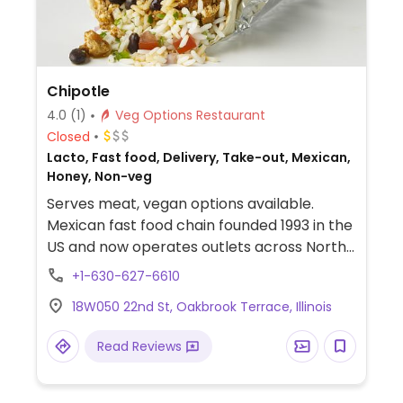
Chipotle
4.0
(1)
Veg Options Restaurant
Closed
Lacto, Fast food, Delivery, Take-out, Mexican,
Honey, Non-veg
Serves meat, vegan options available.
Mexican fast food chain founded 1993 in the
US and now operates outlets across North
America and several more overseas. Set up
+1-630-627-6610
is assembly line style where you could
18W050 22nd St, Oakbrook Terrace, Illinois
customize your order of tacos, burrito, or
burrito bowl, and request no cheese or sour
Read Reviews
cream. Offers a savory sofritas filling that's
made from soy protein, and some locations
offer Impossible meat. Rice, beans,