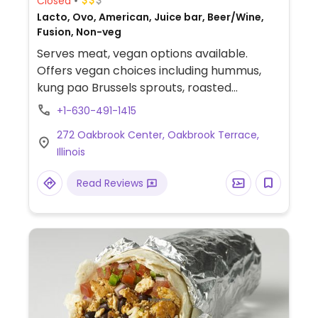
Closed
Lacto, Ovo, American, Juice bar, Beer/Wine,
Fusion, Non-veg
Serves meat, vegan options available.
Offers vegan choices including hummus,
kung pao Brussels sprouts, roasted
cauliflower salad (omit cheddar), vegan
+1-630-491-1415
asparagus & pea risotto and vegan
272 Oakbrook Center, Oakbrook Terrace,
eggplant steak.
Illinois
Read Reviews