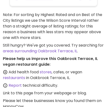
Note: For sorting by Highest Rated and on Best of the
City listings we use the Wilson Score Interval rather
than a straight average of listing ratings; for this
reason a business with less stars may appear above
one with more stars.
Still hungry? We've got you covered. Try searching for
areas surrounding Oakbrook Terrace, IL
.
Please help us improve this Oakbrook Terrace, IL
vegan restaurant guide:
Add health food
stores
, cafes, or vegan
restaurants
in Oakbrook Terrace, IL.
Report
technical difficulty.
Link to this page
from your webpage or blog.
Please let these businesses know you found them on
HappyCow.