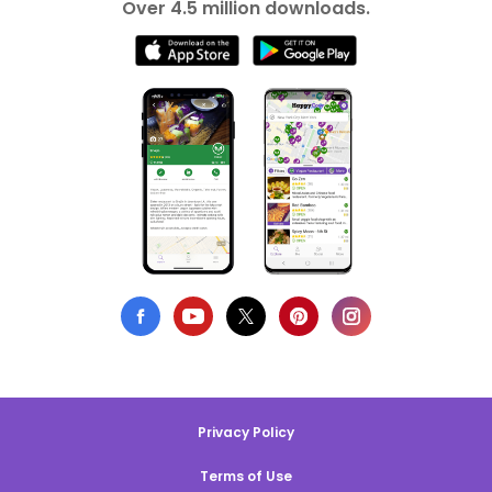
Over 4.5 million downloads.
Privacy Policy
Terms of Use