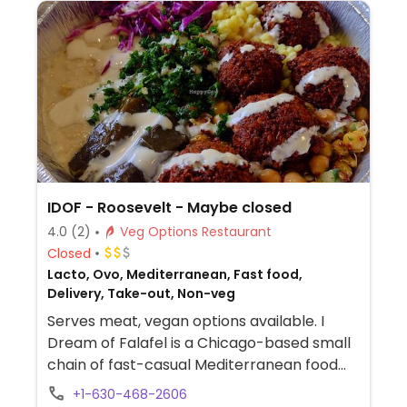
guacamole are vegan. In early-2019 added
a pre-configured vegan bowl which
includes the sofritas in addition to other
fillings like guacamole.
IDOF - Roosevelt - Maybe closed
4.0
(2)
Veg Options Restaurant
Closed
Lacto, Ovo, Mediterranean, Fast food,
Delivery, Take-out, Non-veg
Serves meat, vegan options available. I
Dream of Falafel is a Chicago-based small
chain of fast-casual Mediterranean food
eateries. Menu offers bowls, wraps, and
+1-630-468-2606