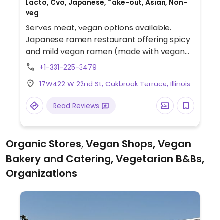
Lacto, Ovo, Japanese, Take-out, Asian, Non-
veg
Serves meat, vegan options available.
Japanese ramen restaurant offering spicy
and mild vegan ramen (made with vegan
broth, kale-based noodles, and
+1-331-225-3479
vegetables). Veggie soba can also be
17W422 W 22nd St, Oakbrook Terrace, Illinois
made vegan with kale noodles. Also has
seaweed salad.
Read Reviews
Organic Stores, Vegan Shops, Vegan
Bakery and Catering, Vegetarian B&Bs,
Organizations