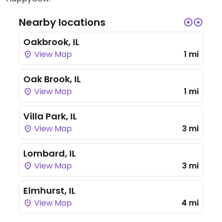
Nearby locations
Oakbrook, IL
View Map
1 mi
Oak Brook, IL
View Map
1 mi
Villa Park, IL
View Map
3 mi
Lombard, IL
View Map
3 mi
Elmhurst, IL
View Map
4 mi