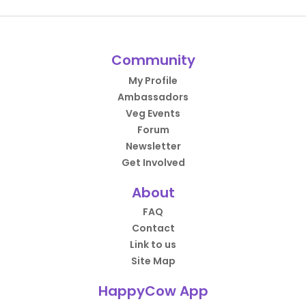
Community
My Profile
Ambassadors
Veg Events
Forum
Newsletter
Get Involved
About
FAQ
Contact
Link to us
Site Map
HappyCow App