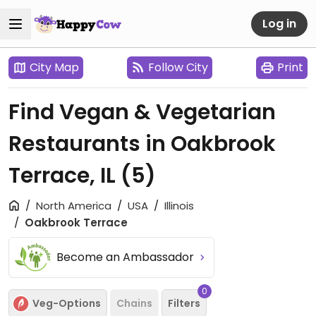
Log in
City Map
Follow City
Print
Find Vegan & Vegetarian
Restaurants in Oakbrook
Terrace, IL
(5)
North America
USA
Illinois
Oakbrook Terrace
Become an Ambassador
0
Veg-Options
Chains
Filters