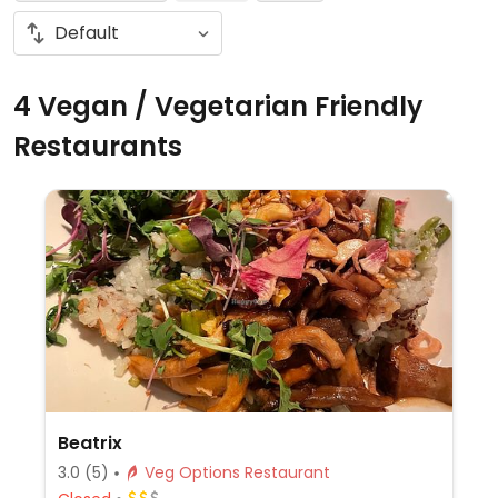
4 Vegan / Vegetarian Friendly
Restaurants
Beatrix
3.0
(5)
Veg Options Restaurant