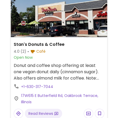
Stan's Donuts & Coffee
4.0
(2)
Café
Open Now
Donut and coffee shop offering at least
one vegan donut daily (cinnamon sugar).
Also offers almond milk for coffee. Note:
Doesn't have a separate fryer for vegan
+1-630-317-7044
donuts.
17W615 E Butterfield Rd, Oakbrook Terrace,
Illinois
Read Reviews