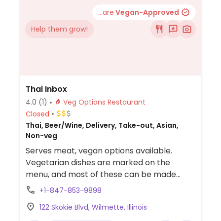
...are
Vegan-Approved
Help them grow!
Thai Inbox
4.0
(1)
Veg Options Restaurant
Closed
Thai, Beer/Wine, Delivery, Take-out, Asian,
Non-veg
Serves meat, vegan options available.
Vegetarian dishes are marked on the
menu, and most of these can be made
vegan - just watch out for egg and egg
+1-847-853-9898
noodles. Offers choice of protein for most
122 Skokie Blvd, Wilmette, Illinois
meals, including tofu or additional