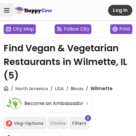
Log in
City Map
Follow City
Print
Find Vegan & Vegetarian
Restaurants in Wilmette, IL
(5)
North America
USA
Illinois
Wilmette
Become an Ambassador
0
Veg-Options
Chains
Filters