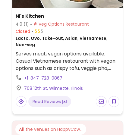
Ni's Kitchen
4.0
(1)
Veg Options Restaurant
Closed
Lacto, Ovo, Take-out, Asian, Vietnamese,
Non-veg
Serves meat, vegan options available.
Casual Vietnamese restaurant with vegan
options such as crispy tofu, veggie pho,
veggie fried rice, and tofu and vegetable
+1-847-728-0867
spring rolls. Check if vegetarian banh mi is
708 12th St, Wilmette, Illinois
vegan.
Read Reviews
All
the venues on HappyCow...