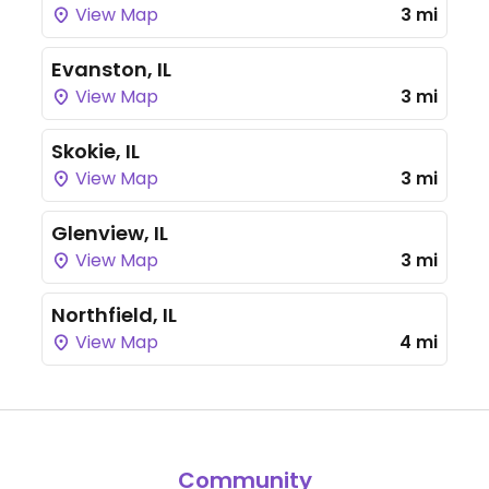
View Map
3 mi
Evanston, IL
View Map
3 mi
Skokie, IL
View Map
3 mi
Glenview, IL
View Map
3 mi
Northfield, IL
View Map
4 mi
Community