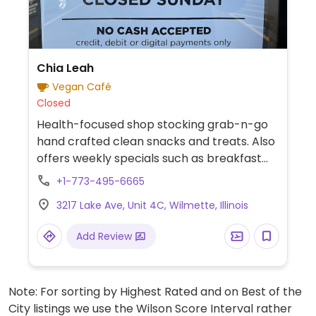
Chia Leah
Vegan Café
Closed
Health-focused shop stocking grab-n-go
hand crafted clean snacks and treats. Also
offers weekly specials such as breakfast
cookies, chia puddings, pies and tea of the
+1-773-495-6665
day. Cashless.
3217 Lake Ave, Unit 4C, Wilmette, Illinois
Add Review
Note: For sorting by Highest Rated and on Best of the
City listings we use the Wilson Score Interval rather