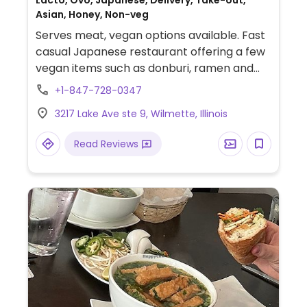
Lacto, Ovo, Japanese, Delivery, Take-out,
Asian, Honey, Non-veg
Serves meat, vegan options available. Fast
casual Japanese restaurant offering a few
vegan items such as donburi, ramen and
onigiri.
+1-847-728-0347
3217 Lake Ave ste 9, Wilmette, Illinois
Read Reviews