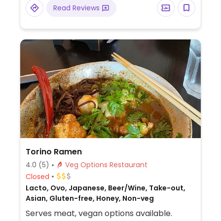
vegetables. Try the rice noodle dish
Read Reviews
consisting of clear broth with rice noodles
and veggies.
Torino Ramen
4.0
(5)
Veg Options Restaurant
Closed
Lacto, Ovo, Japanese, Beer/Wine, Take-out,
Asian, Gluten-free, Honey, Non-veg
Serves meat, vegan options available.