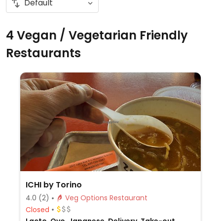
4 Vegan / Vegetarian Friendly
Restaurants
ICHI by Torino
4.0
(2)
Veg Options Restaurant
Closed