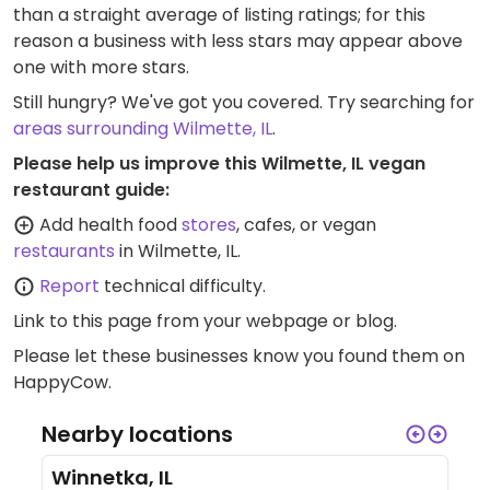
than a straight average of listing ratings; for this
reason a business with less stars may appear above
one with more stars.
Still hungry? We've got you covered. Try searching for
areas surrounding Wilmette, IL
.
Please help us improve this Wilmette, IL vegan
restaurant guide:
Add health food
stores
, cafes, or vegan
restaurants
in Wilmette, IL.
Report
technical difficulty.
Link to this page
from your webpage or blog.
Please let these businesses know you found them on
HappyCow.
Nearby locations
Winnetka, IL