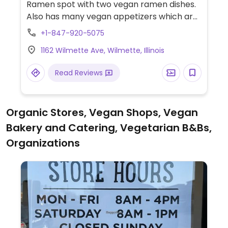
Ramen spot with two vegan ramen dishes.
Also has many vegan appetizers which are
labeled on the menu.
+1-847-920-5075
1162 Wilmette Ave, Wilmette, Illinois
Read Reviews
Organic Stores, Vegan Shops, Vegan
Bakery and Catering, Vegetarian B&Bs,
Organizations