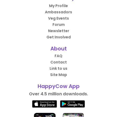
My Profile
Ambassadors
Veg Events
Forum
Newsletter
Get Involved
About
FAQ
Contact
Link to us
Site Map
HappyCow App
Over 4.5 million downloads.