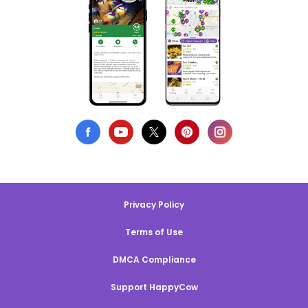
Privacy Policy
Terms of Use
DMCA Compliance
Support HappyCow