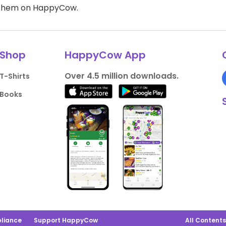
d them on HappyCow.
Shop
HappyCow App
Over 4.5 million downloads.
T-Shirts
Books
liance
Support HappyCow
All Content