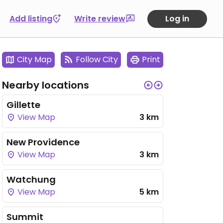
Add listing
Write review
Log in
City Map
Follow City
Print
Nearby locations
Gillette
View Map
3 km
New Providence
View Map
3 km
Watchung
View Map
5 km
Summit