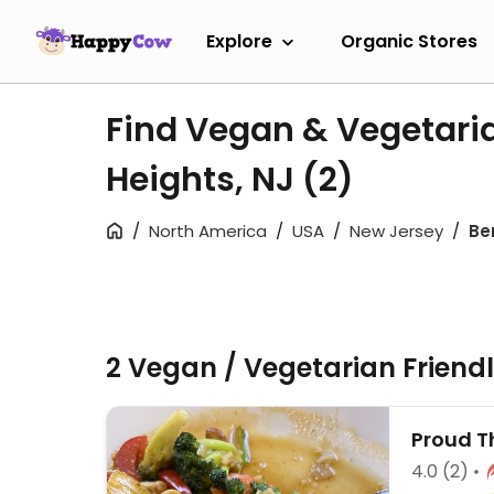
Explore
Organic Stores
Find Vegan & Vegetaria
Heights, NJ
(2)
North America
USA
New Jersey
Be
2 Vegan / Vegetarian Friend
Proud T
4.0
(2)