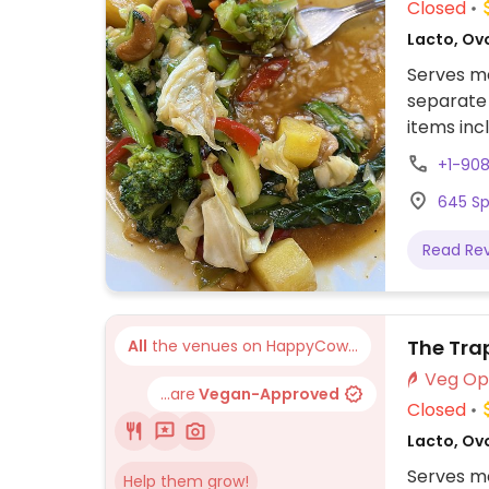
Closed
Lacto, Ovo
Serves me
separate
items inc
vegan and
+1-90
645 Sp
Read Re
The Tra
All
the venues on HappyCow...
...are
Vegan-Approved
Closed
Lacto, Ov
Serves me
Help them grow!