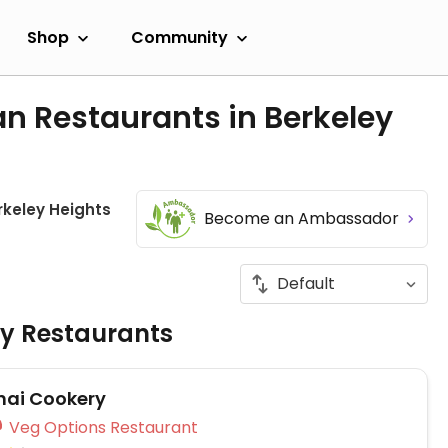
Shop
Community
n Restaurants in Berkeley
rkeley Heights
Become an Ambassador
ly Restaurants
hai Cookery
Veg Options Restaurant