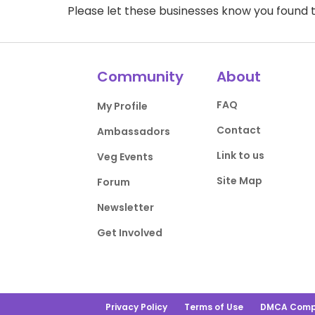
Please let these businesses know you foun
Community
About
FAQ
My Profile
Contact
Ambassadors
Link to us
Veg Events
Site Map
Forum
Newsletter
Get Involved
Privacy Policy
Terms of Use
DMCA Comp