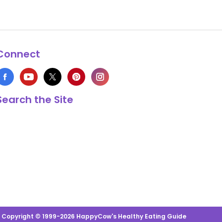
Connect
Search the Site
s Copyright © 1999-2026 HappyCow's Healthy Eating Guide