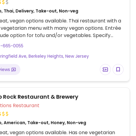
, Thai, Delivery, Take-out, Non-veg
at, vegan options available. Thai restaurant with a
 vegetarian menu with many vegan options. Entrée
lude option for tofu and/or vegetables. Specify
 no egg to server.
8-665-0055
ringfield Ave, Berkeley Heights, New Jersey
views
p Rock Restaurant & Brewery
Veg Options Restaurant
o, American, Take-out, Honey, Non-veg
at, vegan options available. Has one vegetarian