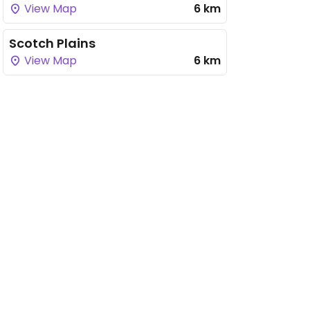
View Map
6 km
Scotch Plains
View Map
6 km