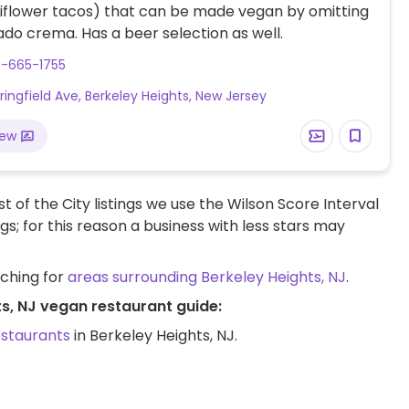
liflower tacos) that can be made vegan by omitting
do crema. Has a beer selection as well.
8-665-1755
ringfield Ave, Berkeley Heights, New Jersey
iew
t of the City listings we use the Wilson Score Interval
ngs; for this reason a business with less stars may
rching for
areas surrounding Berkeley Heights, NJ
.
ts, NJ vegan restaurant guide:
estaurants
in Berkeley Heights, NJ.