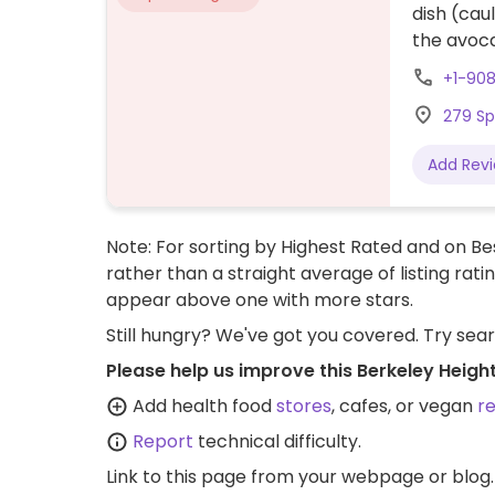
dish (cau
the avoca
+1-90
279 Sp
Add Rev
Note: For sorting by Highest Rated and on Bes
rather than a straight average of listing rati
appear above one with more stars.
Still hungry? We've got you covered. Try sea
Please help us improve this Berkeley Heigh
Add health food
stores
, cafes, or vegan
r
Report
technical difficulty.
Link to this page
from your webpage or blog.