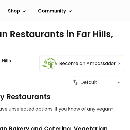
Shop
Community
 Restaurants in Far Hills,
 Hills
Become an Ambassador
ly Restaurants
have unselected options. If you know of any vegan-
an Bakery and Catering, Vegetarian