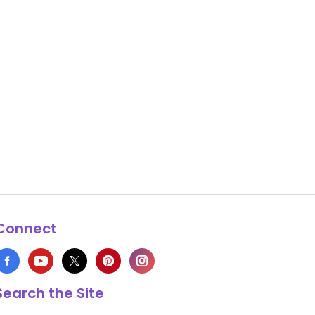
Connect
Search the Site