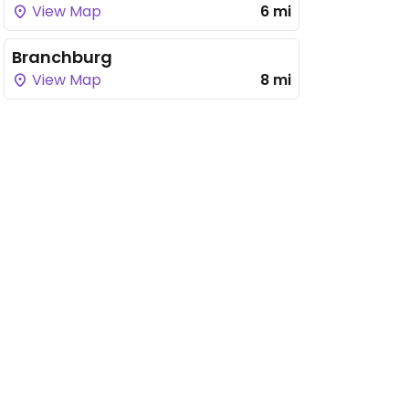
View Map
6 mi
Branchburg
View Map
8 mi