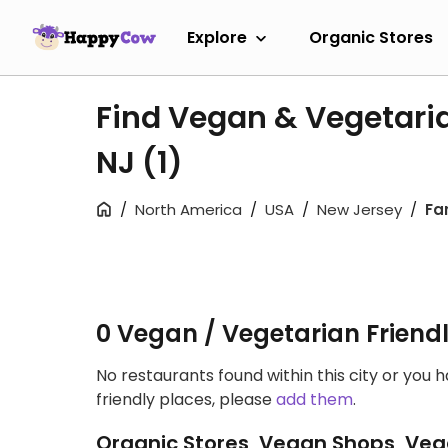
Explore
Organic Stores
Find Vegan & Vegetarian
NJ
(1)
North America
USA
New Jersey
Far
0 Vegan / Vegetarian Friend
No restaurants found within this city or you 
friendly places, please
add them
.
Organic Stores, Vegan Shops, Veg