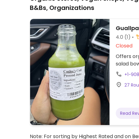
B&Bs, Organizations
Guallpa'
4.0
(1)
Closed
Offers or
salad bow
+1-90
27 Rout
Read Re
Note: For sorting by Highest Rated and on Bes