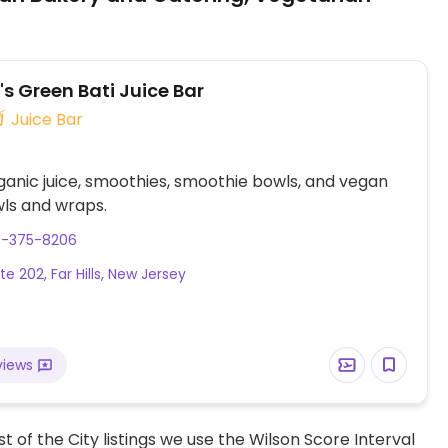
s Green Bati Juice Bar
Juice Bar
ganic juice, smoothies, smoothie bowls, and vegan
ls and wraps.
8-375-8206
e 202, Far Hills, New Jersey
views
t of the City listings we use the Wilson Score Interval