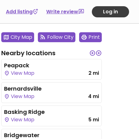
Add listing
Write review
Log in
City Map
Follow City
Print
Nearby locations
Peapack
View Map
2 mi
Bernardsville
View Map
4 mi
Basking Ridge
View Map
5 mi
Bridgewater