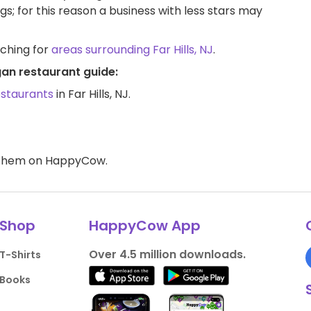
ngs; for this reason a business with less stars may
rching for
areas surrounding Far Hills, NJ
.
egan restaurant guide:
estaurants
in Far Hills, NJ.
d them on HappyCow.
Shop
HappyCow App
Over 4.5 million downloads.
T-Shirts
Books