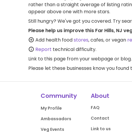
rather than a straight average of listing rati
appear above one with more stars.
Still hungry? We've got you covered. Try sea
Please help us improve this Far Hills, NJ v
Add health food
stores
, cafes, or vegan
r
Report
technical difficulty.
Link to this page
from your webpage or blog.
Please let these businesses know you foun
Community
About
FAQ
My Profile
Contact
Ambassadors
Link to us
Veg Events