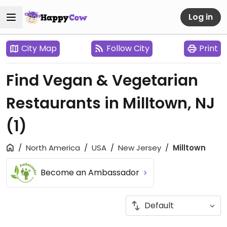
Log in
City Map
Follow City
Print
Find Vegan & Vegetarian
Restaurants in Milltown, NJ
(1)
North America
USA
New Jersey
Milltown
Become an Ambassador