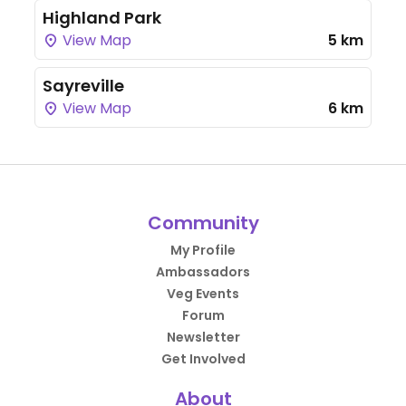
Highland Park
View Map
5 km
Sayreville
View Map
6 km
Community
My Profile
Ambassadors
Veg Events
Forum
Newsletter
Get Involved
About