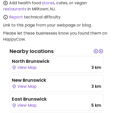
Add health food
stores
, cafes, or vegan
restaurants
in Milltown, NJ.
Report
technical difficulty.
Link to this page
from your webpage or blog.
Please let these businesses know you found them on
HappyCow.
Nearby locations
North Brunswick
View Map
3 km
New Brunswick
View Map
3 km
East Brunswick
View Map
5 km