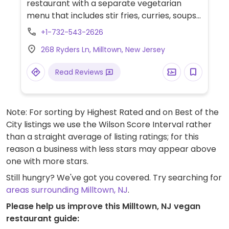
restaurant with a separate vegetarian
menu that includes stir fries, curries, soups
and starters made with tofu or mock
+1-732-543-2626
meats. Specify vegan when ordering.
268 Ryders Ln, Milltown, New Jersey
Read Reviews
Note: For sorting by Highest Rated and on Best of the
City listings we use the Wilson Score Interval rather
than a straight average of listing ratings; for this
reason a business with less stars may appear above
one with more stars.
Still hungry? We've got you covered. Try searching for
areas surrounding Milltown, NJ
.
Please help us improve this Milltown, NJ vegan
restaurant guide: