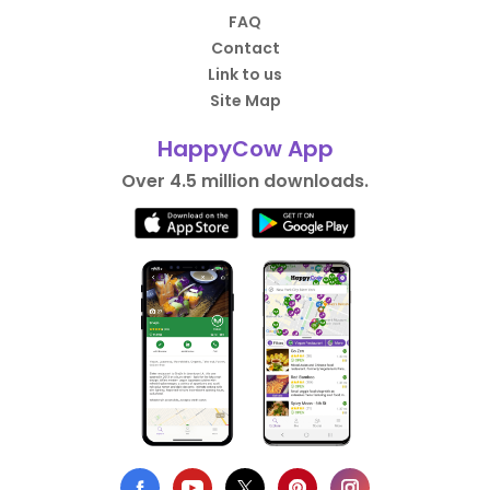
FAQ
Contact
Link to us
Site Map
HappyCow App
Over 4.5 million downloads.