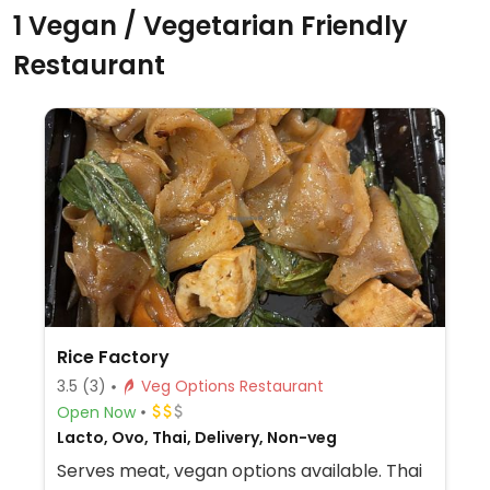
1 Vegan / Vegetarian Friendly
Restaurant
Rice Factory
3.5
(3)
Veg Options Restaurant
Open Now
Lacto, Ovo, Thai, Delivery, Non-veg
Serves meat, vegan options available. Thai