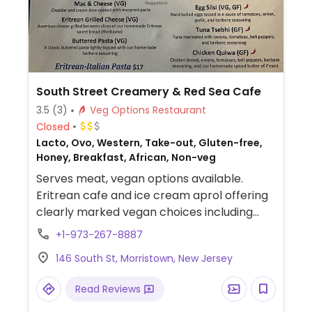
South Street Creamery & Red Sea Cafe
3.5
(3)
Veg Options Restaurant
Closed
Lacto, Ovo, Western, Take-out, Gluten-free,
Honey, Breakfast, African, Non-veg
Serves meat, vegan options available.
Eritrean cafe and ice cream aprol offering
clearly marked vegan choices including
Eritrean salad, lentil sambusa, potato dinish
+1-973-267-8887
rolls, chickpea shiro, mushroom kantisha
146 South St, Morristown, New Jersey
and eggplant melanzane.
Read Reviews