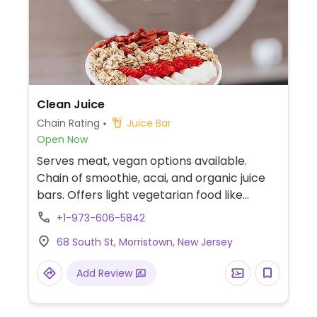
Clean Juice
Chain Rating
Juice Bar
Open Now
Serves meat, vegan options available.
Chain of smoothie, acai, and organic juice
bars. Offers light vegetarian food like
granola, toast with avocado or nut butter,
+1-973-606-5842
and bowls with greens, quinoa, and other
68 South St, Morristown, New Jersey
toppings. Vegans should specify when
ordering. Juice cleanse programs available.
Add Review