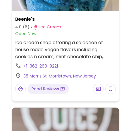
Beenie's
4.0
(6)
Ice Cream
Open Now
Ice cream shop offering a selection of
house made vegan flavors including
cookies n cream, mint chocolate chip,
s'mores, fruit sorbets and more.
+1-862-260-9221
38 Morris St, Morristown, New Jersey
Read Reviews