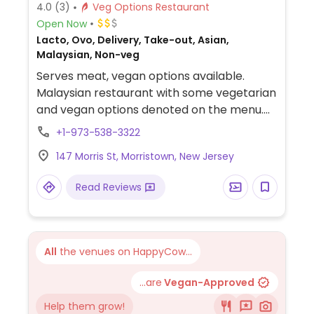
4.0
(3)
Veg Options Restaurant
Open Now
Lacto, Ovo, Delivery, Take-out, Asian,
Malaysian, Non-veg
Serves meat, vegan options available.
Malaysian restaurant with some vegetarian
and vegan options denoted on the menu.
Find standard veg southeast Asian fare
+1-973-538-3322
such as curries, noodle stir frys, fried rice -
147 Morris St, Morristown, New Jersey
but with markedly Malaysian spices. Staff is
accommodating of allergies, substitutions,
Read Reviews
and dietary preferences. BYO.
All
the venues on HappyCow...
...are
Vegan-Approved
Help them grow!