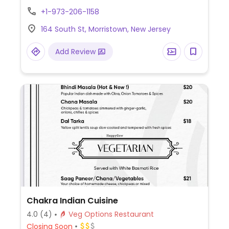
Example vegan offerings include falafel
+1-973-206-1158
hummus plate, falafel sandwich, simit
164 South St, Morristown, New Jersey
(Turkish bagel) and pumpkin dessert.
Add Review
Chakra Indian Cuisine
4.0
(4)
Veg Options Restaurant
Closing Soon