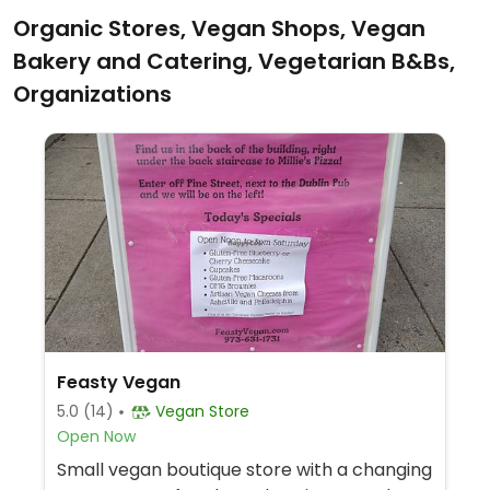
Organic Stores, Vegan Shops, Vegan
Bakery and Catering, Vegetarian B&Bs,
Organizations
Feasty Vegan
5.0
(14)
Vegan Store
Open Now
Small vegan boutique store with a changing