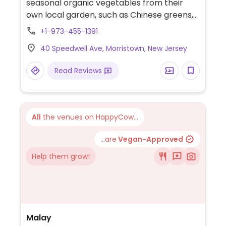
seasonal organic vegetables from their
own local garden, such as Chinese greens,
bitter melon, winter melon, basil, eggplant,
+1-973-455-1391
and gourds. Vegetaria dishes available year
40 Speedwell Ave, Morristown, New Jersey
round. Free Wi-Fi.
Read Reviews
All
the venues on HappyCow...
...are
Vegan-Approved
Help them grow!
Malay