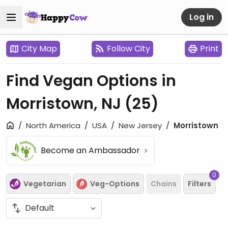
Log in
City Map
Follow City
Print
Find Vegan Options in
Morristown, NJ
(25)
North America
USA
New Jersey
Morristown
Become an Ambassador
0
Vegetarian
Veg-Options
Chains
Filters