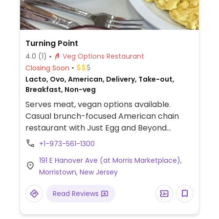
Turning Point
4.0
(1)
Veg Options Restaurant
Closing Soon
Lacto, Ovo, American, Delivery, Take-out,
Breakfast, Non-veg
Serves meat, vegan options available.
Casual brunch-focused American chain
restaurant with Just Egg and Beyond
sausage substitutions. Offers vegan
+1-973-561-1300
pancakes, avocado toast, omelets and
191 E Hanover Ave (at Morris Marketplace),
more. Limited choices available for lunch.
Morristown, New Jersey
Reservations encouraged.
Read Reviews