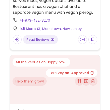
Serves meat, vegan options available.
Restaurant has a vegan chef and a
separate vegan menu with vegan pierogi
and vegan sour cream.
+1-973-432-8270
145 Morris St, Morristown, New Jersey
Read Reviews
All
the venues on HappyCow...
...are
Vegan-Approved
Help them grow!