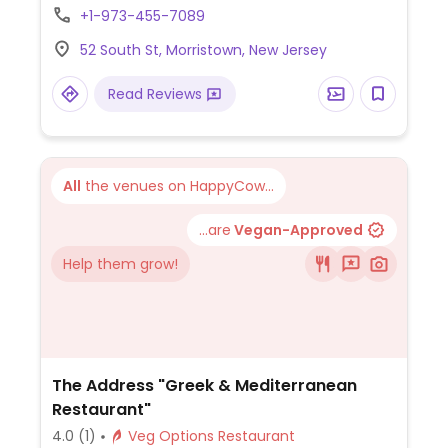
brussels sprouts tacos, nachos, and vegan
+1-973-455-7089
aioli for corn on the cob. One of several
52 South St, Morristown, New Jersey
outlets.
Read Reviews
All
the venues on HappyCow...
...are
Vegan-Approved
Help them grow!
The Address "Greek & Mediterranean
Restaurant"
4.0
(1)
Veg Options Restaurant