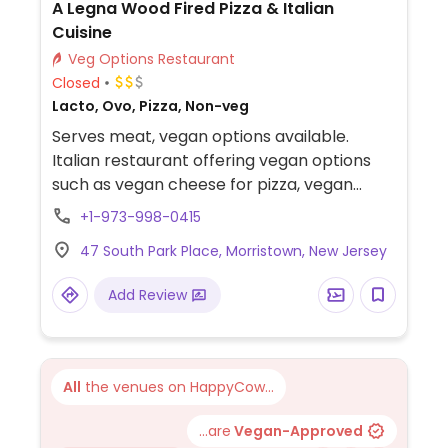
A Legna Wood Fired Pizza & Italian
Cuisine
Veg Options Restaurant
Closed
Lacto, Ovo, Pizza, Non-veg
Serves meat, vegan options available.
Italian restaurant offering vegan options
such as vegan cheese for pizza, vegan
pizza, and vegan pasta.
+1-973-998-0415
47 South Park Place, Morristown, New Jersey
Add Review
All
the venues on HappyCow...
...are
Vegan-Approved