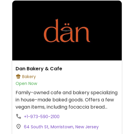
Dan Bakery & Cafe
Bakery
Open Now
Family-owned cafe and bakery specializing
in house-made baked goods. Offers a few
vegan items, including focaccia bread
(olive oil flatbread) and potato burek (filo
+1-973-590-2100
pastry with potato and onion filling).
64 South St, Morristown, New Jersey