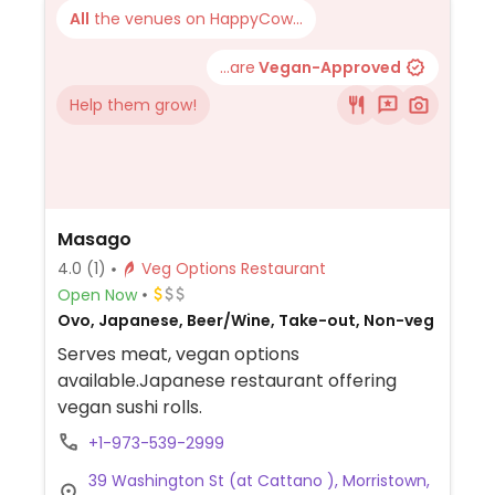
All
the venues on HappyCow...
...are
Vegan-Approved
Help them grow!
Masago
4.0
(1)
Veg Options Restaurant
Open Now
Ovo, Japanese, Beer/Wine, Take-out, Non-veg
Serves meat, vegan options
available.Japanese restaurant offering
vegan sushi rolls.
+1-973-539-2999
39 Washington St (at Cattano ), Morristown,