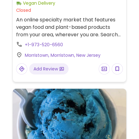
Vegan Delivery
Closed
An online specialty market that features
vegan food and plant-based products
from your area, wherever you are. Search
by your location and support the local
+1-973-520-6560
vegan movement near you. New Jersey-
Morristown, Morristown, New Jersey
based vegan delivery service consolidates
their orders and delivers them mid-week.
Add Review