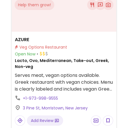
Help them grow!
AZURE
Veg Options Restaurant
Open Now
Lacto, Ovo, Mediterranean, Take-out, Greek,
Non-veg
Serves meat, vegan options available.
Greek restaurant with vegan choices. Menu
is clearly labeled and includes vegan Greek
lentil soup, hummus, stuffed grape leaves,
+1-973-998-9555
falafel bowl, quinoa salad and more.
3 Pine St, Morristown, New Jersey
Add Review