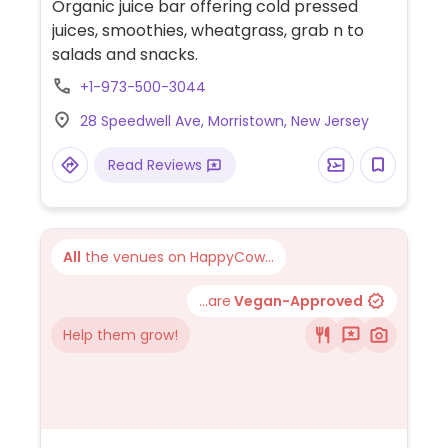
Organic juice bar offering cold pressed
juices, smoothies, wheatgrass, grab n to
salads and snacks.
+1-973-500-3044
28 Speedwell Ave, Morristown, New Jersey
Read Reviews
All
the venues on HappyCow...
...are
Vegan-Approved
Help them grow!