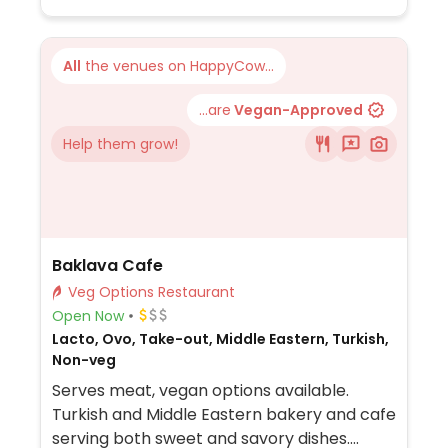
All
the venues on HappyCow...
...are
Vegan-Approved
Help them grow!
Baklava Cafe
Veg Options Restaurant
Open Now
Lacto, Ovo, Take-out, Middle Eastern, Turkish,
Non-veg
Serves meat, vegan options available.
Turkish and Middle Eastern bakery and cafe
serving both sweet and savory dishes.