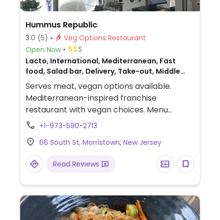
Hummus Republic
3.0
(5)
Veg Options Restaurant
Open Now
Lacto, International, Mediterranean, Fast
food, Salad bar, Delivery, Take-out, Middle
Eastern, Non-veg
Serves meat, vegan options available.
Mediterranean-inspired franchise
restaurant with vegan choices. Menu
includes customizable, made-to-order
+1-973-590-2713
wraps, pitas and bowls with vegan beef,
66 South St, Morristown, New Jersey
falafel or mushroom shawarma proteins
with couscous, chickpeas, kale, spinach and
Read Reviews
spring mix bases. Additional vegan add-ins
include tomato, red onion, cucumber,
kalamata olives, tabbouleh and more. All
sauces are 100% vegan.