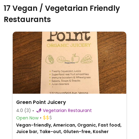
17 Vegan / Vegetarian Friendly
Restaurants
Green Point Juicery
4.0
(3)
Vegetarian Restaurant
Open Now
Vegan-friendly, American, Organic, Fast food,
Juice bar, Take-out, Gluten-free, Kosher