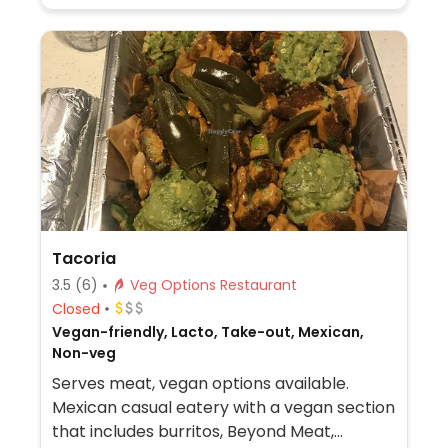
Tacoria
3.5
(6)
Veg Options Restaurant
Closed
Vegan-friendly, Lacto, Take-out, Mexican,
Non-veg
Serves meat, vegan options available.
Mexican casual eatery with a vegan section
that includes burritos, Beyond Meat,