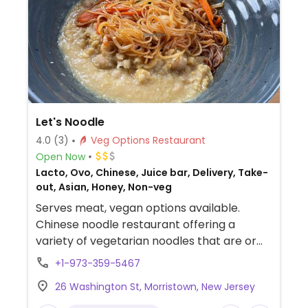
Let's Noodle
4.0
(3)
Veg Options Restaurant
Open Now
Lacto, Ovo, Chinese, Juice bar, Delivery, Take-
out, Asian, Honey, Non-veg
Serves meat, vegan options available.
Chinese noodle restaurant offering a
variety of vegetarian noodles that are or
can be made vegan, as well as build-your-
+1-973-359-5467
own bowl with noodles, salad or rice. Vegan
26 Washington St, Morristown, New Jersey
proteins include shredded bean curd and
mashed chickpeas.