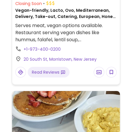
Closing Soon
Vegan-friendly, Lacto, Ovo, Mediterranean,
Delivery, Take-out, Catering, European, Honey,
Greek, Non-veg
Serves meat, vegan options available.
Restaurant serving vegan dishes like
hummus, falafel, lentil soup,
melitzanosalata (smoky roasted eggplant
+1-973-400-0200
dip), Santorini fava (creamy yellow split
20 South St, Morristown, New Jersey
pea purée), gigantes plaki (slow-baked
giant beans in tomato and herb sauce),
Read Reviews
dolmadakia (grape leaves stuffed with
herbed rice), cauliflower steak, and vegan
chocolate mousse.