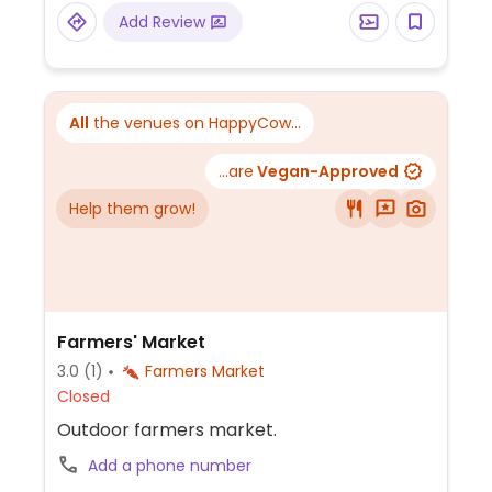
Add Review
All
the venues on HappyCow...
...are
Vegan-Approved
Help them grow!
Farmers' Market
3.0
(1)
Farmers Market
Closed
Outdoor farmers market.
Add a phone number