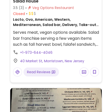
Salad House
3.5
(3)
Veg Options Restaurant
Closed
Lacto, Ovo, American, Western,
Mediterranean, Salad bar, Delivery, Take-out,
Non-veg
Serves meat, vegan options available. Salad
bar franchise serving a few vegan items
such as fall harvest bowl, falafel sandwich,
vegan cheese, Impossible wrap, cauliflower
+1-973-644-4046
bites, vegan nuggets, hummus platter,
40 Market St, Morristown, New Jersey
white bean kale soup, chili and Thai rice
bowl.
Read Reviews