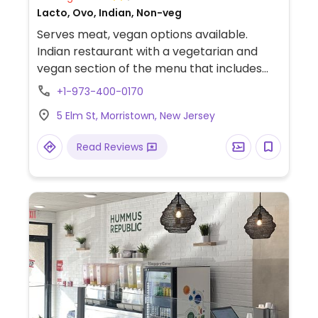
Lacto, Ovo, Indian, Non-veg
Serves meat, vegan options available.
Indian restaurant with a vegetarian and
vegan section of the menu that includes
vegan-friendly dishes such as aloo gobi, dal
+1-973-400-0170
tarka, chana masala, and more. Specify
5 Elm St, Morristown, New Jersey
vegan when ordering.
Read Reviews