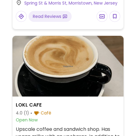
Spring St & Morris St, Morristown, New Jersey
Read Reviews
LOKL CAFE
4.0
(1)
Café
Open Now
Upscale coffee and sandwich shop. Has