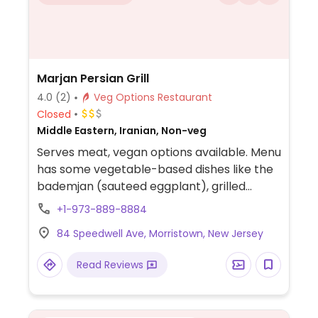
Marjan Persian Grill
4.0
(2)
Veg Options Restaurant
Closed
Middle Eastern, Iranian, Non-veg
Serves meat, vegan options available. Menu
has some vegetable-based dishes like the
bademjan (sauteed eggplant), grilled
vegetables, adas polo (lentils and rice mix),
+1-973-889-8884
shirin polo (rice with nuts), fesenjoon
84 Speedwell Ave, Morristown, New Jersey
(pomegranate sauce and walnuts with
rice), and koresht-e-bamie (okra).
Read Reviews