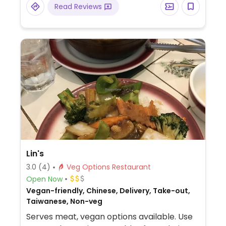
Read Reviews
Lin's
3.0
(4)
Veg Options Restaurant
Open Now
Vegan-friendly, Chinese, Delivery, Take-out,
Taiwanese, Non-veg
Serves meat, vegan options available. Use