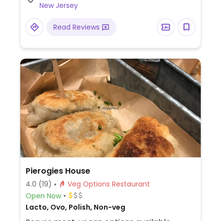
New Jersey
Read Reviews
Pierogies House
4.0
(19)
Veg Options Restaurant
Open Now
Lacto, Ovo, Polish, Non-veg