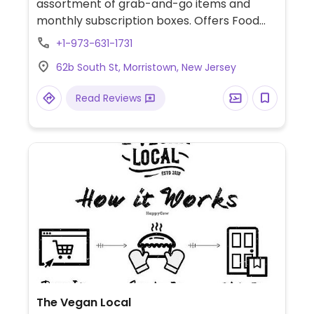
assortment of grab-and-go items and
monthly subscription boxes. Offers Food
Baby NJ donuts every Friday and carries
+1-973-631-1731
items from Vegan Treats and Root Nine
62b South St, Morristown, New Jersey
Cookies. At the Morristown Farmers Market
every Sunday, 8:30am -1pm.
Read Reviews
The Vegan Local