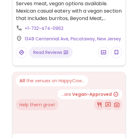
Serves meat, vegan options available.
Mexican casual eatery with a vegan section
that includes burritos, Beyond Meat,
brussels sprouts tacos, nachos, and vegan
+1-732-474-0962
aioli for corn on the cob. One of several
1348 Centennial Ave, Piscataway, New Jersey
outlets.
Read Reviews
All
the venues on HappyCow...
...are
Vegan-Approved
Help them grow!