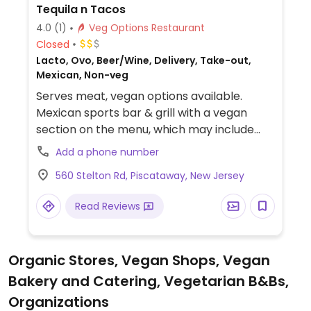
Tequila n Tacos
4.0
(1)
Veg Options Restaurant
Closed
Lacto, Ovo, Beer/Wine, Delivery, Take-out,
Mexican, Non-veg
Serves meat, vegan options available.
Mexican sports bar & grill with a vegan
section on the menu, which may include
sweet potato & black bean tacos and a
Add a phone number
Beyond Meat burrito and others.
560 Stelton Rd, Piscataway, New Jersey
Read Reviews
Organic Stores, Vegan Shops, Vegan
Bakery and Catering, Vegetarian B&Bs,
Organizations