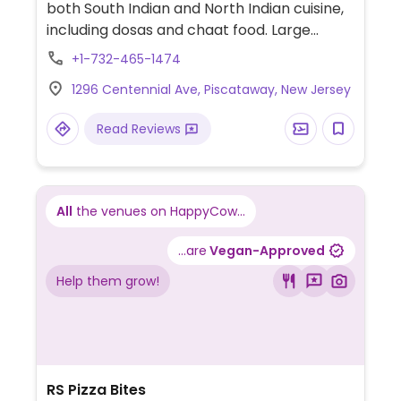
both South Indian and North Indian cuisine,
including dosas and chaat food. Large
space with fancy decor. Banquet space
+1-732-465-1474
available.
1296 Centennial Ave, Piscataway, New Jersey
Read Reviews
All
the venues on HappyCow...
...are
Vegan-Approved
Help them grow!
RS Pizza Bites