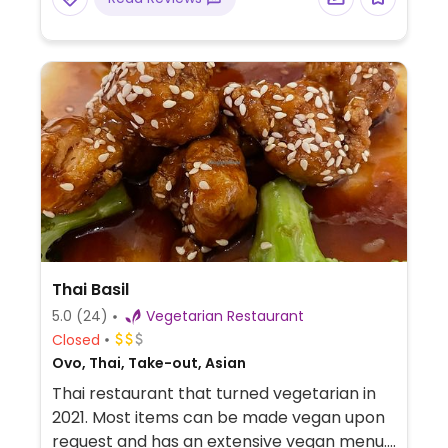
Thai Basil
5.0
(24)
Vegetarian Restaurant
Closed
Ovo, Thai, Take-out, Asian
Thai restaurant that turned vegetarian in
2021. Most items can be made vegan upon
request and has an extensive vegan menu.