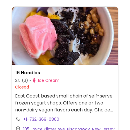
16 Handles
2.5
(3)
Ice Cream
Closed
East Coast based small chain of self-serve
frozen yogurt shops. Offers one or two
non-dairy vegan flavors each day. Choice
of toppings include diced fresh fruit and
+1-732-369-0800
vegan cookie dough (availability may vary
105 Joyce Kilmer Ave, Piscataway, New Jersey