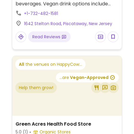
beverages. Vegan drink options include
coconut matcha cloud, green chapter,
+1-732-482-1581
lavender lemonade, passion paradise,
1642 Stelton Road, Piscataway, New Jersey
banana cold brew, americano, drip coffee,
and cold brew, with a choice of plant-
Read Reviews
based milk available for all drinks.
All
the venues on HappyCow...
...are
Vegan-Approved
Help them grow!
Green Acres Health Food Store
5.0
(1)
Organic Stores