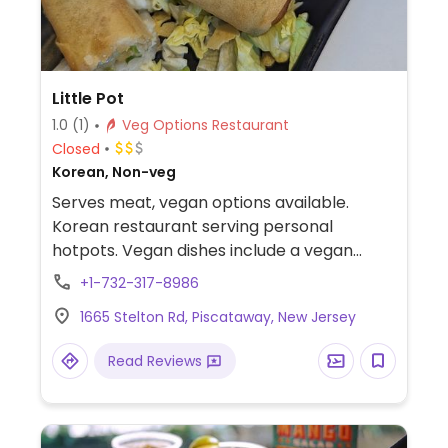
Little Pot
1.0
(1)
Veg Options Restaurant
Closed
Korean, Non-veg
Serves meat, vegan options available.
Korean restaurant serving personal
hotpots. Vegan dishes include a vegan
hotpot and multiple appetizers consisting
+1-732-317-8986
of fries, coquette, tofu, and spring roll.
1665 Stelton Rd, Piscataway, New Jersey
Read Reviews