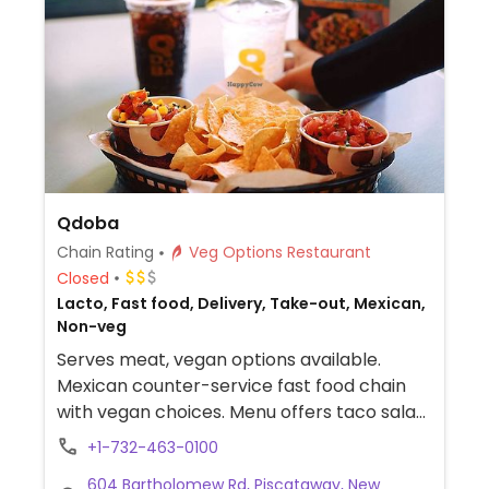
Qdoba
Chain Rating
Veg Options Restaurant
Closed
Lacto, Fast food, Delivery, Take-out, Mexican,
Non-veg
Serves meat, vegan options available.
Mexican counter-service fast food chain
with vegan choices. Menu offers taco salad,
fajita burrito and fajita bowl. Additional
+1-732-463-0100
vegan add-ins and options include white
604 Bartholomew Rd, Piscataway, New