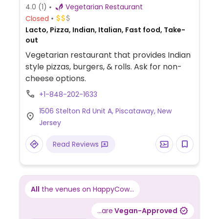
4.0
(1)
Vegetarian Restaurant
Closed
Lacto, Pizza, Indian, Italian, Fast food, Take-
out
Vegetarian restaurant that provides Indian
style pizzas, burgers, & rolls. Ask for non-
cheese options.
+1-848-202-1633
1506 Stelton Rd Unit A, Piscataway, New
Jersey
Read Reviews
All
the venues on HappyCow...
...are
Vegan-Approved