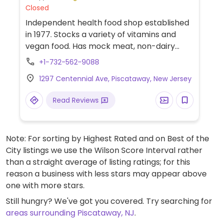
Closed
Independent health food shop established
in 1977. Stocks a variety of vitamins and
vegan food. Has mock meat, non-dairy
cheese, and milk substitutes.
+1-732-562-9088
1297 Centennial Ave, Piscataway, New Jersey
Read Reviews
Note: For sorting by Highest Rated and on Best of the
City listings we use the Wilson Score Interval rather
than a straight average of listing ratings; for this
reason a business with less stars may appear above
one with more stars.
Still hungry? We've got you covered. Try searching for
areas surrounding Piscataway, NJ
.