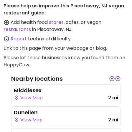
Please help us improve this Piscataway, NJ vegan
restaurant guide:
Add health food
stores
, cafes, or vegan
restaurants
in Piscataway, NJ.
Report
technical difficulty.
Link to this page
from your webpage or blog.
Please let these businesses know you found them on
HappyCow.
Nearby locations
Middlesex
View Map
2 mi
Dunellen
View Map
2 mi