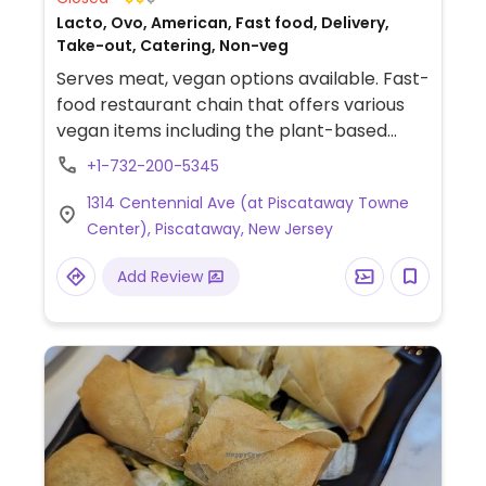
Lacto, Ovo, American, Fast food, Delivery,
Take-out, Catering, Non-veg
Serves meat, vegan options available. Fast-
food restaurant chain that offers various
vegan items including the plant-based
chopped cheese burger, plant-based hot
+1-732-200-5345
dog, plant-based loaded fries, plant-based
1314 Centennial Ave (at Piscataway Towne
dippers, and more. Also provides catering.
Center), Piscataway, New Jersey
Add Review