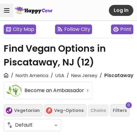
Log in
City Map
Follow City
Print
Find Vegan Options in
Piscataway, NJ
(12)
North America
USA
New Jersey
Piscataway
Become an Ambassador
0
Vegetarian
Veg-Options
Chains
Filters