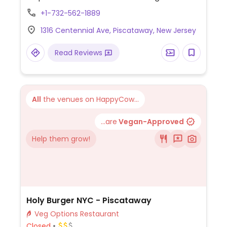
Dishes include soups, curries, fried rice and
+1-732-562-1889
noodle dishes.
1316 Centennial Ave, Piscataway, New Jersey
Read Reviews
All
the venues on HappyCow...
...are
Vegan-Approved
Help them grow!
Holy Burger NYC - Piscataway
Veg Options Restaurant
Closed