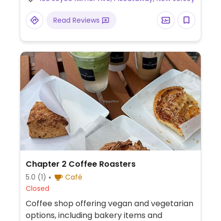
by location). This outlet is next to Rutgers
University Livingston campus.
Read Reviews
Chapter 2 Coffee Roasters
5.0
(1)
Café
Closed
Coffee shop offering vegan and vegetarian
options, including bakery items and