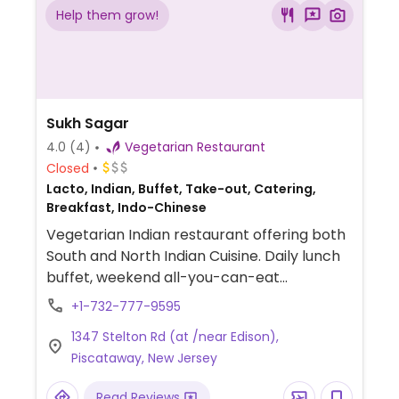
Help them grow!
Sukh Sagar
4.0
(4)
Vegetarian Restaurant
Closed
Lacto, Indian, Buffet, Take-out, Catering,
Breakfast, Indo-Chinese
Vegetarian Indian restaurant offering both
South and North Indian Cuisine. Daily lunch
buffet, weekend all-you-can-eat
breakfast, chat night Wednesday, and
+1-732-777-9595
special dosa Friday evenings.
1347 Stelton Rd (at /near Edison),
Piscataway, New Jersey
Read Reviews