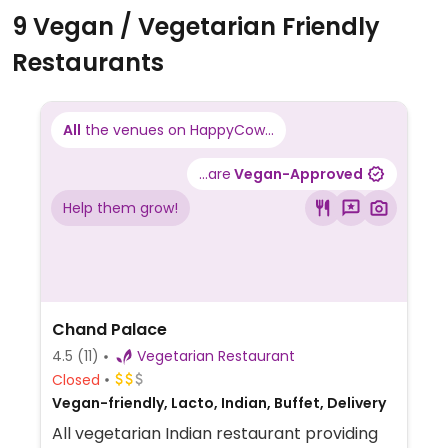
9 Vegan / Vegetarian Friendly
Restaurants
All
the venues on HappyCow...
...are
Vegan-Approved
Help them grow!
Chand Palace
4.5
(11)
Vegetarian Restaurant
Closed
Vegan-friendly, Lacto, Indian, Buffet, Delivery
All vegetarian Indian restaurant providing