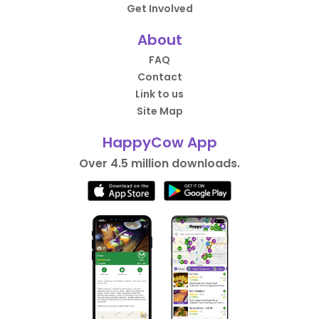
Get Involved
About
FAQ
Contact
Link to us
Site Map
HappyCow App
Over 4.5 million downloads.