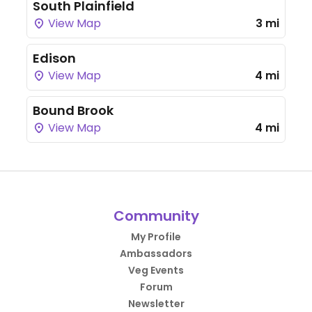
South Plainfield
View Map
3 mi
Edison
View Map
4 mi
Bound Brook
View Map
4 mi
Community
My Profile
Ambassadors
Veg Events
Forum
Newsletter