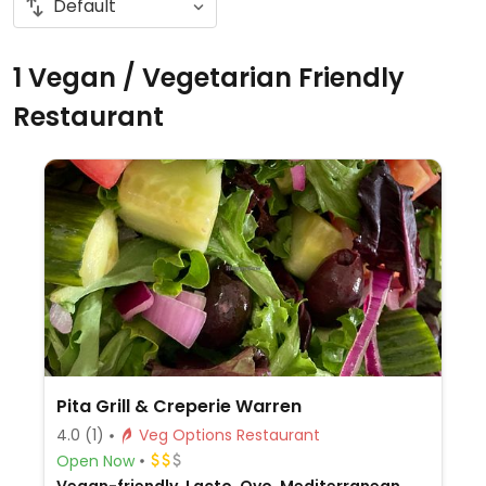
1 Vegan / Vegetarian Friendly
Restaurant
Pita Grill & Creperie Warren
4.0
(1)
Veg Options Restaurant
Open Now