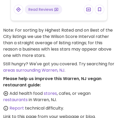
Read Reviews
Note: For sorting by Highest Rated and on Best of the
City listings we use the Wilson Score Interval rather
than a straight average of listing ratings; for this
reason a business with less stars may appear above
one with more stars.
Still hungry? We've got you covered. Try searching for
areas surrounding Warren, NJ
.
Please help us improve this Warren, NJ vegan
restaurant guide:
Add health food
stores
, cafes, or vegan
restaurants
in Warren, NJ.
Report
technical difficulty.
Link to this page
from your webpage or blog.