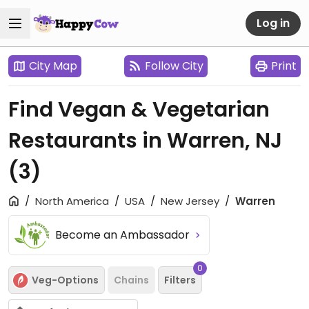
Log in
City Map
Follow City
Print
Find Vegan & Vegetarian
Restaurants in Warren, NJ
(3)
North America
USA
New Jersey
Warren
Become an Ambassador
0
Veg-Options
Chains
Filters