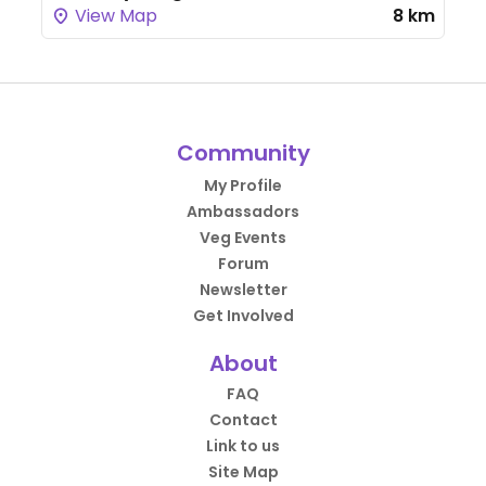
View Map
8 km
Community
My Profile
Ambassadors
Veg Events
Forum
Newsletter
Get Involved
About
FAQ
Contact
Link to us
Site Map