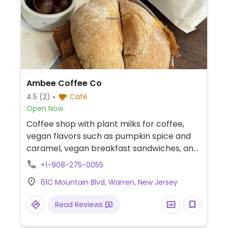
Ambee Coffee Co
4.5
(2)
Café
Open Now
Coffee shop with plant milks for coffee,
vegan flavors such as pumpkin spice and
caramel, vegan breakfast sandwiches, and
some vegan and gluten-free baked goods.
+1-908-275-0055
61C Mountain Blvd, Warren, New Jersey
Read Reviews