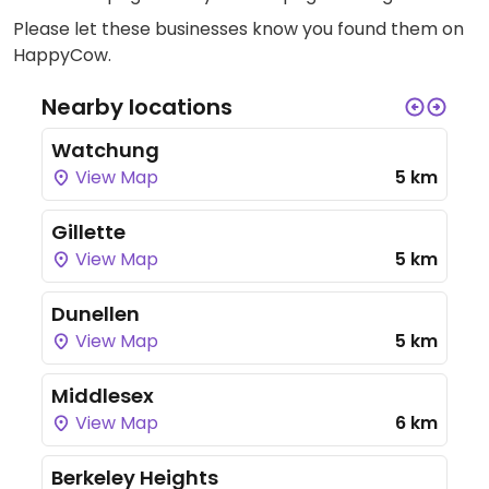
Please let these businesses know you found them on
HappyCow.
Nearby locations
Watchung
View Map
5 km
Gillette
View Map
5 km
Dunellen
View Map
5 km
Middlesex
View Map
6 km
Berkeley Heights