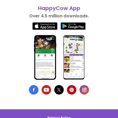
HappyCow App
Over 4.5 million downloads.
Privacy Policy