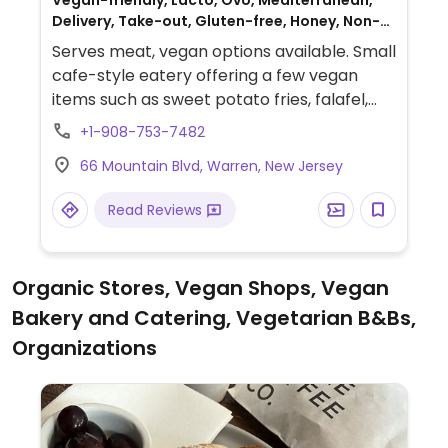
Vegan-friendly, Lacto, Ovo, Mediterranean,
Delivery, Take-out, Gluten-free, Honey, Non-
veg
Serves meat, vegan options available. Small
cafe-style eatery offering a few vegan
items such as sweet potato fries, falafel,
hummus, baba ganoush, Moroccan
+1-908-753-7482
eggplants, grilled vegetables, grape leaves,
66 Mountain Blvd, Warren, New Jersey
onion rings, rice, burger, koshari, Impossible
burger, salads, kabobs and build-your-own
Read Reviews
platter.
Organic Stores, Vegan Shops, Vegan
Bakery and Catering, Vegetarian B&Bs,
Organizations