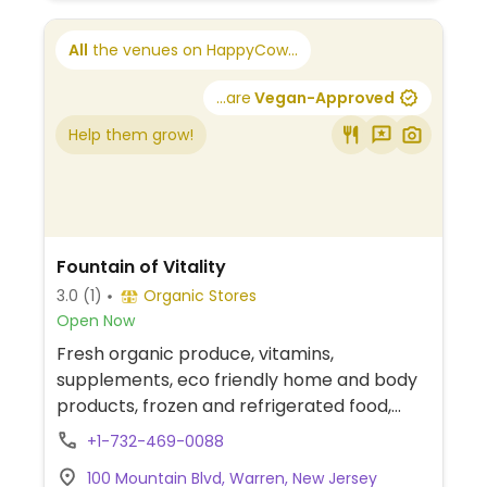
All
the venues on HappyCow...
...are
Vegan-Approved
Help them grow!
Fountain of Vitality
3.0
(1)
Organic Stores
Open Now
Fresh organic produce, vitamins,
supplements, eco friendly home and body
products, frozen and refrigerated food,
organic bulk section, grocery, and more.
+1-732-469-0088
100 Mountain Blvd, Warren, New Jersey