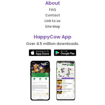
About
FAQ
Contact
Link to us
Site Map
HappyCow App
Over 4.5 million downloads.