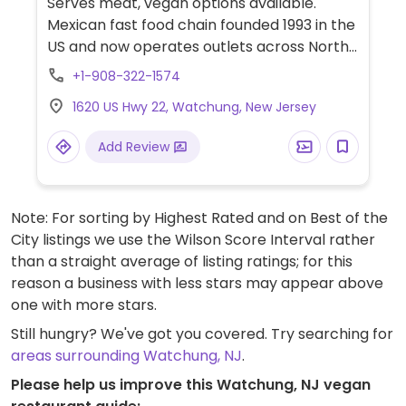
Serves meat, vegan options available.
Mexican fast food chain founded 1993 in the
US and now operates outlets across North
America and several more overseas. Set up
+1-908-322-1574
is assembly line style where you could
1620 US Hwy 22, Watchung, New Jersey
customize your order of tacos, burrito, or
burrito bowl, and request no cheese or sour
Add Review
cream. Offers a savory sofritas filling that's
made from soy protein, and some locations
offer Impossible meat. Rice, beans,
Note: For sorting by Highest Rated and on Best of the
guacamole are vegan. In early-2019 added
City listings we use the Wilson Score Interval rather
a pre-configured vegan bowl which
than a straight average of listing ratings; for this
includes the sofritas in addition to other
reason a business with less stars may appear above
fillings like guacamole.
one with more stars.
Still hungry? We've got you covered. Try searching for
areas surrounding Watchung, NJ
.
Please help us improve this Watchung, NJ vegan