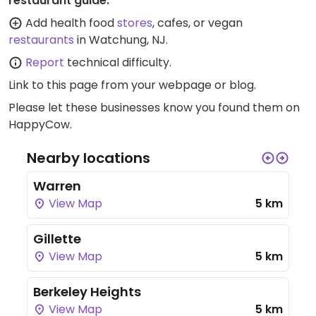
restaurant guide:
Add health food
stores
, cafes, or vegan
restaurants
in Watchung, NJ.
Report
technical difficulty.
Link to this page
from your webpage or blog.
Please let these businesses know you found them on
HappyCow.
Nearby locations
Warren
View Map
5 km
Gillette
View Map
5 km
Berkeley Heights
View Map
5 km