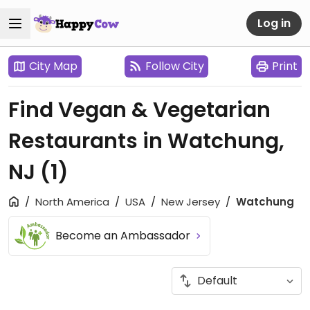
Log in
City Map
Follow City
Print
Find Vegan & Vegetarian
Restaurants in Watchung,
NJ
(1)
North America
USA
New Jersey
Watchung
Become an Ambassador