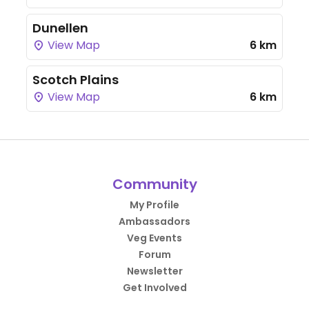
Dunellen
View Map
6 km
Scotch Plains
View Map
6 km
Community
My Profile
Ambassadors
Veg Events
Forum
Newsletter
Get Involved