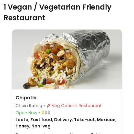
1 Vegan / Vegetarian Friendly
Restaurant
Chipotle
Chain Rating
Veg Options Restaurant
Open Now
Lacto, Fast food, Delivery, Take-out, Mexican,
Honey, Non-veg