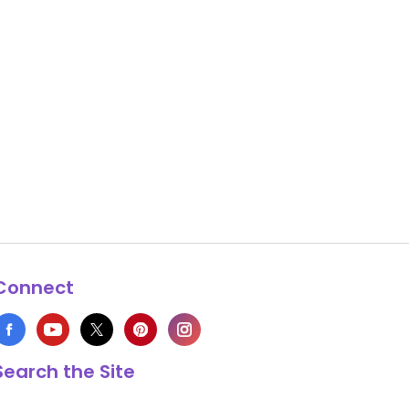
Connect
Search the Site