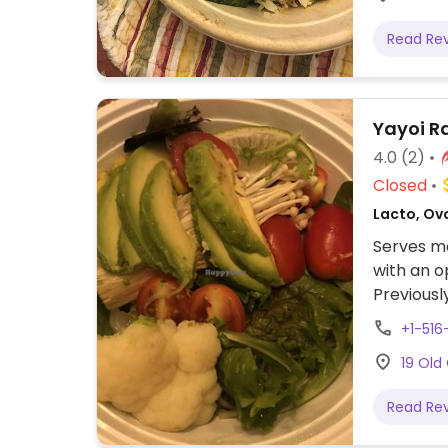
Read Re
Yayoi 
4.0
(2)
Closed
Lacto, Ov
Serves me
with an 
Previousl
2024. Ple
+1-51
remain l
19 Old
Read Re