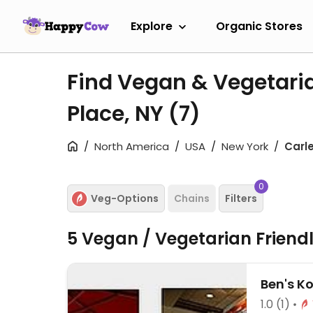
Explore
Organic Stores
Find Vegan & Vegetaria
Place, NY
(7)
North America
USA
New York
Carl
0
Veg-Options
Chains
Filters
5 Vegan / Vegetarian Friend
Ben's K
1.0
(1)