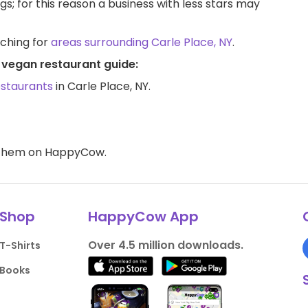
ngs; for this reason a business with less stars may
rching for
areas surrounding Carle Place, NY
.
Y vegan restaurant guide:
estaurants
in Carle Place, NY.
d them on HappyCow.
Shop
HappyCow App
Over 4.5 million downloads.
T-Shirts
Books