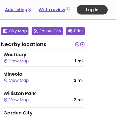
Add listing
Write review
Log in
City Map
Follow City
Print
Nearby locations
Westbury
View Map
1 mi
Mineola
View Map
2 mi
Williston Park
View Map
2 mi
Garden City