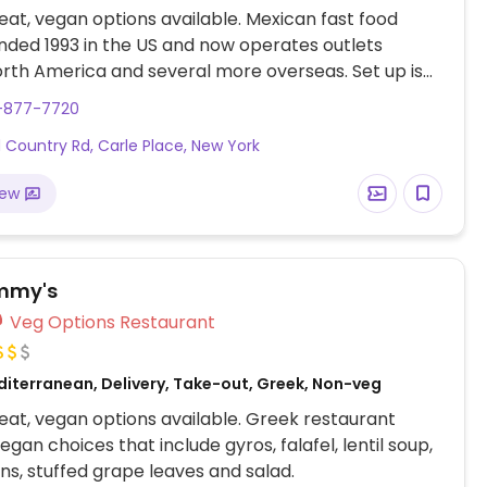
at, vegan options available. Mexican fast food
nded 1993 in the US and now operates outlets
rth America and several more overseas. Set up is
line style where you could customize your order of
6-877-7720
rrito, or burrito bowl, and request no cheese or sour
d Country Rd, Carle Place, New York
fers a savory sofritas filling that's made from soy
and some locations offer Impossible meat. Rice,
iew
acamole are vegan. In early-2019 added a pre-
d vegan bowl which includes the sofritas in addition
illings like guacamole.
mmy's
Veg Options Restaurant
diterranean, Delivery, Take-out, Greek, Non-veg
at, vegan options available. Greek restaurant
egan choices that include gyros, falafel, lentil soup,
ns, stuffed grape leaves and salad.