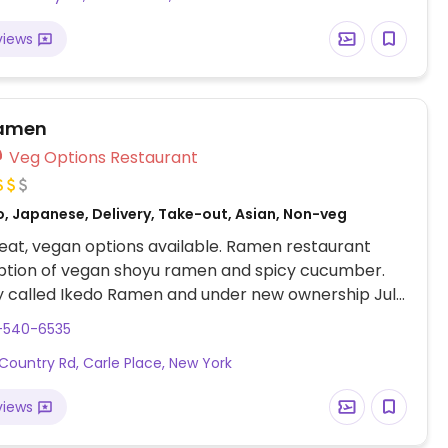
views
Ramen
Veg Options Restaurant
o, Japanese, Delivery, Take-out, Asian, Non-veg
at, vegan options available. Ramen restaurant
option of vegan shoyu ramen and spicy cucumber.
y called Ikedo Ramen and under new ownership July
ase update HappyCow and let us know if this should
6-540-6535
isted as vegan-options may have changed.
 Country Rd, Carle Place, New York
views