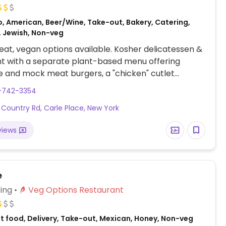
o, American, Beer/Wine, Take-out, Bakery, Catering,
, Jewish, Non-veg
at, vegan options available. Kosher delicatessen &
t with a separate plant-based menu offering
 and mock meat burgers, a "chicken" cutlet
 a "corned beef" reuben sandwich, a soup, and
6-742-3354
 chili - ask which of these can be served fully
 Country Rd, Carle Place, New York
 check the regular menu for small salads and sides
d beans and vegetables of the day. One of several
views
e
ing
Veg Options Restaurant
st food, Delivery, Take-out, Mexican, Honey, Non-veg