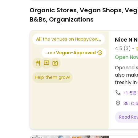
Organic Stores, Vegan Shops, Veg
B&Bs, Organizations
Nice N 
All
the venues on HappyCow...
4.5
(3)
...are
Vegan-Approved
Open No
Opened si
also make
Help them grow!
freshly i
supplemen
+1-516
preservat
351 Ol
serves t
items usi
Read Re