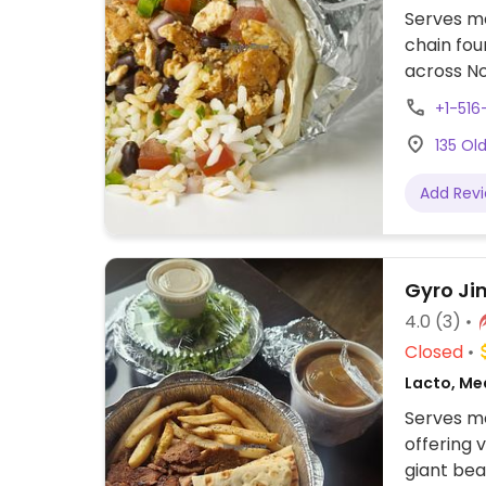
Serves me
chain fou
across No
assembly 
+1-51
tacos, bu
135 Ol
cream. Of
protein, 
Add Rev
beans, gu
configure
to other f
Gyro Ji
4.0
(3)
Closed
Lacto, Me
Serves me
offering v
giant bea