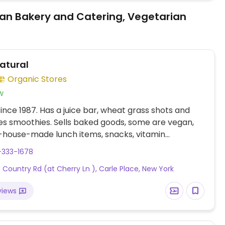
an Bakery and Catering, Vegetarian
Natural
Organic Stores
w
nce 1987. Has a juice bar, wheat grass shots and
s smoothies. Sells baked goods, some are vegan,
n-house-made lunch items, snacks, vitamin
ts, and more. Uses no artificial sweeteners,
-333-1678
ives, or pre-mixes to juices or smoothies and
d Country Rd (at Cherry Ln ), Carle Place, New York
hem in bio-degradable cups. Prepares vegan food
ng fresh ingredients.
views