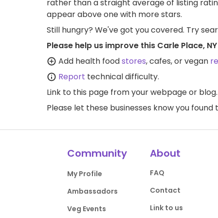
rather than a straight average of listing rati
appear above one with more stars.
Still hungry? We've got you covered. Try sea
Please help us improve this Carle Place, N
Add health food
stores
, cafes, or vegan
r
Report
technical difficulty.
Link to this page
from your webpage or blog.
Please let these businesses know you foun
Community
About
FAQ
My Profile
Contact
Ambassadors
Link to us
Veg Events