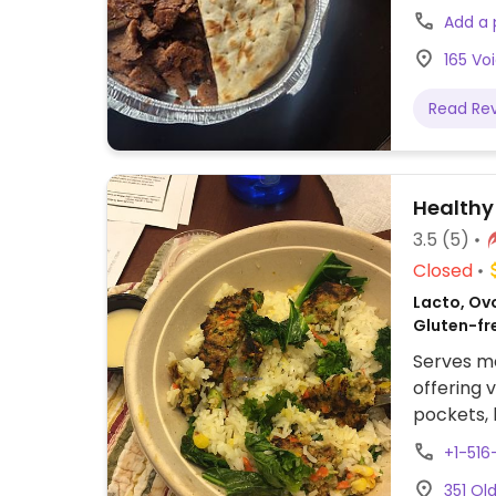
Add a
165 Vo
Read Re
Healthy 
3.5
(5)
Closed
Lacto, Ovo
Gluten-fr
Serves me
offering 
pockets, 
about veg
+1-516
preferenc
351 Ol
minimum