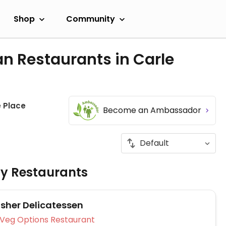
Shop
Community
n Restaurants in Carle
e Place
Become an Ambassador
ly Restaurants
osher Delicatessen
Veg Options Restaurant