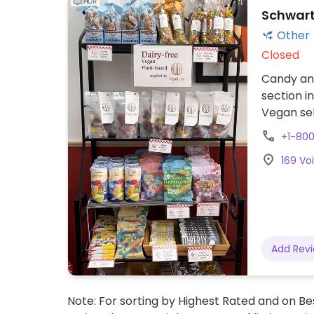
Schwart
Other
Closed
Candy and
section i
Vegan sel
beans, c
+1-80
169 Vo
Add Rev
Note: For sorting by Highest Rated and on Bes