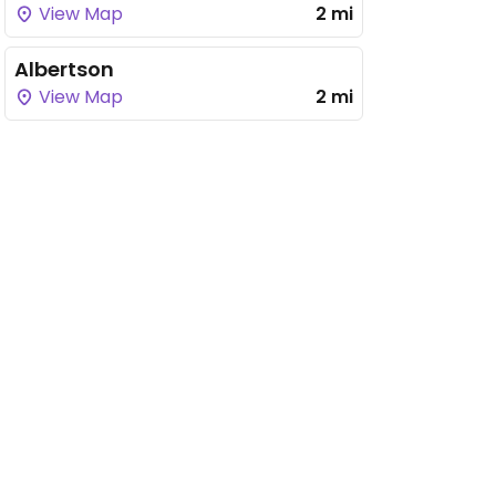
View Map
2 mi
Albertson
View Map
2 mi