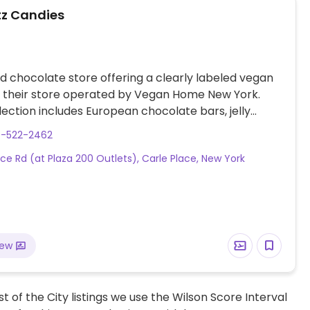
z Candies
 chocolate store offering a clearly labeled vegan
n their store operated by Vegan Home New York.
ection includes European chocolate bars, jelly
aramels and more.
0-522-2462
ice Rd (at Plaza 200 Outlets), Carle Place, New York
iew
t of the City listings we use the Wilson Score Interval