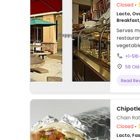
Closed
Lacto, Ov
Breakfast
Serves me
restauran
vegetable
sandwich,
+1-51
mock meat
59 Old
vegan. Or
like bake
Read Re
locations.
Chipotl
Chain Rat
Closed
Lacto, Fa