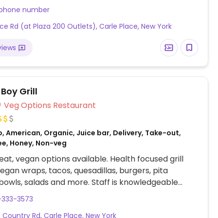
 phone number
ice Rd (at Plaza 200 Outlets), Carle Place, New York
views
Boy Grill
Veg Options Restaurant
, American, Organic, Juice bar, Delivery, Take-out,
ee, Honey, Non-veg
at, vegan options available. Health focused grill
vegan wraps, tacos, quesadillas, burgers, pita
bowls, salads and more. Staff is knowledgeable
anism and willing to modify dishes to meet dietary
-333-3573
es. Also offer delivery on weekdays w $20
d Country Rd, Carle Place, New York
.