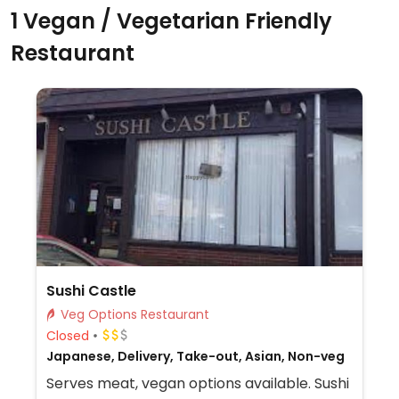
1 Vegan / Vegetarian Friendly
Restaurant
Sushi Castle
Veg Options Restaurant
Closed
Japanese, Delivery, Take-out, Asian, Non-veg
Serves meat, vegan options available. Sushi