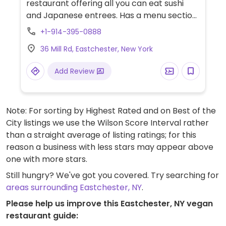
restaurant offering all you can eat sushi
and Japanese entrees. Has a menu section
devoted entirely to vegetable rolls and also
+1-914-395-0888
offers an array of meatless entrees. Check
36 Mill Rd, Eastchester, New York
which of these are vegan.
Add Review
Note: For sorting by Highest Rated and on Best of the
City listings we use the Wilson Score Interval rather
than a straight average of listing ratings; for this
reason a business with less stars may appear above
one with more stars.
Still hungry? We've got you covered. Try searching for
areas surrounding Eastchester, NY
.
Please help us improve this Eastchester, NY vegan
restaurant guide: