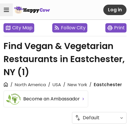
Log in
City Map
Follow City
Print
Find Vegan & Vegetarian
Restaurants in Eastchester,
NY
(1)
North America
USA
New York
Eastchester
Become an Ambassador