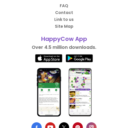
FAQ
Contact
Link to us
Site Map
HappyCow App
Over 4.5 million downloads.