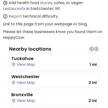
Add health food
stores
, cafes, or vegan
restaurants
in Eastchester, NY.
Report
technical difficulty.
Link to this page
from your webpage or blog.
Please let these businesses know you found them on
HappyCow.
Nearby locations
Tuckahoe
View Map
1 mi
Westchester
View Map
2 mi
Bronxville
View Map
2 mi