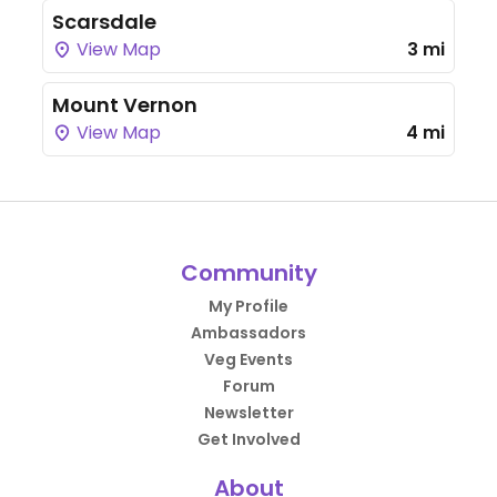
Scarsdale
View Map
3 mi
Mount Vernon
View Map
4 mi
Community
My Profile
Ambassadors
Veg Events
Forum
Newsletter
Get Involved
About