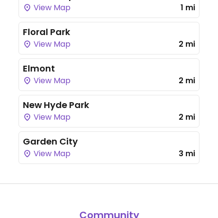
View Map
1 mi
Floral Park
View Map
2 mi
Elmont
View Map
2 mi
New Hyde Park
View Map
2 mi
Garden City
View Map
3 mi
Community