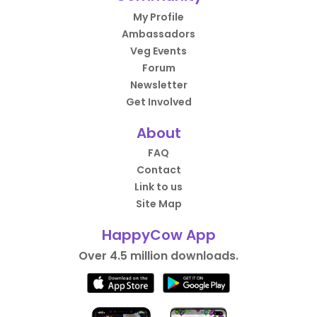
My Profile
Ambassadors
Veg Events
Forum
Newsletter
Get Involved
About
FAQ
Contact
Link to us
Site Map
HappyCow App
Over 4.5 million downloads.