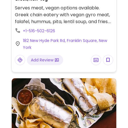
Serves meat, vegan options available.
Greek chain eatery with vegan gyro meat,
falafel, hummus, pita, lentil soup, and fries.
Can modify some dishes to make them
+1-516-502-6126
vegan. Specify vegan when ordering and
182 New Hyde Park Rd, Franklin Square, New
choose a vegan sauce.
York
Add Review