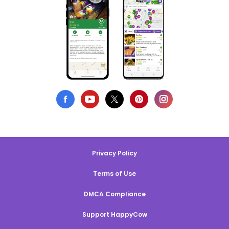
Privacy Policy
Terms of Use
DMCA Compliance
Support HappyCow