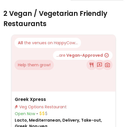
2 Vegan / Vegetarian Friendly
Restaurants
All
the venues on HappyCow...
...are
Vegan-Approved
Help them grow!
Greek Xpress
Veg Options Restaurant
Open Now
Lacto, Mediterranean, Delivery, Take-out,
Greek, Non-veg