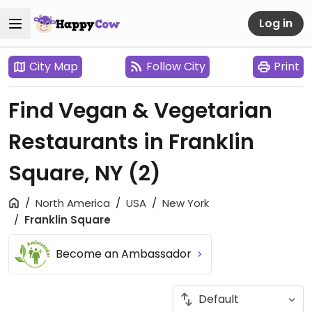
Log in
City Map
Follow City
Print
Find Vegan & Vegetarian
Restaurants in Franklin
Square, NY
(2)
North America
USA
New York
Franklin Square
Become an Ambassador