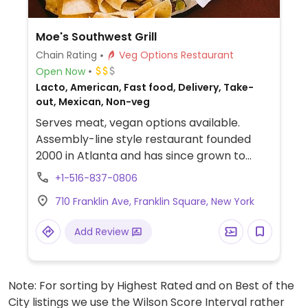
Moe's Southwest Grill
Chain Rating
Veg Options Restaurant
Open Now
Lacto, American, Fast food, Delivery, Take-
out, Mexican, Non-veg
Serves meat, vegan options available.
Assembly-line style restaurant founded
2000 in Atlanta and has since grown to
operate hundreds of franchisees in multiple
+1-516-837-0806
states. Offers build-your-own tacos,
710 Franklin Ave, Franklin Square, New York
burritos, nachos, quesadillas, and rice bowls
with Southwestern American flavors. Pick
Add Review
your fillings and salsas: has beans, tofu, and
grilled veggies. Uses dairy, so specify when
ordering. Meal comes with side of chips and
Note: For sorting by Highest Rated and on Best of the
salsa.
City listings we use the Wilson Score Interval rather