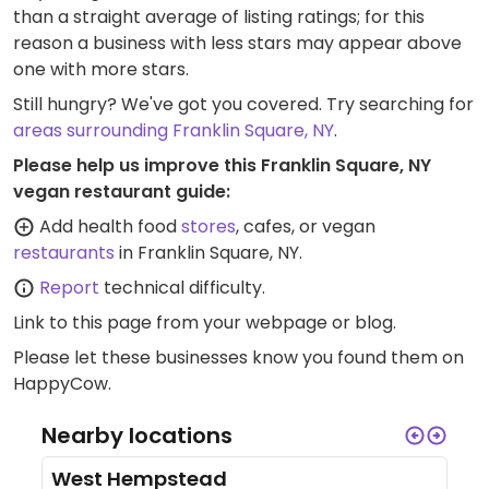
than a straight average of listing ratings; for this
reason a business with less stars may appear above
one with more stars.
Still hungry? We've got you covered. Try searching for
areas surrounding Franklin Square, NY
.
Please help us improve this Franklin Square, NY
vegan restaurant guide:
Add health food
stores
, cafes, or vegan
restaurants
in Franklin Square, NY.
Report
technical difficulty.
Link to this page
from your webpage or blog.
Please let these businesses know you found them on
HappyCow.
Nearby locations
West Hempstead