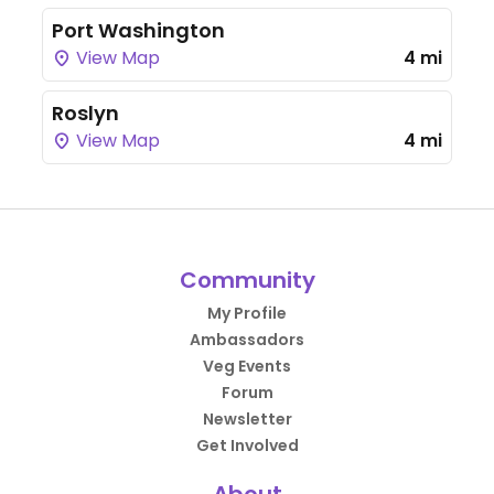
Port Washington
View Map
4 mi
Roslyn
View Map
4 mi
Community
My Profile
Ambassadors
Veg Events
Forum
Newsletter
Get Involved