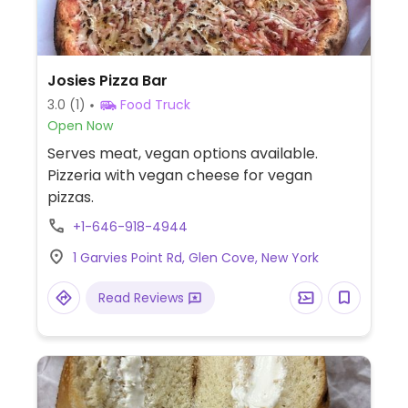
Josies Pizza Bar
3.0
(1)
Food Truck
Open Now
Serves meat, vegan options available.
Pizzeria with vegan cheese for vegan
pizzas.
+1-646-918-4944
1 Garvies Point Rd, Glen Cove, New York
Read Reviews