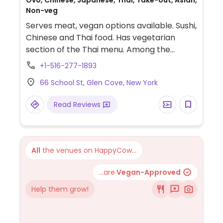
Ovo, Chinese, Japanese, Thai, Take-out, Asian,
Non-veg
Serves meat, vegan options available. Sushi,
Chinese and Thai food. Has vegetarian
section of the Thai menu. Among the
choices are vegetable rolls, appetizers,
+1-516-277-1893
tofu, and vegetable entrees.
66 School St, Glen Cove, New York
Read Reviews
All
the venues on HappyCow...
...are
Vegan-Approved
Help them grow!