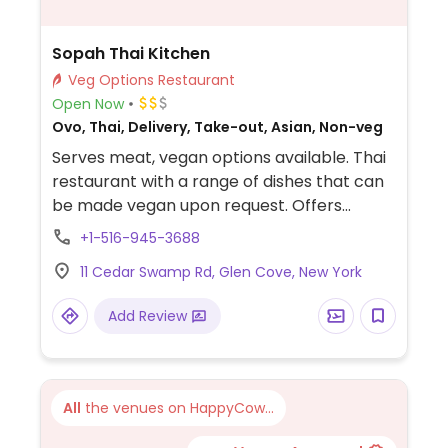
Sopah Thai Kitchen
Veg Options Restaurant
Open Now
Ovo, Thai, Delivery, Take-out, Asian, Non-veg
Serves meat, vegan options available. Thai
restaurant with a range of dishes that can
be made vegan upon request. Offers
noodles, curry, stir fry and more. Specify no
+1-516-945-3688
egg or fish/oyster sauce when ordering.
11 Cedar Swamp Rd, Glen Cove, New York
Add Review
All
the venues on HappyCow...