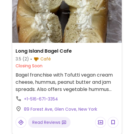
Long Island Bagel Cafe
3.5
(2)
Café
Closing Soon
Bagel franchise with Tofutti vegan cream
cheese, hummus, peanut butter and jam
spreads. Also offers vegetable hummus
wraps as well as customizable wraps.
+1-516-671-3354
89 Forest Ave, Glen Cove, New York
Read Reviews