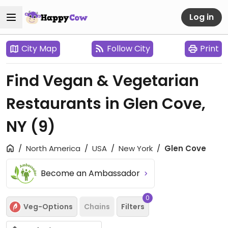
Log in
City Map
Follow City
Print
Find Vegan & Vegetarian
Restaurants in Glen Cove,
NY
(9)
North America
USA
New York
Glen Cove
Become an Ambassador
0
Veg-Options
Chains
Filters