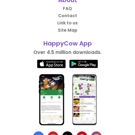
About
FAQ
Contact
Link to us
Site Map
HappyCow App
Over 4.5 million downloads.