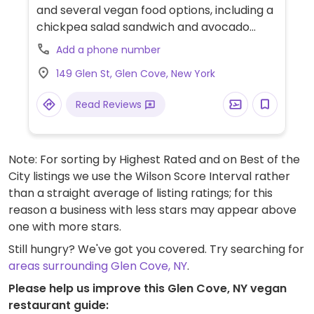
and several vegan food options, including a
chickpea salad sandwich and avocado
toast. Vegan items are labeled.
Add a phone number
149 Glen St, Glen Cove, New York
Read Reviews
Note: For sorting by Highest Rated and on Best of the
City listings we use the Wilson Score Interval rather
than a straight average of listing ratings; for this
reason a business with less stars may appear above
one with more stars.
Still hungry? We've got you covered. Try searching for
areas surrounding Glen Cove, NY
.
Please help us improve this Glen Cove, NY vegan
restaurant guide: