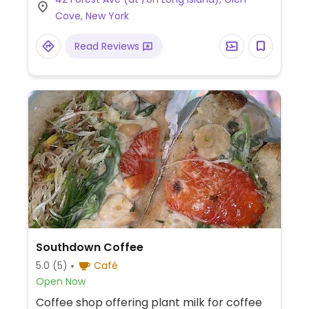
self-service bulk dispensers, and natural
Cove, New York
grocery.
Read Reviews
Southdown Coffee
5.0
(5)
Café
Open Now
Coffee shop offering plant milk for coffee