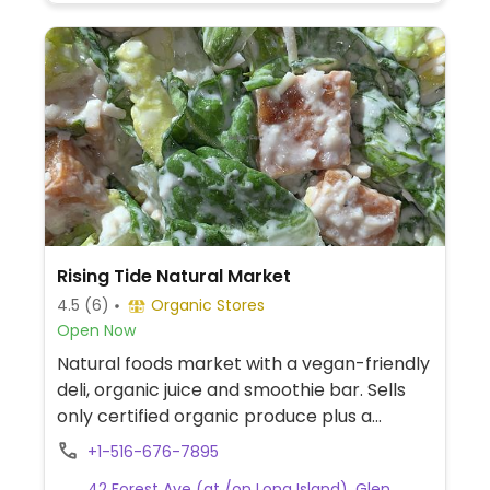
Rising Tide Natural Market
4.5
(6)
Organic Stores
Open Now
Natural foods market with a vegan-friendly
deli, organic juice and smoothie bar. Sells
only certified organic produce plus a
complete selection of nutritional
+1-516-676-7895
supplements, personal care department,
42 Forest Ave (at /on Long Island), Glen