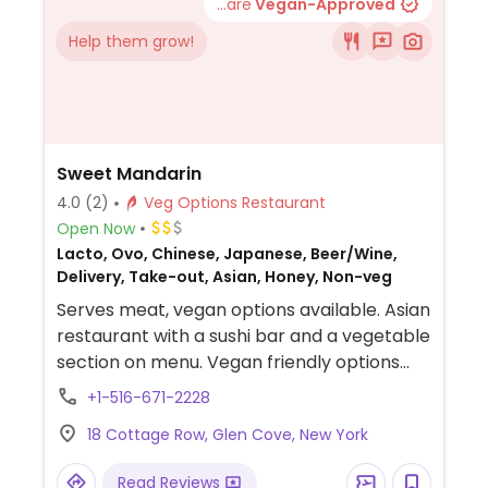
...are
Vegan-Approved
Help them grow!
Sweet Mandarin
4.0
(2)
Veg Options Restaurant
Open Now
Lacto, Ovo, Chinese, Japanese, Beer/Wine,
Delivery, Take-out, Asian, Honey, Non-veg
Serves meat, vegan options available. Asian
restaurant with a sushi bar and a vegetable
section on menu. Vegan friendly options
include vegetable or cucumber maki rolls,
+1-516-671-2228
edamame, seaweed or avocado salad, and
18 Cottage Row, Glen Cove, New York
sauteed string beans. Also has Chinese
style dishes like eggplant or broccoli with
Read Reviews