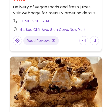
Delivery of vegan foods and fresh juices.
Visit webpage for menu & ordering details.
+1-516-946-1784
44 Sea Cliff Ave, Glen Cove, New York
Read Reviews