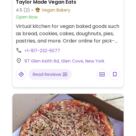
Taylor Made Vegan Eats
4.5
(2)
Vegan Bakery
Open Now
Virtual kitchen for vegan baked goods such
as bread, cookies, cakes, doughnuts, pies,
pastries, and more. Order online for pick-
up or delivery. Also sells at markets in the
+1-917-232-5077
area, check social media for events.
97 Glen Keith Rd, Glen Cove, New York
Instagram: @taylormadeveganeats.
Read Reviews