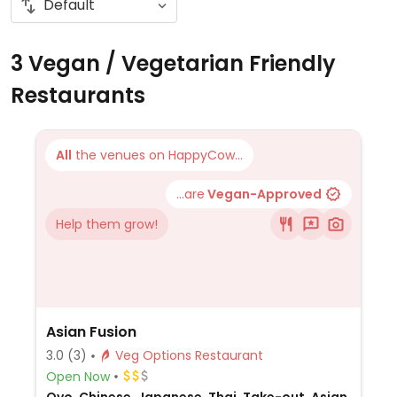
3 Vegan / Vegetarian Friendly
Restaurants
All
the venues on HappyCow...
...are
Vegan-Approved
Help them grow!
Asian Fusion
3.0
(3)
Veg Options Restaurant
Open Now