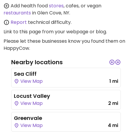
Add health food
stores
, cafes, or vegan
restaurants
in Glen Cove, NY.
Report
technical difficulty.
Link to this page
from your webpage or blog.
Please let these businesses know you found them on
HappyCow.
Nearby locations
Sea Cliff
View Map
1 mi
Locust Valley
View Map
2 mi
Greenvale
View Map
4 mi