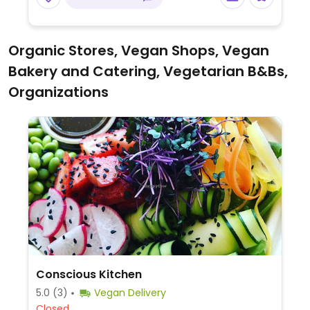
garlic sauce, and broccoli with fried tofu -
specify no fish sauce when ordering these
dishes,.
Organic Stores, Vegan Shops, Vegan
Bakery and Catering, Vegetarian B&Bs,
Organizations
Conscious Kitchen
5.0
(3)
Vegan Delivery
Closed