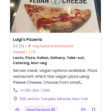
fillings like guacamole.
Luigi's Pizzeria
3.0
(3)
Veg Options Restaurant
Closed
Lacto, Pizza, Italian, Delivery, Take-out,
Catering, Non-veg
Serves meat, vegan options available. Pizza
restaurant which has vegan pizza using
Pleese Cheese. Choose from small,
medium, large, pan-baked. Offers vegan
+1-516-294-7400
grandma pizza, and vegan whole wheat
526 Jericho Turnpike, Mineola, New York
pizza.
Read Reviews