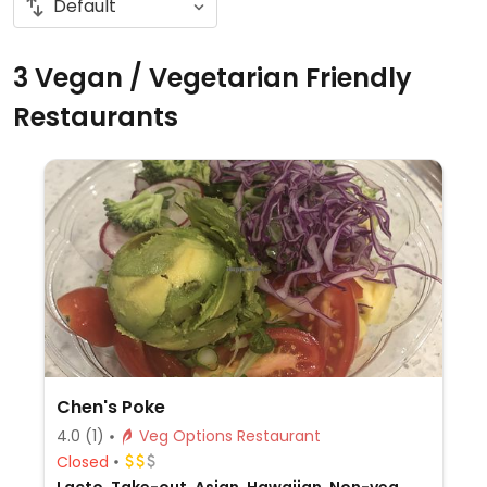
3 Vegan / Vegetarian Friendly
Restaurants
Chen's Poke
4.0
(1)
Veg Options Restaurant
Closed