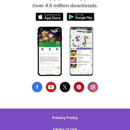
Over 4.5 million downloads.
Privacy Policy
Terms of Use