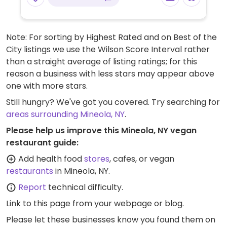
Note: For sorting by Highest Rated and on Best of the
City listings we use the Wilson Score Interval rather
than a straight average of listing ratings; for this
reason a business with less stars may appear above
one with more stars.
Still hungry? We've got you covered. Try searching for
areas surrounding Mineola, NY
.
Please help us improve this Mineola, NY vegan
restaurant guide:
Add health food
stores
, cafes, or vegan
restaurants
in Mineola, NY.
Report
technical difficulty.
Link to this page
from your webpage or blog.
Please let these businesses know you found them on