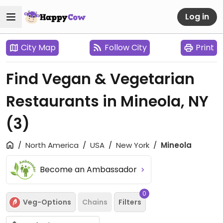
Log in
City Map
Follow City
Print
Find Vegan & Vegetarian
Restaurants in Mineola, NY
(3)
North America
USA
New York
Mineola
Become an Ambassador
0
Veg-Options
Chains
Filters