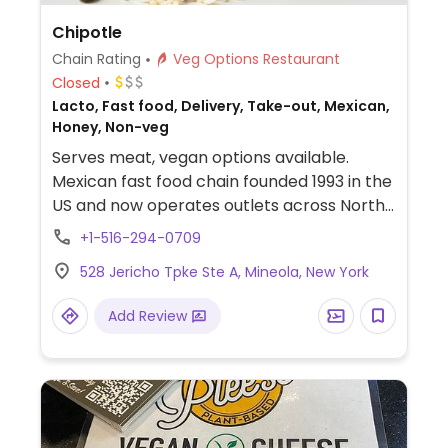
Chipotle
Chain Rating
Veg Options Restaurant
Closed
Lacto, Fast food, Delivery, Take-out, Mexican,
Honey, Non-veg
Serves meat, vegan options available.
Mexican fast food chain founded 1993 in the
US and now operates outlets across North
America and several more overseas. Set up
+1-516-294-0709
is assembly line style where you could
528 Jericho Tpke Ste A, Mineola, New York
customize your order of tacos, burrito, or
burrito bowl, and request no cheese or sour
Add Review
cream. Offers a savory sofritas filling that's
made from soy protein, and some locations
offer Impossible meat. Rice, beans,
guacamole are vegan. In early-2019 added
a pre-configured vegan bowl which
includes the sofritas in addition to other