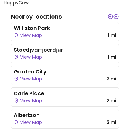
HappyCow.
Nearby locations
Williston Park
View Map
1 mi
Stoedjvarfjoerdjur
View Map
1 mi
Garden City
View Map
2 mi
Carle Place
View Map
2 mi
Albertson
View Map
2 mi