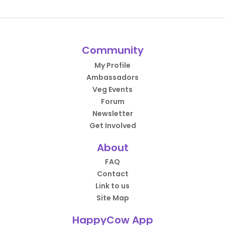
Community
My Profile
Ambassadors
Veg Events
Forum
Newsletter
Get Involved
About
FAQ
Contact
Link to us
Site Map
HappyCow App