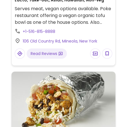
Lacto, Take-out, Asian, Hawaiian, Non-veg
Serves meat, vegan options available. Poke
restaurant offering a vegan organic tofu
bowl as one of the house options. Also
offers the options to build-your-own bowl
+1-516-815-8888
that can be made vegan.
106 Old Country Rd, Mineola, New York
Read Reviews