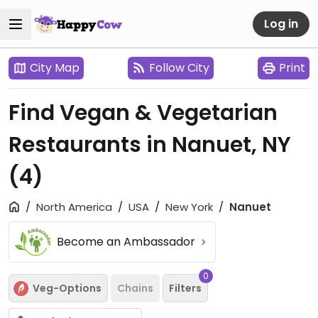
Log in
City Map
Follow City
Print
Find Vegan & Vegetarian
Restaurants in Nanuet, NY
(4)
North America
USA
New York
Nanuet
Become an Ambassador
0
Veg-Options
Chains
Filters