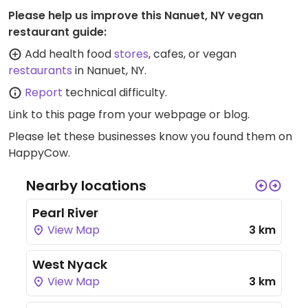
Please help us improve this Nanuet, NY vegan
restaurant guide:
Add health food
stores
, cafes, or vegan
restaurants
in Nanuet, NY.
Report
technical difficulty.
Link to this page
from your webpage or blog.
Please let these businesses know you found them on
HappyCow.
Nearby locations
Pearl River
View Map
3 km
West Nyack
View Map
3 km