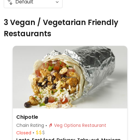
3 Vegan / Vegetarian Friendly
Restaurants
Chipotle
Chain Rating
Veg Options Restaurant
Closed