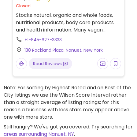
Closed
Stocks natural, organic and whole foods,
nutritional products, body care products
and health information. Many vegan
suitable items.
+1-845-627-3333
138 Rockland Plaza, Nanuet, New York
Read Reviews
Note: For sorting by Highest Rated and on Best of the
City listings we use the Wilson Score Interval rather
than a straight average of listing ratings; for this
reason a business with less stars may appear above
one with more stars.
Still hungry? We've got you covered. Try searching for
areas surrounding Nanuet, NY
.