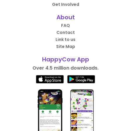
Get Involved
About
FAQ
Contact
Link to us
Site Map
HappyCow App
Over 4.5 million downloads.