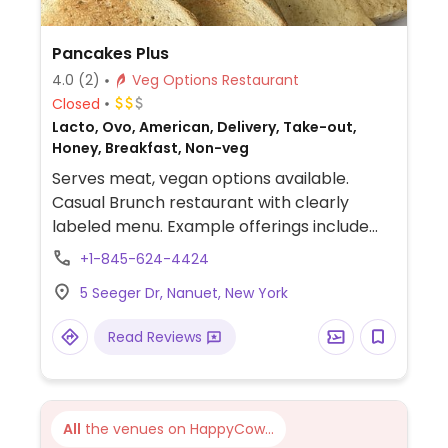
Pancakes Plus
4.0
(2)
Veg Options Restaurant
Closed
Lacto, Ovo, American, Delivery, Take-out,
Honey, Breakfast, Non-veg
Serves meat, vegan options available.
Casual Brunch restaurant with clearly
labeled menu. Example offerings include
vegan sandwich, pancakes and waffles,
+1-845-624-4424
side dishes and more. Vegan butter, cheese
5 Seeger Dr, Nanuet, New York
and milk alternatives available.
Read Reviews
All
the venues on HappyCow...