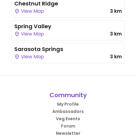
Chestnut Ridge
View Map
3 km
Spring Valley
View Map
3 km
Sarasota Springs
View Map
3 km
Community
My Profile
Ambassadors
Veg Events
Forum
Newsletter