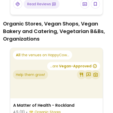
baghare baingan, and vegetables jalfreezy.
Read Reviews
There is also a vegan naan on the menu.
Organic Stores, Vegan Shops, Vegan
Bakery and Catering, Vegetarian B&Bs,
Organizations
All
the venues on HappyCow...
...are
Vegan-Approved
Help them grow!
A Matter of Health - Rockland
4.5
(11)
Organic Stores