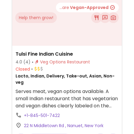
...are
Vegan-Approved
Help them grow!
Tulsi Fine Indian Cuisine
4.0
(4)
Veg Options Restaurant
Closed
Lacto, Indian, Delivery, Take-out, Asian, Non-
veg
Serves meat, vegan options available. A
small Indian restaurant that has vegetarian
and vegan dishes clearly labeled on the
menu including both appetizers and
+1-845-501-7422
entrees. Vegan entrees include aloo gobi,
22 N Middletown Rd , Nanuet, New York
channa masala, tadka daal, okra masala,