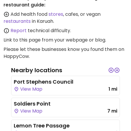
restaurant guide:
Add health food
stores
, cafes, or vegan
restaurants
in Karuah.
Report
technical difficulty.
Link to this page
from your webpage or blog.
Please let these businesses know you found them on
HappyCow.
Nearby locations
Port Stephens Council
View Map
1 mi
Soldiers Point
View Map
7 mi
Lemon Tree Passage