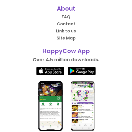
About
FAQ
Contact
Link to us
Site Map
HappyCow App
Over 4.5 million downloads.