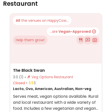
Restaurant
All
the venues on HappyCow...
...are
Vegan-Approved
Help them grow!
The Black Swan
3.0
(1)
Veg Options Restaurant
Closed
Lacto, Ovo, American, Australian, Non-veg
Serves meat, vegan options available. Rural
and local restaurant with a wide variety of
food. Includes a few vegetarian and vegan