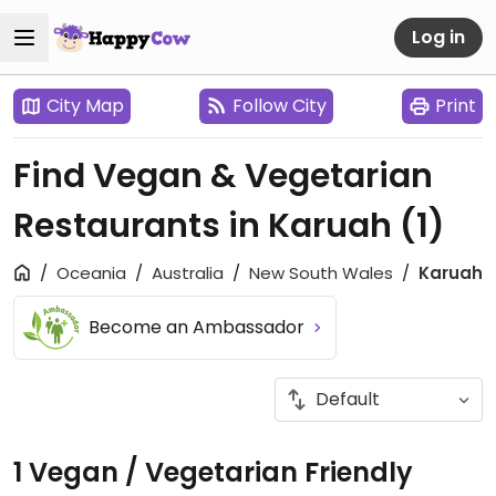
Log in
City Map
Follow City
Print
Find Vegan & Vegetarian
Restaurants in Karuah
(1)
Oceania
Australia
New South Wales
Karuah
Become an Ambassador
1 Vegan / Vegetarian Friendly