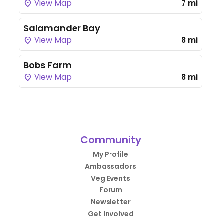
View Map
7 mi
Salamander Bay
View Map
8 mi
Bobs Farm
View Map
8 mi
Community
My Profile
Ambassadors
Veg Events
Forum
Newsletter
Get Involved