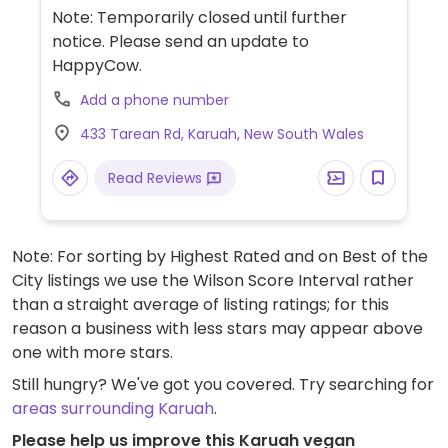
options such as a vegi breaky, crunchy
Note: Temporarily closed until further
noodle salad and vegi burger.
notice. Please send an update to
HappyCow.
Add a phone number
433 Tarean Rd, Karuah, New South Wales
Read Reviews
Note: For sorting by Highest Rated and on Best of the
City listings we use the Wilson Score Interval rather
than a straight average of listing ratings; for this
reason a business with less stars may appear above
one with more stars.
Still hungry? We've got you covered. Try searching for
areas surrounding Karuah
.
Please help us improve this Karuah vegan