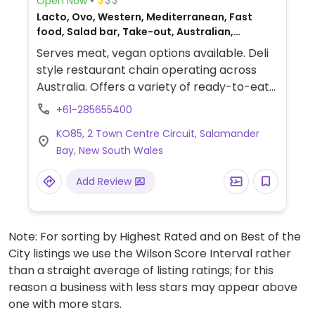
Open Now
Lacto, Ovo, Western, Mediterranean, Fast
food, Salad bar, Take-out, Australian,
Breakfast, Non-veg
Serves meat, vegan options available. Deli
style restaurant chain operating across
Australia. Offers a variety of ready-to-eat
foods including sandwiches and prepared
+61-285655400
salads. Vegan dishes include the falafel
KO85, 2 Town Centre Circuit, Salamander
salad, pumpkin couscous, schnitzel avo
Bay, New South Wales
smash and spiced avo smash. Vegan
dressings include zesty balsamic and zesty
Add Review
lemon olive oil. Check with staff to see what
else is or can be vegan. Serves coffee and
smoothies.
Note: For sorting by Highest Rated and on Best of the
City listings we use the Wilson Score Interval rather
than a straight average of listing ratings; for this
reason a business with less stars may appear above
one with more stars.