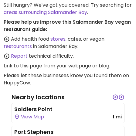
Still hungry? We've got you covered. Try searching for
areas surrounding Salamander Bay
.
Please help us improve this Salamander Bay vegan
restaurant guide:
Add health food
stores
, cafes, or vegan
restaurants
in Salamander Bay.
Report
technical difficulty.
Link to this page
from your webpage or blog.
Please let these businesses know you found them on
HappyCow.
Nearby locations
Soldiers Point
View Map
1 mi
Port Stephens