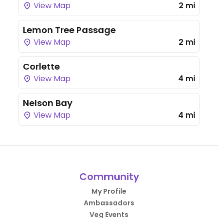
View Map
2 mi
Lemon Tree Passage
View Map
2 mi
Corlette
View Map
4 mi
Nelson Bay
View Map
4 mi
Community
My Profile
Ambassadors
Veg Events