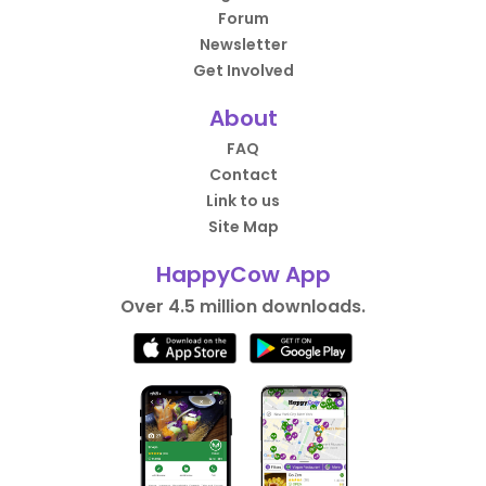
Forum
Newsletter
Get Involved
About
FAQ
Contact
Link to us
Site Map
HappyCow App
Over 4.5 million downloads.