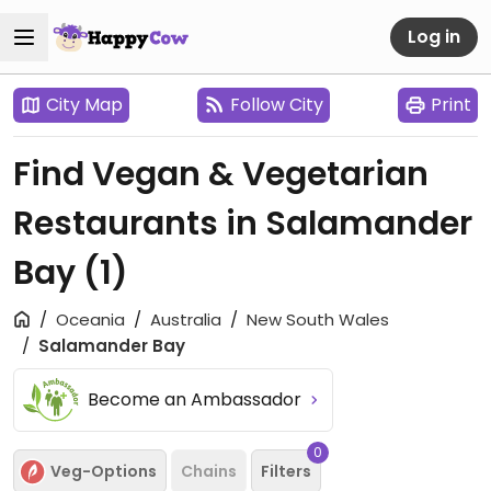
Log in
City Map
Follow City
Print
Find Vegan & Vegetarian
Restaurants in Salamander
Bay
(1)
Oceania
Australia
New South Wales
Salamander Bay
Become an Ambassador
0
Veg-Options
Chains
Filters