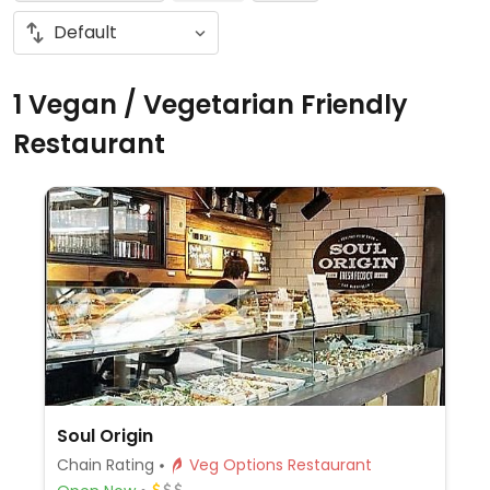
1 Vegan / Vegetarian Friendly
Restaurant
Soul Origin
Chain Rating
Veg Options Restaurant