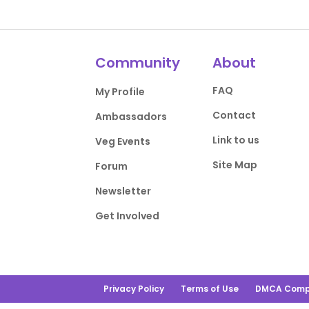
Community
About
FAQ
My Profile
Contact
Ambassadors
Link to us
Veg Events
Site Map
Forum
Newsletter
Get Involved
Privacy Policy
Terms of Use
DMCA Comp