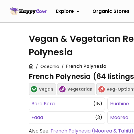
Explore
Organic Stores
Vegan & Vegetarian Re
Polynesia
Oceania
French Polynesia
French Polynesia (
64
listing
Vegan
Vegetarian
Veg-Option
Bora Bora
(18)
Huahine
Faaa
(3)
Moorea
Also See:
French Polynesia (Moorea & Tahiti)