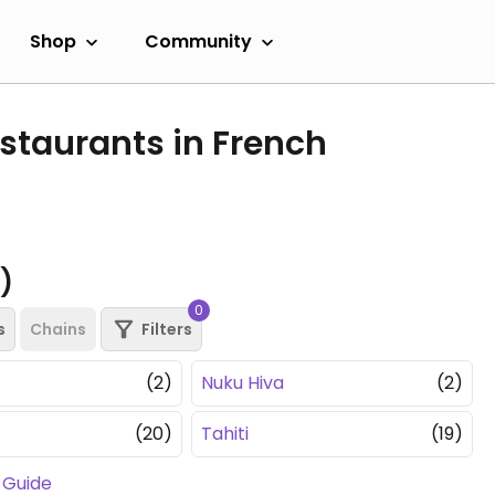
Shop
Community
staurants in French
s)
0
s
Chains
Filters
(2)
Nuku Hiva
(2)
(20)
Tahiti
(19)
 Guide