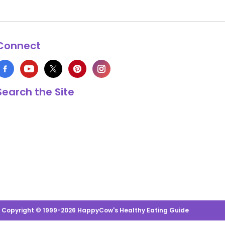
Connect
Search the Site
s Copyright © 1999-2026 HappyCow's Healthy Eating Guide