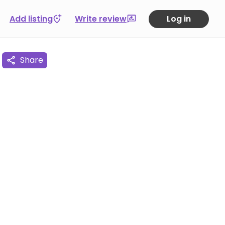
Add listing
Write review
Log in
Share