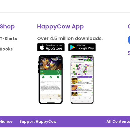
Shop
HappyCow App
Over 4.5 million downloads.
T-Shirts
Books
liance
Support HappyCow
All Content