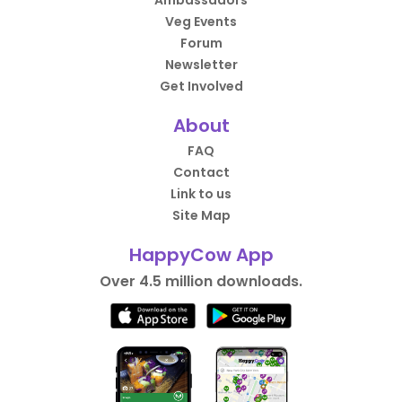
Ambassadors
Veg Events
Forum
Newsletter
Get Involved
About
FAQ
Contact
Link to us
Site Map
HappyCow App
Over 4.5 million downloads.