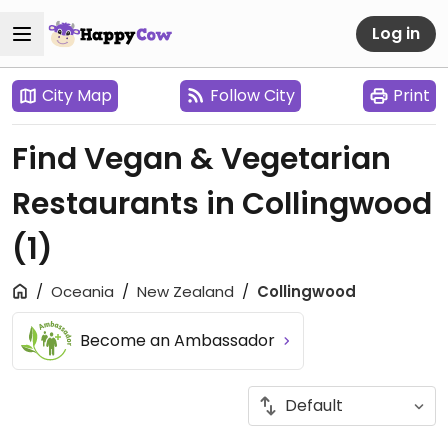
Log in
City Map
Follow City
Print
Find Vegan & Vegetarian
Restaurants in Collingwood
(1)
Oceania
New Zealand
Collingwood
Become an Ambassador