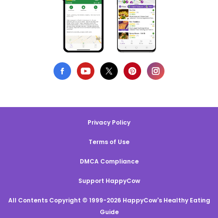
Privacy Policy
Terms of Use
DMCA Compliance
Support HappyCow
All Contents Copyright © 1999-2026 HappyCow's Healthy Eating
Guide