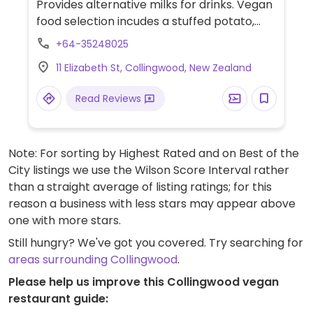
Provides alternative milks for drinks. Vegan
food selection incudes a stuffed potato,
raw energy slice, falafel wrap, soup with
+64-35248025
sourdough, and bliss balls.
11 Elizabeth St, Collingwood, New Zealand
Read Reviews
Note: For sorting by Highest Rated and on Best of the
City listings we use the Wilson Score Interval rather
than a straight average of listing ratings; for this
reason a business with less stars may appear above
one with more stars.
Still hungry? We've got you covered. Try searching for
areas surrounding Collingwood
.
Please help us improve this Collingwood vegan
restaurant guide: