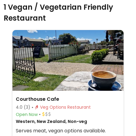
1 Vegan / Vegetarian Friendly
Restaurant
Courthouse Cafe
4.0
(3)
Veg Options Restaurant
Open Now
Western, New Zealand, Non-veg
Serves meat, vegan options available.