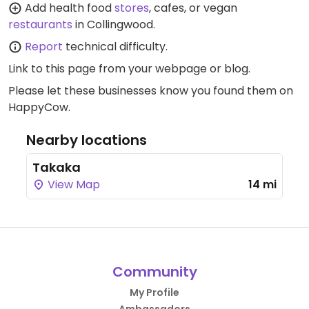
Add health food
stores
, cafes, or vegan
restaurants
in Collingwood.
Report
technical difficulty.
Link to this page
from your webpage or blog.
Please let these businesses know you found them on
HappyCow.
Nearby locations
Takaka
View Map
14 mi
Community
My Profile