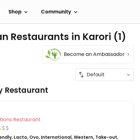
Shop
Community
n Restaurants in Karori
(1)
Become an Ambassador
ly Restaurant
Veg Options Restaurant
ndly, Lacto, Ovo, International, Western, Take-out,