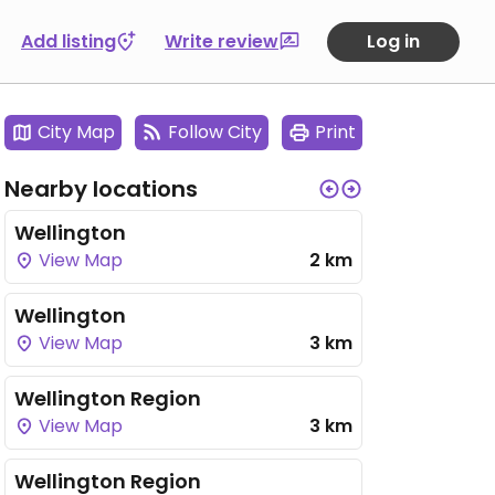
Add listing
Write review
Log in
City Map
Follow City
Print
Nearby locations
Wellington
View Map
2 km
Wellington
View Map
3 km
Wellington Region
View Map
3 km
Wellington Region