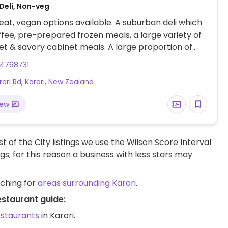
Deli, Non-veg
at, vegan options available. A suburban deli which
ffee, pre-prepared frozen meals, a large variety of
t & savory cabinet meals. A large proportion of
is vegan, including mince & cheese pie, ginger
4768731
chocolate brownies, many of the pre-prepared
rori Rd, Karori, New Zealand
ry, soup, pasta, chili), pizza, salads, toasties and
iew
t of the City listings we use the Wilson Score Interval
ngs; for this reason a business with less stars may
rching for
areas surrounding Karori
.
estaurant guide:
estaurants
in Karori.