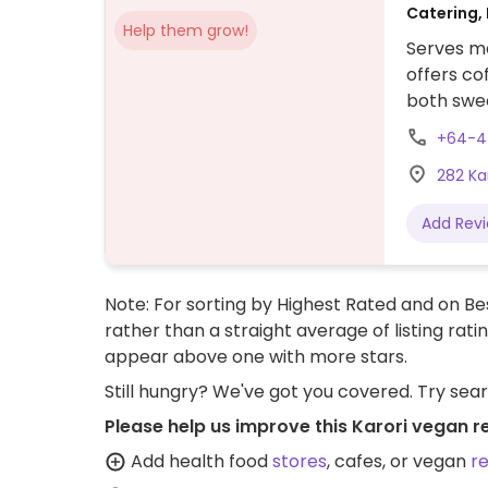
Catering, 
Help them grow!
Serves me
offers co
both swee
the food 
+64-4
crunch, 
282 Ka
meals (cur
more.
Add Rev
Note: For sorting by Highest Rated and on Bes
rather than a straight average of listing rati
appear above one with more stars.
Still hungry? We've got you covered. Try sea
Please help us improve this Karori vegan r
Add health food
stores
, cafes, or vegan
r