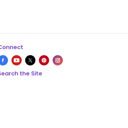
Connect
Search the Site