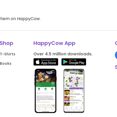
d them on HappyCow.
Shop
HappyCow App
Over 4.5 million downloads.
T-Shirts
Books