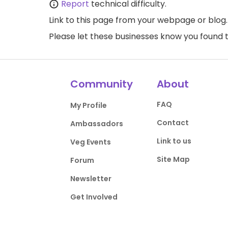
Report
technical difficulty.
Link to this page
from your webpage or blog.
Please let these businesses know you foun
Community
About
FAQ
My Profile
Contact
Ambassadors
Link to us
Veg Events
Site Map
Forum
Newsletter
Get Involved