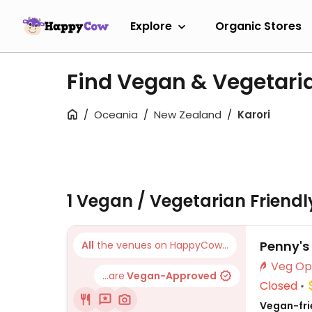
Explore
Organic Stores
Find Vegan & Vegetaria
Oceania
New Zealand
Karori
1 Vegan / Vegetarian Friend
Penny's
All
the venues on HappyCow...
...are
Vegan-Approved
Closed
Vegan-frie