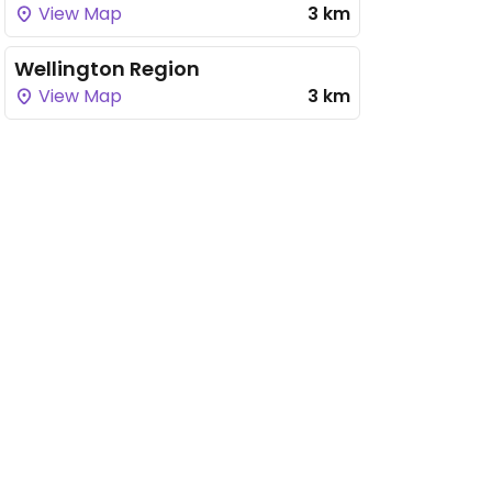
View Map
3 km
Wellington Region
View Map
3 km