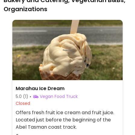
Bakery and Catering, Vegetarian B&Bs,
Organizations
Marahau Ice Dream
5.0
(1)
Vegan Food Truck
Closed
Offers fresh fruit ice cream and fruit juice.
Located just before the beginning of the
Abel Tasman coast track.