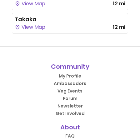
View Map
12 mi
Takaka
View Map
12 mi
Community
My Profile
Ambassadors
Veg Events
Forum
Newsletter
Get Involved
About
FAQ