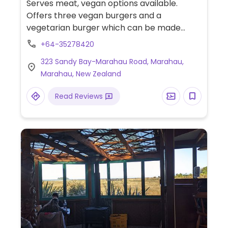
Serves meat, vegan options available.
Offers three vegan burgers and a
vegetarian burger which can be made
vegan on request.
+64-35278420
323 Sandy Bay-Marahau Road, Marahau,
Marahau, New Zealand
Read Reviews