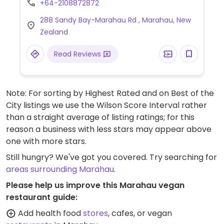
+64-2108872872
288 Sandy Bay-Marahau Rd , Marahau, New
Zealand
Read Reviews
Note: For sorting by Highest Rated and on Best of the
City listings we use the Wilson Score Interval rather
than a straight average of listing ratings; for this
reason a business with less stars may appear above
one with more stars.
Still hungry? We've got you covered. Try searching for
areas surrounding Marahau
.
Please help us improve this Marahau vegan
restaurant guide:
Add health food
stores
, cafes, or vegan