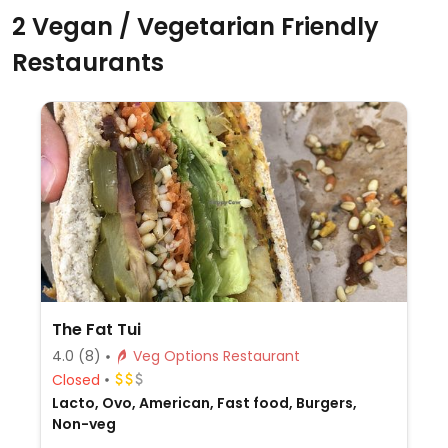
2 Vegan / Vegetarian Friendly
Restaurants
The Fat Tui
4.0
(8)
Veg Options Restaurant
Closed
Lacto, Ovo, American, Fast food, Burgers,
Non-veg