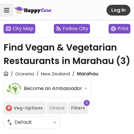
Log in
City Map
Follow City
Print
Find Vegan & Vegetarian
Restaurants in Marahau
(3)
Oceania
New Zealand
Marahau
Become an Ambassador
0
Veg-Options
Chains
Filters