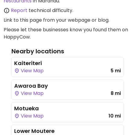
restaurants
in Marahau.
Report
technical difficulty.
Link to this page
from your webpage or blog.
Please let these businesses know you found them on
HappyCow.
Nearby locations
Kaiteriteri
View Map
5 mi
Awaroa Bay
View Map
8 mi
Motueka
View Map
10 mi
Lower Moutere