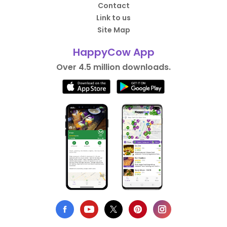
Contact
Link to us
Site Map
HappyCow App
Over 4.5 million downloads.