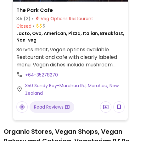
The Park Cafe
3.5
(2)
Veg Options Restaurant
Closed
Lacto, Ovo, American, Pizza, Italian, Breakfast,
Non-veg
Serves meat, vegan options available.
Restaurant and cafe with clearly labeled
menu. Vegan dishes include mushroom
toast with sunflower cream cheese,
+64-35278270
marinated banana blossom burger and
350 Sandy Bay-Marahau Rd, Marahau, New
pizza with vegan cheese.
Zealand
Read Reviews
Organic Stores, Vegan Shops, Vegan