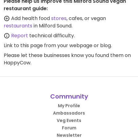
Please help us improve this Milford Sound vegan
restaurant guide:
Add health food
stores
, cafes, or vegan
restaurants
in Milford Sound.
Report
technical difficulty.
Link to this page
from your webpage or blog.
Please let these businesses know you found them on
HappyCow.
Community
My Profile
Ambassadors
Veg Events
Forum
Newsletter