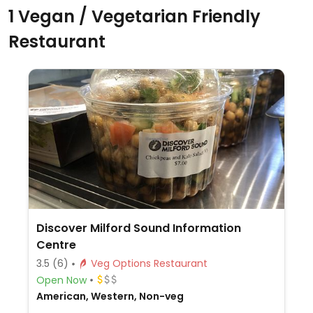
1 Vegan / Vegetarian Friendly
Restaurant
Discover Milford Sound Information
Centre
3.5
(6)
Veg Options Restaurant
Open Now
American, Western, Non-veg