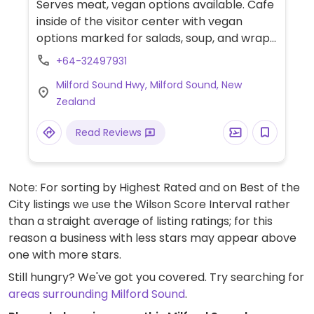
Serves meat, vegan options available. Cafe
inside of the visitor center with vegan
options marked for salads, soup, and wraps.
Example of choices may be: chickpea kale
+64-32497931
salad, summer greens pasta salad, roast
Milford Sound Hwy, Milford Sound, New
vegetable quinoa salad, and/or mushroom
Zealand
pasta salad plus one soup of the day.
Read Reviews
Note: For sorting by Highest Rated and on Best of the
City listings we use the Wilson Score Interval rather
than a straight average of listing ratings; for this
reason a business with less stars may appear above
one with more stars.
Still hungry? We've got you covered. Try searching for
areas surrounding Milford Sound
.