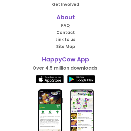
Get Involved
About
FAQ
Contact
Link to us
Site Map
HappyCow App
Over 4.5 million downloads.