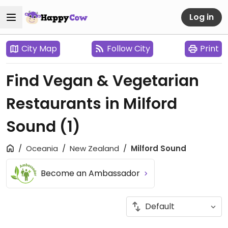
Log in
City Map
Follow City
Print
Find Vegan & Vegetarian
Restaurants in Milford
Sound
(1)
Oceania
New Zealand
Milford Sound
Become an Ambassador