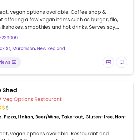
at, vegan options available. Coffee shop &
t offering a few vegan items such as burger, filo,
milkshakes, smoothies and hot drinks. Serves soy,
d oat milk.
5239009
rfax St, Murchison, New Zealand
views
w Shed
Veg Options Restaurant
, Pizza, Italian, Beer/Wine, Take-out, Gluten-free, Non-
at, vegan options available. Restaurant and