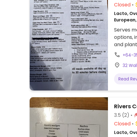
Closed
Lacto, Ovo
European,
Serves me
options, 
and plant 
+64-3
32 Wal
Read Re
Rivers 
3.5
(2)
Closed
Lacto, Ovo