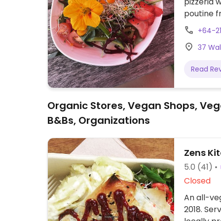
pizzeria 
poutine f
vegan.
+64-2
37 Wal
Read Re
Organic Stores, Vegan Shops, Veg
B&Bs, Organizations
Zens Ki
5.0
(41)
Closed
An all-veg
2018. Ser