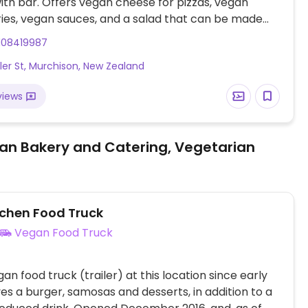
with bar. Offers vegan cheese for pizzas, vegan
ries, vegan sauces, and a salad that can be made
108419987
ler St, Murchison, New Zealand
views
an Bakery and Catering, Vegetarian
tchen Food Truck
Vegan Food Truck
an food truck (trailer) at this location since early
ves a burger, samosas and desserts, in addition to a