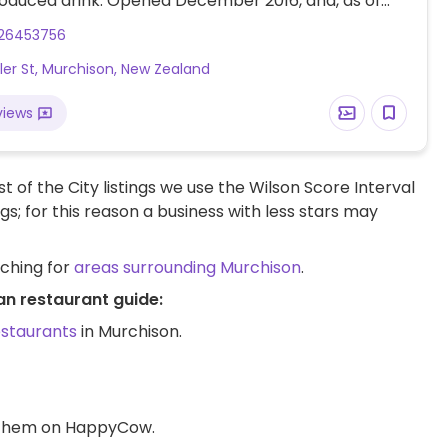
roduced drink. Opened December 2016, and, as of
 is working on going fully organic and locally
26453756
so please check with them.
ler St, Murchison, New Zealand
views
t of the City listings we use the Wilson Score Interval
ngs; for this reason a business with less stars may
rching for
areas surrounding Murchison
.
an restaurant guide:
estaurants
in Murchison.
d them on HappyCow.