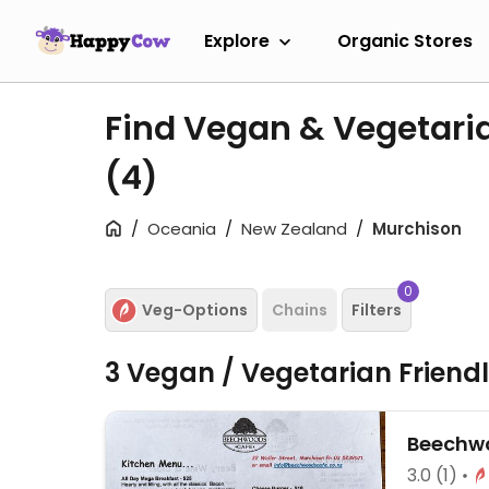
Explore
Organic Stores
Find Vegan & Vegetari
(4)
Oceania
New Zealand
Murchison
0
Veg-Options
Chains
Filters
3 Vegan / Vegetarian Friend
Beechw
3.0
(1)