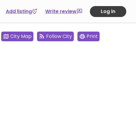
Add listing
Write review
Log in
City Map
Follow City
Print