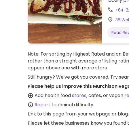
locally p
this date,
+64-2
sourced, 
38 Wal
Read Re
Note: For sorting by Highest Rated and on Bes
rather than a straight average of listing rati
appear above one with more stars.
Still hungry? We've got you covered. Try sea
Please help us improve this Murchison veg
Add health food
stores
, cafes, or vegan
r
Report
technical difficulty.
Link to this page
from your webpage or blog.
Please let these businesses know you foun