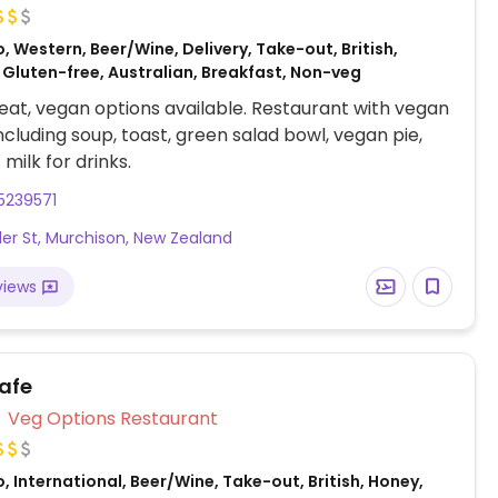
, Western, Beer/Wine, Delivery, Take-out, British,
 Gluten-free, Australian, Breakfast, Non-veg
at, vegan options available. Restaurant with vegan
including soup, toast, green salad bowl, vegan pie,
milk for drinks.
5239571
ler St, Murchison, New Zealand
views
Cafe
Veg Options Restaurant
, International, Beer/Wine, Take-out, British, Honey,