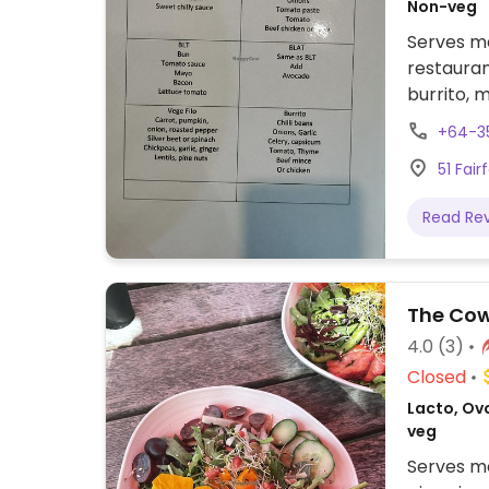
Non-veg
Serves me
restauran
burrito, 
almond an
+64-3
51 Fai
Read Re
The Co
4.0
(3)
Closed
Lacto, Ovo
veg
Serves me