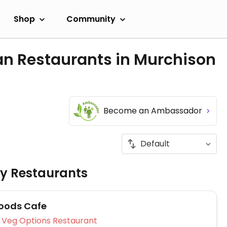
Shop
Community
an Restaurants in Murchison
Become an Ambassador
ly Restaurants
oods Cafe
Veg Options Restaurant