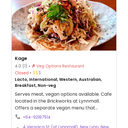
Kage
4.0
(1)
Veg Options Restaurant
Closed
Lacto, International, Western, Australian,
Breakfast, Non-veg
Serves meat, vegan options available. Cafe
located in the Brickworks at Lynnmall.
Offers a separate vegan menu that
includes dishes like burgers, salads, and
+64-92187514
curry.
4 Veronica St (at Lynnmall), New Lynn, New