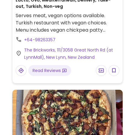
Lacto, Ovo, Mediterranean, Delivery, Take-
out, Turkish, Non-veg
Serves meat, vegan options available.
Turkish restaurant with vegan choices.
Menu includes vegan chickpea patty
burger, fattoush salad, stuffed grape
+64-98263357
leaves, hummus lunch plate, trio dips,
The Brickworks, 111/3058 Great North Rd (at
souvlaki wrap, stuffed eggplant and more.
LynnMall), New Lynn, New Zealand
Vegan and vegan-options are clearly
labeled.
Read Reviews