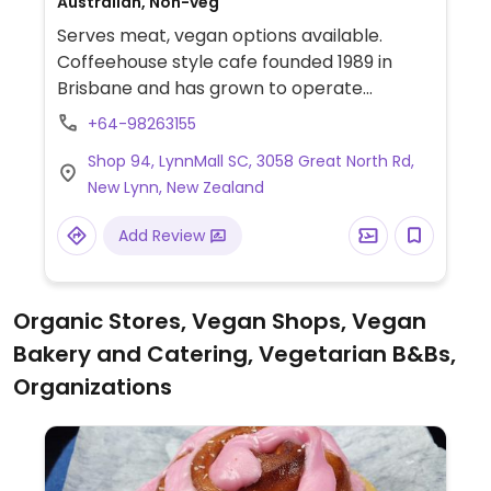
Australian, Non-veg
Serves meat, vegan options available.
Coffeehouse style cafe founded 1989 in
Brisbane and has grown to operate
franchise outlets across New Zealand.
+64-98263155
Provides separate vegan menu on request:
Shop 94, LynnMall SC, 3058 Great North Rd,
it includes items like Fable Meaty
New Lynn, New Zealand
Mushroom Flat Grill, roasted cauliflower &
fresh avo salad, vegan smashed avo, dairy
Add Review
free milks, vegan hot chocolate powder,
handcrafted sodas and iced teas.
Organic Stores, Vegan Shops, Vegan
Bakery and Catering, Vegetarian B&Bs,
Organizations