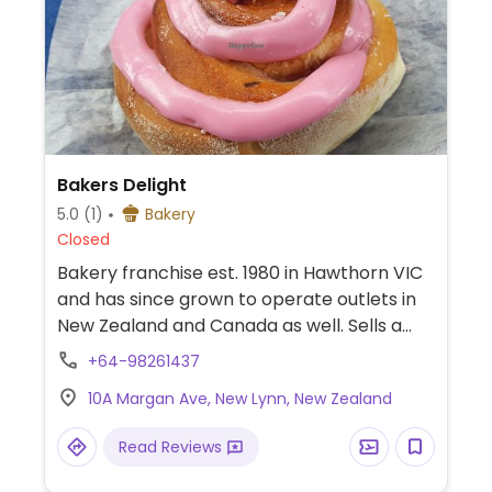
Bakers Delight
5.0
(1)
Bakery
Closed
Bakery franchise est. 1980 in Hawthorn VIC
and has since grown to operate outlets in
New Zealand and Canada as well. Sells a
wide range of savoury and sweet bread
+64-98261437
products. Website has a 'vegan suitable'
10A Margan Ave, New Lynn, New Zealand
search filter, and an ingredient list can be
requested in-store for each product. The
Read Reviews
vegan range includes white, multigrain,
wholemeal, hi-fibre, ciabatta, mixed seed,