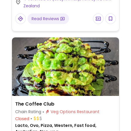
Zealand
Read Reviews
The Coffee Club
Chain Rating
Veg Options Restaurant
Closed
Lacto, Ovo, Pizza, Western, Fast food,