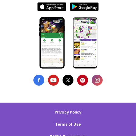
Privacy Policy
Terms of Use