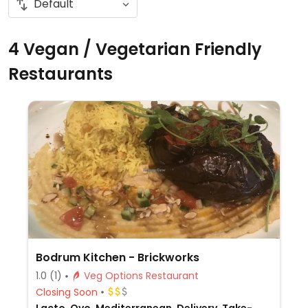
4 Vegan / Vegetarian Friendly
Restaurants
Bodrum Kitchen - Brickworks
1.0
(1)
Veg Options Restaurant
Closing Soon