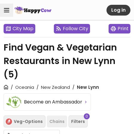
Log in
City Map
Follow City
Print
Find Vegan & Vegetarian
Restaurants in New Lynn
(5)
Oceania
New Zealand
New Lynn
Become an Ambassador
0
Veg-Options
Chains
Filters