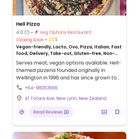
Hell Pizza
4.0
(1)
Veg Options Restaurant
Closing Soon
Vegan-friendly, Lacto, Ovo, Pizza, Italian, Fast
food, Delivery, Take-out, Gluten-free, Non-
veg
Serves meat, vegan options available. Hell-
themed pizzeria founded originally in
Wellington in 1996 and has since grown to
operate franchisees across New Zealand.
+64-98263666
Offers a separate vegan menu that
41 Totara Ave, New Lynn, New Zealand
includes around 9 pizzas plus other items
like vegan nuggets, salads, garlic bread,
Read Reviews
sorbet, and ice cream sandwich. Gluten
free bases are vegan, as well as the gluten
free garlic bread.