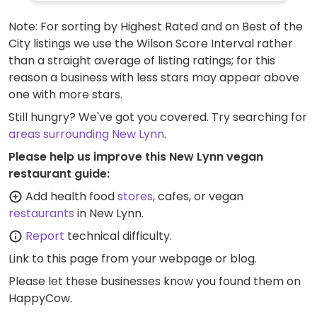
turkish, rye, and sourdough in a variety of
Note: For sorting by Highest Rated and on Best of the
loaves, buns and rolls. Pizza bases, apple &
City listings we use the Wilson Score Interval rather
walnut, jam, boston iced, apricot delight,
than a straight average of listing ratings; for this
coffee, and choc fondant varieties are also
reason a business with less stars may appear above
available. Note: while the company offers
one with more stars.
nearly 200 vegan friendly items, each
outlet selects which ones to stock. Vegan
Still hungry? We've got you covered. Try searching for
items are clearly labelled from October
areas surrounding New Lynn
.
2023.
Please help us improve this New Lynn vegan
restaurant guide:
Add health food
stores
, cafes, or vegan
restaurants
in New Lynn.
Report
technical difficulty.
Link to this page
from your webpage or blog.
Please let these businesses know you found them on
HappyCow.