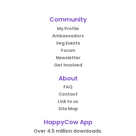
Community
My Profile
Ambassadors
Veg Events
Forum
Newsletter
Get Involved
About
FAQ
Contact
Link to us
Site Map
HappyCow App
Over 4.5 million downloads.