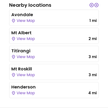
Nearby locations
Avondale
View Map
1 mi
Mt Albert
View Map
2 mi
Titirangi
View Map
3 mi
Mt Roskill
View Map
3 mi
Henderson
View Map
4 mi