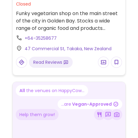
Closed
Funky vegetarian shop on the main street
of the city in Golden Bay. Stocks a wide
range of organic food and products
including body care, herbs, bread and
+64-35258677
imported special products like vegan
47 Commercial St, Takaka, New Zealand
chocolate from Rapunzel, vegan
mayonnaise and wheaty spacebars.
Read Reviews
All
the venues on HappyCow...
...are
Vegan-Approved
Help them grow!