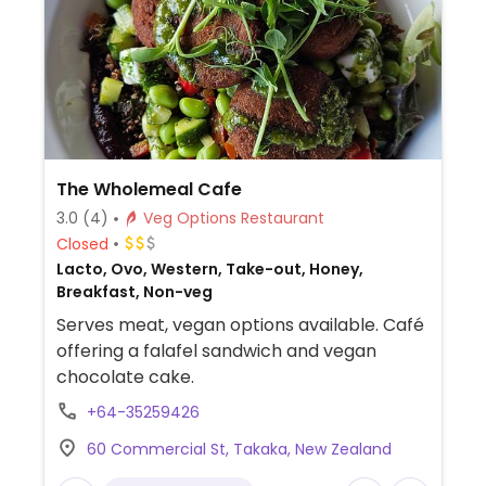
The Wholemeal Cafe
3.0
(4)
Veg Options Restaurant
Closed
Lacto, Ovo, Western, Take-out, Honey,
Breakfast, Non-veg
Serves meat, vegan options available. Café
offering a falafel sandwich and vegan
chocolate cake.
+64-35259426
60 Commercial St, Takaka, New Zealand