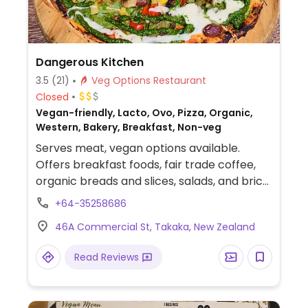
Dangerous Kitchen
3.5
(21)
Veg Options Restaurant
Closed
Vegan-friendly, Lacto, Ovo, Pizza, Organic,
Western, Bakery, Breakfast, Non-veg
Serves meat, vegan options available.
Offers breakfast foods, fair trade coffee,
organic breads and slices, salads, and brick
oven pizzas. Has some vegan foods as well
+64-35258686
gluten-free and dairy-free cakes. Check
46A Commercial St, Takaka, New Zealand
the cabinet for vegan options.
Read Reviews