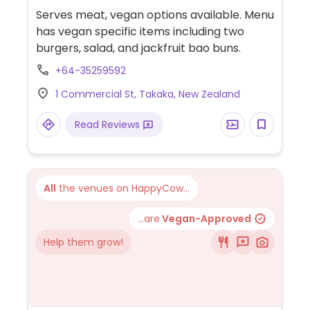
Serves meat, vegan options available. Menu
has vegan specific items including two
burgers, salad, and jackfruit bao buns.
+64-35259592
1 Commercial St, Takaka, New Zealand
Read Reviews
All
the venues on HappyCow...
...are
Vegan-Approved
Help them grow!