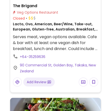
The Brigand
Veg Options Restaurant
Closed
Lacto, Ovo, American, Beer/Wine, Take-out,
European, Gluten-free, Australian, Breakfast,
Non-veg
Serves meat, vegan options available. Cafe
& bar with at least one vegan dish for
breakfast, lunch and dinner. Could include a
vegan brekkie and a char-grilled vegetable
+64-35259636
sandwich.
90 Commercial St, Golden Bay, Takaka, New
Zealand
Add Review