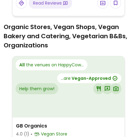
Read Reviews
Organic Stores, Vegan Shops, Vegan
Bakery and Catering, Vegetarian B&Bs,
Organizations
All
the venues on HappyCow...
...are
Vegan-Approved
Help them grow!
GB Organics
4.0
(1)
Vegan Store