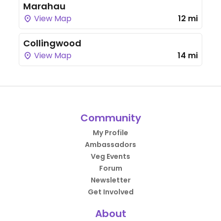
Marahau
View Map
12 mi
Collingwood
View Map
14 mi
Community
My Profile
Ambassadors
Veg Events
Forum
Newsletter
Get Involved
About