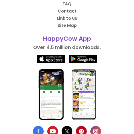
FAQ
Contact
Link to us
Site Map
HappyCow App
Over 4.5 million downloads.