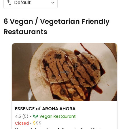
6 Vegan / Vegetarian Friendly
Restaurants
ESSENCE of AROHA AHORA
4.5
(5)
Vegan Restaurant
Closed