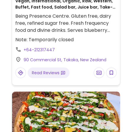
Vegan, International, Organic, Raw, Western,
Buffet, Fast food, Salad bar, Juice bar, Take-
out, European, Spanish, Gluten-free,
Being Presence Centre. Gluten free, dairy
Australian, Breakfast
free, refined sugar free. Fresh frequency
food and divine drinks. Serves blueberry
buckwheat pancakes, pumpkin date slices,
Note: Temporarily closed
veggies soup, fries, polenta fingers, salad
+64-212317447
bowl, chickpea wraps, bliss balls, hemp
seed patty burger, etc. Ceremonial cacao,
90 Commercial St, Takaka, New Zealand
Blue Lotus tea, other teas and hot and cold
drinks.
Read Reviews