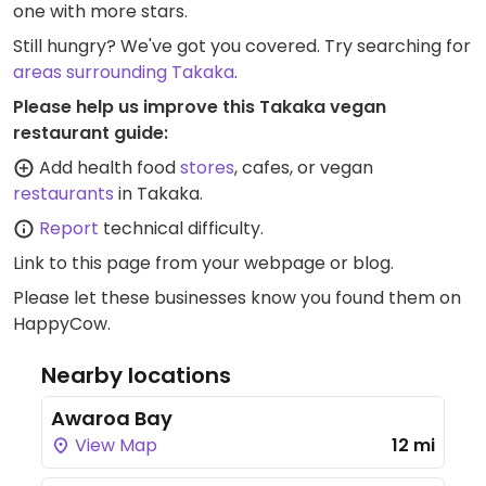
one with more stars.
Still hungry? We've got you covered. Try searching for
areas surrounding Takaka
.
Please help us improve this Takaka vegan
restaurant guide:
Add health food
stores
, cafes, or vegan
restaurants
in Takaka.
Report
technical difficulty.
Link to this page
from your webpage or blog.
Please let these businesses know you found them on
HappyCow.
Nearby locations
Awaroa Bay
View Map
12 mi