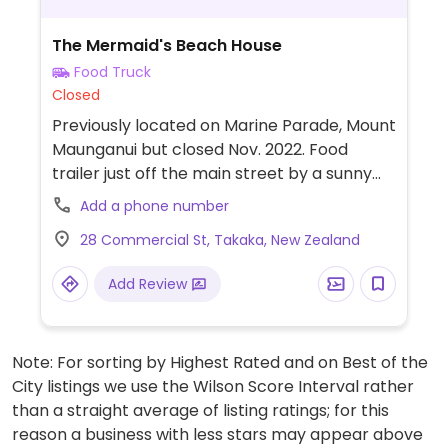
The Mermaid's Beach House
Food Truck
Closed
Previously located on Marine Parade, Mount
Maunganui but closed Nov. 2022. Food
trailer just off the main street by a sunny
grassy area. Everything is gluten free,
Add a phone number
vegan and cane sugar free. Unbaked cakes
28 Commercial St, Takaka, New Zealand
& slices, smoothies in glasses and bowls,
ceremonial cacao by the cup and whole
Add Review
blocks, fresh juice and alternative lattes.
Fridays over winter offers a hot, nourishing
meal. (Please note the location on Marine
Note: For sorting by Highest Rated and on Best of the
Parade offered dairy milk. Please send
City listings we use the Wilson Score Interval rather
HappyCow an update if they do NOT offer
than a straight average of listing ratings; for this
that anymore.)
reason a business with less stars may appear above