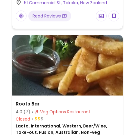
51 Commercial St, Takaka, New Zealand
Read Reviews
Roots Bar
4.0
(7)
Veg Options Restaurant
Closed
Lacto, International, Western, Beer/Wine,
Take-out, Fusion, Australian, Non-veg