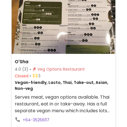
O'Sha
4.0
(3)
Veg Options Restaurant
Closed
Vegan-friendly, Lacto, Thai, Take-out, Asian,
Non-veg
Serves meat, vegan options available. Thai
restaurant, eat in or take-away. Has a full
separate vegan menu which includes lots
of dishes.
+64-35256117