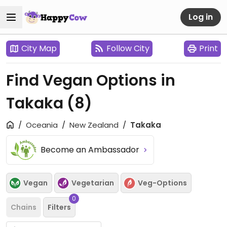
Log in
City Map
Follow City
Print
Find Vegan Options in
Takaka
(8)
Oceania
New Zealand
Takaka
Become an Ambassador
Vegan
Vegetarian
Veg-Options
0
Chains
Filters