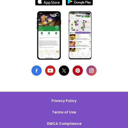
Privacy Policy
Terms of Use
DMCA Compliance