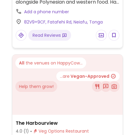
alongside Polynesian and western food. Has
a vegetarian menu with vegan choices
Add a phone number
such as tofu & chickpea curry with rice.
82V9+9CF, Fatafehi Rd, Neiafu, Tonga
Read Reviews
All
the venues on HappyCow...
...are
Vegan-Approved
Help them grow!
The Harbourview
4.0
(1)
Veg Options Restaurant