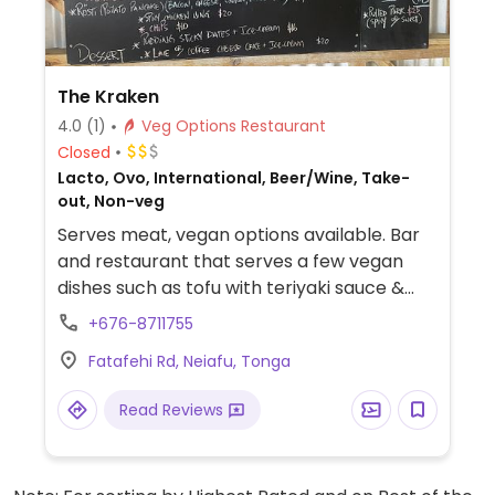
The Kraken
4.0
(1)
Veg Options Restaurant
Closed
Lacto, Ovo, International, Beer/Wine, Take-
out, Non-veg
Serves meat, vegan options available. Bar
and restaurant that serves a few vegan
dishes such as tofu with teriyaki sauce &
sesame, mushroom fettuccine and
+676-8711755
bruschetta.
Fatafehi Rd, Neiafu, Tonga
Read Reviews