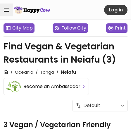
Log in
City Map
Follow City
Print
Find Vegan & Vegetarian
Restaurants in Neiafu
(3)
Oceania
Tonga
Neiafu
Become an Ambassador
3 Vegan / Vegetarian Friendly