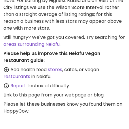
Note: For sorting by Highest Rated and on Best of the
City listings we use the Wilson Score Interval rather
than a straight average of listing ratings; for this
reason a business with less stars may appear above
one with more stars.
Still hungry? We've got you covered. Try searching for
areas surrounding Neiafu
.
Please help us improve this Neiafu vegan
restaurant guide:
Add health food
stores
, cafes, or vegan
restaurants
in Neiafu.
Report
technical difficulty.
Link to this page
from your webpage or blog.
Please let these businesses know you found them on
HappyCow.