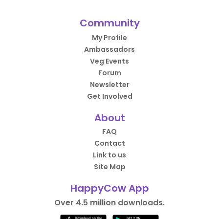
Community
My Profile
Ambassadors
Veg Events
Forum
Newsletter
Get Involved
About
FAQ
Contact
Link to us
Site Map
HappyCow App
Over 4.5 million downloads.