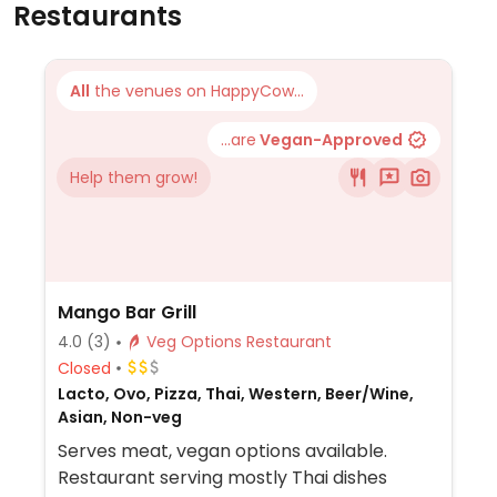
Restaurants
All
the venues on HappyCow...
...are
Vegan-Approved
Help them grow!
Mango Bar Grill
4.0
(3)
Veg Options Restaurant
Closed
Lacto, Ovo, Pizza, Thai, Western, Beer/Wine,
Asian, Non-veg
Serves meat, vegan options available.
Restaurant serving mostly Thai dishes