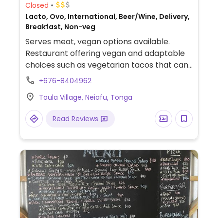
Closed
Lacto, Ovo, International, Beer/Wine, Delivery,
Breakfast, Non-veg
Serves meat, vegan options available.
Restaurant offering vegan and adaptable
choices such as vegetarian tacos that can
be made vegan, peperonata & bread and
+676-8404962
bruschetta.
Toula Village, Neiafu, Tonga
Read Reviews