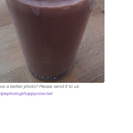
ve a better photo? Please send it to us:
cipephoto@happycow.net