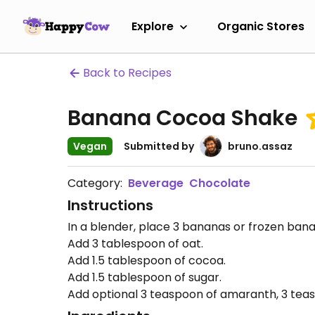
Explore
Organic Stores
Back to Recipes
Banana Cocoa Shake
Vegan
Submitted by
bruno.assaz
Category:
Beverage
Chocolate
Instructions
In a blender, place 3 bananas or frozen ban
Add 3 tablespoon of oat.
Add 1.5 tablespoon of cocoa.
Add 1.5 tablespoon of sugar.
Add optional 3 teaspoon of amaranth, 3 teasp