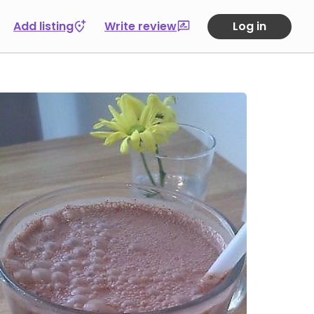
Add listing
Write review
Log in