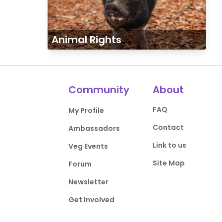
Animal Rights
Community
About
FAQ
My Profile
Contact
Ambassadors
Link to us
Veg Events
Site Map
Forum
Newsletter
Get Involved