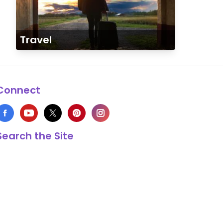
Travel
Connect
Search the Site