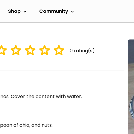
Shop
Community
0
rating(s)
anas. Cover the content with water.
oon of chia, and nuts.