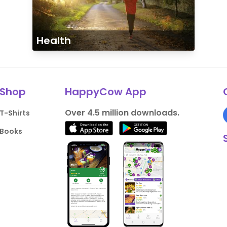
Health
Shop
HappyCow App
Over 4.5 million downloads.
T-Shirts
Books