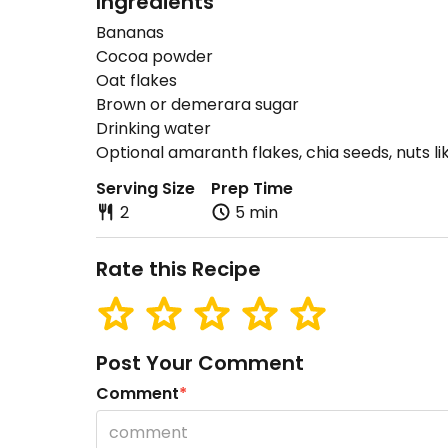
Ingredients
Bananas
Cocoa powder
Oat flakes
Brown or demerara sugar
Drinking water
Optional amaranth flakes, chia seeds, nuts li
Serving Size
Prep Time
2
5 min
Rate this Recipe
Post Your Comment
Comment
*