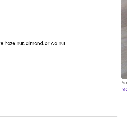
ke hazelnut, almond, or walnut
Ha
re