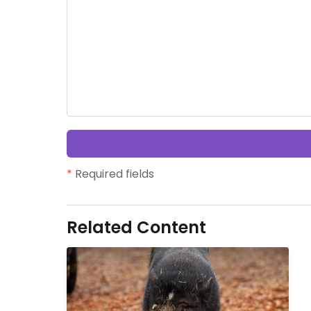
*
Required fields
Related Content