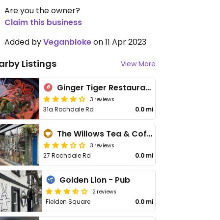
Are you the owner?
Claim this business
Added by
Veganbloke
on 11 Apr 2023
arby Listings
View More
Ginger Tiger Restaurant / Fat Fingers Wine & Vinyl Bar
3 reviews
31a Rochdale Rd
0.0 mi
The Willows Tea & Coffee House
3 reviews
27 Rochdale Rd
0.0 mi
Golden Lion - Pub
2 reviews
Fielden Square
0.0 mi