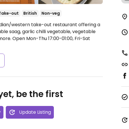
Take-out
British
Non-veg
ndian/western take-out restaurant offering a
le saag, garlic chilli vegetable, vegetable
 more.
Open Mon-Thu 17:00-01:00, Fri-Sat
s
et, be the first
w
Update Listing