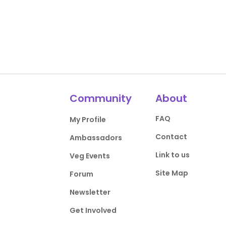
Community
About
FAQ
My Profile
Contact
Ambassadors
Link to us
Veg Events
Site Map
Forum
Newsletter
Get Involved