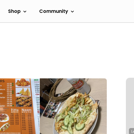
Shop
Community
L