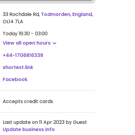
33 Rochdale Rd
,
Todmorden
,
England
,
OL14 7LA
Today
16:30 - 03:00
View all open hours
+44-1706816339
shortest.link
Facebook
Accepts credit cards
Last update on 11 Apr 2023 by Guest
Update business info