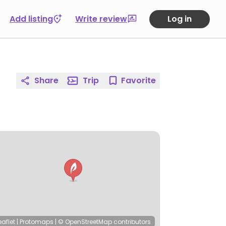
Add listing
Write review
Log in
Share
Trip
Favorite
eaflet
|
Protomaps
|
© OpenStreetMap
contributors