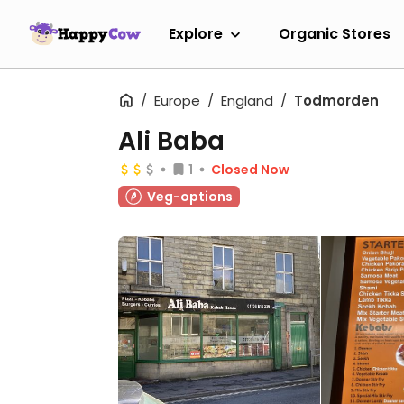
Explore
Organic Stores
Europe
England
Todmorden
Ali Baba
1
Closed Now
Veg-options