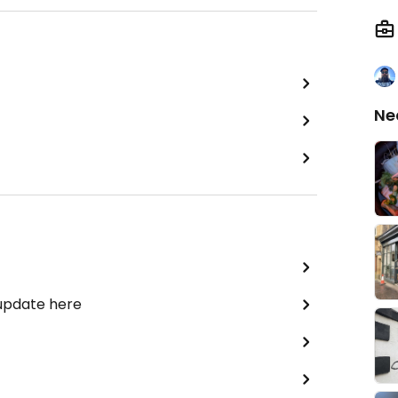
Ne
 update here