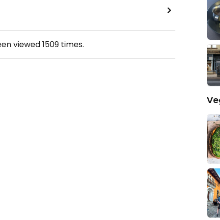
een viewed
1509
times.
Ve