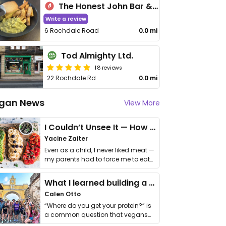
The Honest John Bar & Coffee Tavern
Write a review
6 Rochdale Road
0.0 mi
Tod Almighty Ltd.
18 reviews
22 Rochdale Rd
0.0 mi
gan News
View More
I Couldn’t Unsee It — How Thailand Turned My Beliefs Into Action⁠
Yacine Zaiter
Even as a child, I never liked meat —
my parents had to force me to eat
it. I …
What I learned building a queer vegan travel brand
Calen Otto
“Where do you get your protein?” is
a common question that vegans
get asked. …