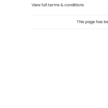
View full terms & conditions
This page has b