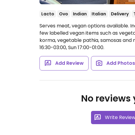
Lacto
Ovo
Indian
Italian
Delivery
Serves meat, vegan options available. I
few labelled vegan items such as vegetab
korma, vegetable pathia, samosas and
16:30-03:00, Sun 17:00-01:00.
Add Review
Add Photo
No reviews y
Write Revie