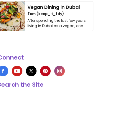
Vegan Dining in Dubai
Tom (keep_it_tdy)
After spending the last few years
living in Dubai as a vegan, one
thing has …
Connect
Search the Site