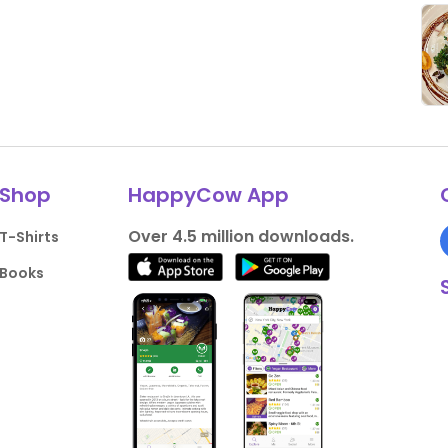
Shop
HappyCow App
Over 4.5 million downloads.
T-Shirts
Books