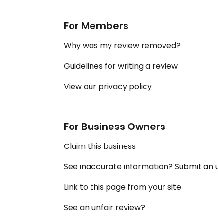
For Members
Why was my review removed?
Guidelines for writing a review
View our privacy policy
For Business Owners
Claim this business
See inaccurate information? Submit an
Link to this page from your site
See an unfair review?